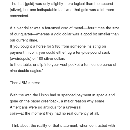
The first [gold] was only slightly more logical than the second
[silver], but one indisputable fact was that gold was a lot more
convenient.
A silver dollar was a fair-sized disc of metal—-four times the size
of our quarter—whereas a gold dollar was a good bit smaller than
our current dime.
If you bought a horse for $180 from someone insisting on
payment in coin, you could either lug a ten-plus-pound sack
(avoirdupois) of 180 silver dollars
to the stable, or slip into your vest pocket a ten–ounce purse of
nine double eagles.”
Then JBM states:
With the war, the Union had suspended payment in specie and
gone on the paper greenback, a major reason why some
Americans were so anxious for a universal
coin—at the moment they had no real currency at all.
Think about the reality of that statement, when contrasted with