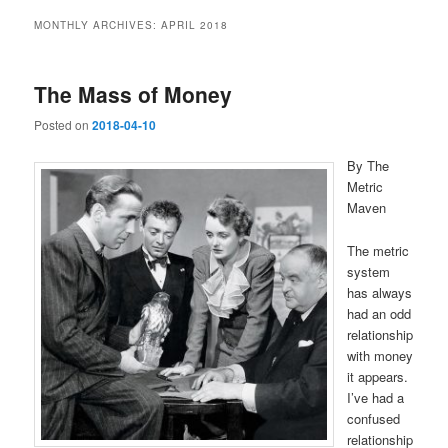
MONTHLY ARCHIVES:
APRIL 2018
The Mass of Money
Posted on
2018-04-10
By The
Metric
Maven
The metric
system
has always
had an odd
relationship
with money
it appears.
I’ve had a
confused
relationship