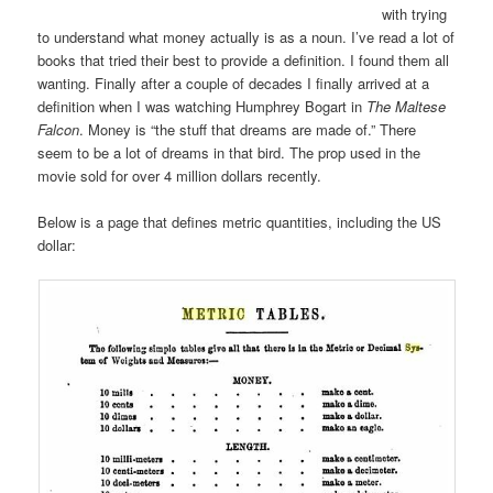
with trying
to understand what money actually is as a noun. I’ve read a lot of
books that tried their best to provide a definition. I found them all
wanting. Finally after a couple of decades I finally arrived at a
definition when I was watching Humphrey Bogart in
The Maltese
Falcon
. Money is “the stuff that dreams are made of.” There
seem to be a lot of dreams in that bird. The prop used in the
movie sold for over 4 million dollars recently.
Below is a page that defines metric quantities, including the US
dollar: