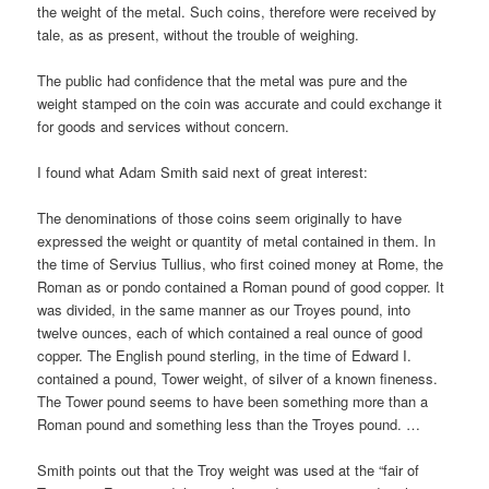
the weight of the metal. Such coins, therefore were received by
tale, as as present, without the trouble of weighing.
The public had confidence that the metal was pure and the
weight stamped on the coin was accurate and could exchange it
for goods and services without concern.
I found what Adam Smith said next of great interest:
The denominations of those coins seem originally to have
expressed the weight or quantity of metal contained in them. In
the time of Servius Tullius, who first coined money at Rome, the
Roman as or pondo contained a Roman pound of good copper. It
was divided, in the same manner as our Troyes pound, into
twelve ounces, each of which contained a real ounce of good
copper. The English pound sterling, in the time of Edward I.
contained a pound, Tower weight, of silver of a known fineness.
The Tower pound seems to have been something more than a
Roman pound and something less than the Troyes pound. …
Smith points out that the Troy weight was used at the “fair of