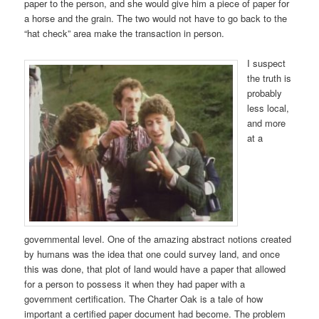
paper to the person, and she would give him a piece of paper for
a horse and the grain. The two would not have to go back to the
“hat check” area make the transaction in person.
I suspect
the truth is
probably
less local,
and more
at a
governmental level. One of the amazing abstract notions created
by humans was the idea that one could survey land, and once
this was done, that plot of land would have a paper that allowed
for a person to possess it when they had paper with a
government certification. The Charter Oak is a tale of how
important a certified paper document had become. The problem