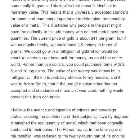
numerically in grams. This implies that mass is identical to
monetary value. This means that a universally accepted standard
for mass is of paramount importance to determine the monetary
value of a metal. This illustrates why people in the past might
have the audacity to include money with defined metric system
quantities. The current price of gold is about $41 per gram, but if
we used gold directly, we could have US money in terms of
grams. We could go with a milligram of gold which would be
about 41 cents as our base unit for money, as could the entire
world. Rather than use dollars, you could purchase items with 2,
5, and 10 mg coins. The
value of the money
would now be in
milligrams. I think it is probably obvious to my readers, and it
was to Adam Smith, that if the use of a value other than an
accepted and standardized mass unit was used, nothing would
prevent this from occurring:
I believe the avarice and injustice of princes and sovereign
states, abusing the confidence of their subjects, have by degrees
diminished the real quantity of metal, which had been originally
contained in their coins. The Roman as, as in the later ages of
the republic, was reduced to the twenty-fourth part of its original