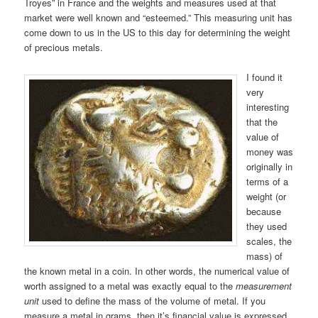
Troyes” in France and the weights and measures used at that
market were well known and “esteemed.” This measuring unit has
come down to us in the US to this day for determining the weight
of precious metals.
I found it
very
interesting
that the
value of
money was
originally in
terms of a
weight (or
because
they used
scales, the
mass) of
the known metal in a coin. In other words, the numerical value of
worth assigned to a metal was exactly equal to the
measurement
unit
used to define the mass of the volume of metal. If you
measure a metal in grams, then it’s financial value is expressed