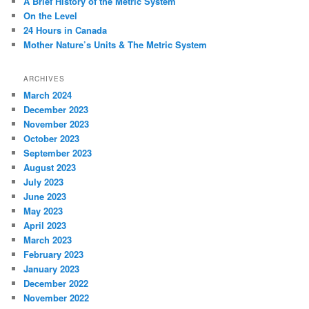
A Brief History of the Metric System
On the Level
24 Hours in Canada
Mother Nature’s Units & The Metric System
ARCHIVES
March 2024
December 2023
November 2023
October 2023
September 2023
August 2023
July 2023
June 2023
May 2023
April 2023
March 2023
February 2023
January 2023
December 2022
November 2022