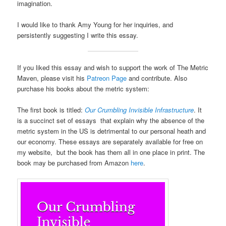
imagination.
I would like to thank Amy Young for her inquiries, and
persistently suggesting I write this essay.
If you liked this essay and wish to support the work of The Metric
Maven, please visit his
Patreon Page
and contribute. Also
purchase his books about the metric system:
The first book is titled:
Our Crumbling Invisible Infrastructure
. It
is a succinct set of essays that explain why the absence of the
metric system in the US is detrimental to our personal heath and
our economy. These essays are separately available for free on
my website, but the book has them all in one place in print. The
book may be purchased from Amazon
here
.