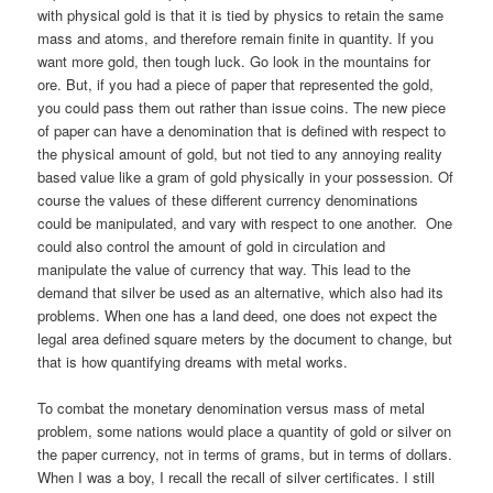
with physical gold is that it is tied by physics to retain the same
mass and atoms, and therefore remain finite in quantity. If you
want more gold, then tough luck. Go look in the mountains for
ore. But, if you had a piece of paper that represented the gold,
you could pass them out rather than issue coins. The new piece
of paper can have a denomination that is defined with respect to
the physical amount of gold, but not tied to any annoying reality
based value like a gram of gold physically in your possession. Of
course the values of these different currency denominations
could be manipulated, and vary with respect to one another. One
could also control the amount of gold in circulation and
manipulate the value of currency that way. This lead to the
demand that silver be used as an alternative, which also had its
problems. When one has a land deed, one does not expect the
legal area defined square meters by the document to change, but
that is how quantifying dreams with metal works.
To combat the monetary denomination versus mass of metal
problem, some nations would place a quantity of gold or silver on
the paper currency, not in terms of grams, but in terms of dollars.
When I was a boy, I recall the recall of silver certificates. I still