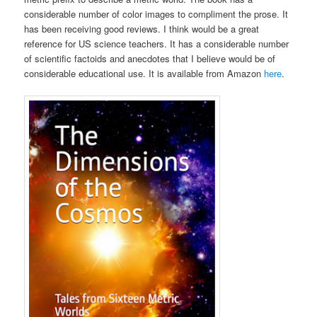
considerable number of color images to compliment the prose. It
has been receiving good reviews. I think would be a great
reference for US science teachers. It has a considerable number
of scientific factoids and anecdotes that I believe would be of
considerable educational use. It is available from Amazon
here
.