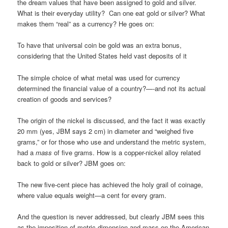
the dream values that have been assigned to gold and silver.
What is their everyday utility? Can one eat gold or silver? What
makes them “real” as a currency? He goes on:
To have that universal coin be gold was an extra bonus,
considering that the United States held vast deposits of it
The simple choice of what metal was used for currency
determined the financial value of a country?—-and not its actual
creation of goods and services?
The origin of the nickel is discussed, and the fact it was exactly
20 mm (yes, JBM says 2 cm) in diameter and “weighed five
grams,” or for those who use and understand the metric system,
had a
mass
of five grams. How is a copper-nickel alloy related
back to gold or silver? JBM goes on:
The new five-cent piece has achieved the holy grail of coinage,
where value equals weight—a cent for every gram.
And the question is never addressed, but clearly JBM sees this
as the imposition of metric dimension and mass on the American