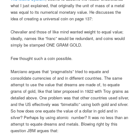
what I just explained, that originally the unit of mass of a metal
was equal to its numerical monetary value. He discusses the
idea of creating a universal coin on page 137:
Chevalier and those of like mind wanted weight to equal value;
ideally, names like “franc” would be redundant, and coins would
simply be stamped ONE GRAM GOLD.
Few thought such a coin possible.
Marciano argues that “pragmatists” tried to equate and
consolidate currencies of and in different countries. The same
attempt to use the value that dreams are made of, to equate
grams of gold, like that later proposed in 1922 with Troy grains as
detailed above. One problem was that other countries used silver,
and the US effectively was “bimetallic” using both gold and silver.
So how does one equate the value of a dollar in gold and in
silver? Perhaps by using atomic number? It was no less than an
attempt to equate dreams and metals. Blowing right by this
question JBM argues that: