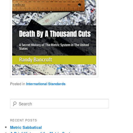
Posted in
International Standards
S
e
a
r
RECENT POSTS
c
Metric Sabbatical
h