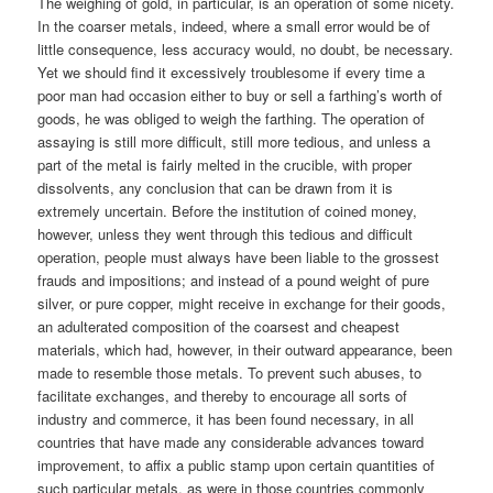
The weighing of gold, in particular, is an operation of some nicety.
In the coarser metals, indeed, where a small error would be of
little consequence, less accuracy would, no doubt, be necessary.
Yet we should find it excessively troublesome if every time a
poor man had occasion either to buy or sell a farthing’s worth of
goods, he was obliged to weigh the farthing. The operation of
assaying is still more difficult, still more tedious, and unless a
part of the metal is fairly melted in the crucible, with proper
dissolvents, any conclusion that can be drawn from it is
extremely uncertain. Before the institution of coined money,
however, unless they went through this tedious and difficult
operation, people must always have been liable to the grossest
frauds and impositions; and instead of a pound weight of pure
silver, or pure copper, might receive in exchange for their goods,
an adulterated composition of the coarsest and cheapest
materials, which had, however, in their outward appearance, been
made to resemble those metals. To prevent such abuses, to
facilitate exchanges, and thereby to encourage all sorts of
industry and commerce, it has been found necessary, in all
countries that have made any considerable advances toward
improvement, to affix a public stamp upon certain quantities of
such particular metals, as were in those countries commonly