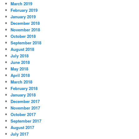
March 2019
February 2019
January 2019
December 2018
November 2018
October 2018
September 2018
August 2018
July 2018
June 2018
May 2018
April 2018
March 2018
February 2018
January 2018
December 2017
November 2017
October 2017
September 2017
August 2017
July 2017