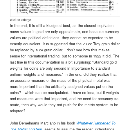
click to enlarge
In the end, it is still a kludge at best, as the closest equivalent
mass values in gold are only approximate, and because currency
values are political definitions, they cannot be expected to be
exactly equivalent. It is suggested that the 23.22 Troy grain dollar
be replaced by a 24 grain dollar. I don’t see how this makes
sense for international trading, but to someone in 1922 it did. The
last line in this documentation is a bit surprising: “Standard gold
weights for coins are only second in importance to standard
uniform weights and measures.” In the end, did they realize that
an accurate measure of the mass of the physical metal was
more important than the arbitrarily assigned values put on the
coins?—which can be manipulated. I have no idea, but if weights
and measures were that important, and the need for accuracy so
acute, then why would they not push for the metric system to be
adopted?
John Bemelmans Marciano in his book
Whatever Happened To
The Metric System
, seems to assume the reader understands