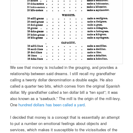
We see that money is included in the grouping, and provides a
relationship between said dreams. I still recall my grandfather
calling a twenty dollar denomination a double eagle. He also
called a quarter two bits, which comes from the original Spanish
dollar. My grandfather called a ten dollar bill a “ten spot”; it was
also known as a “sawbuck.” The mill is the origin of the mill-levy.
One
hundred dollars has been called a yard
.
I decided that money is a concept that is essentially an attempt
to put a number on emotional feelings about objects and
services, which makes it susceptible to the vicissitudes of the