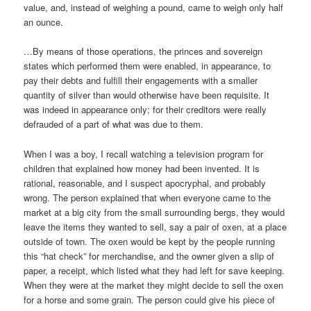
value, and, instead of weighing a pound, came to weigh only half
an ounce.
…By means of those operations, the princes and sovereign
states which performed them were enabled, in appearance, to
pay their debts and fulfill their engagements with a smaller
quantity of silver than would otherwise have been requisite. It
was indeed in appearance only; for their creditors were really
defrauded of a part of what was due to them.
When I was a boy, I recall watching a television program for
children that explained how money had been invented. It is
rational, reasonable, and I suspect apocryphal, and probably
wrong. The person explained that when everyone came to the
market at a big city from the small surrounding bergs, they would
leave the items they wanted to sell, say a pair of oxen, at a place
outside of town. The oxen would be kept by the people running
this “hat check” for merchandise, and the owner given a slip of
paper, a receipt, which listed what they had left for save keeping.
When they were at the market they might decide to sell the oxen
for a horse and some grain. The person could give his piece of