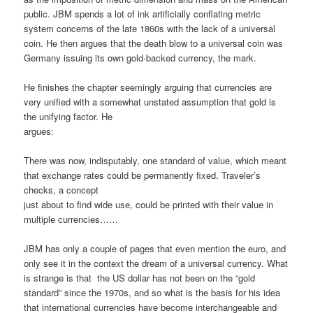
public. JBM spends a lot of ink artificially conflating metric
system concerns of the late 1860s with the lack of a universal
coin. He then argues that the death blow to a universal coin was
Germany issuing its own gold-backed currency, the mark.
He finishes the chapter seemingly arguing that currencies are
very unified with a somewhat unstated assumption that gold is
the unifying factor. He
argues:
There was now, indisputably, one standard of value, which meant
that exchange rates could be permanently fixed. Traveler’s
checks, a concept
just about to find wide use, could be printed with their value in
multiple currencies……
JBM has only a couple of pages that even mention the euro, and
only see it in the context the dream of a universal currency. What
is strange is that the US dollar has not been on the “gold
standard” since the 1970s, and so what is the basis for his idea
that international currencies have become interchangeable and