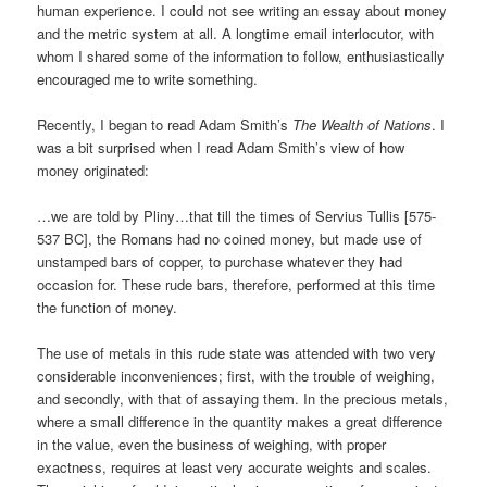
human experience. I could not see writing an essay about money
and the metric system at all. A longtime email interlocutor, with
whom I shared some of the information to follow, enthusiastically
encouraged me to write something.
Recently, I began to read Adam Smith’s
The Wealth of Nations
. I
was a bit surprised when I read Adam Smith’s view of how
money originated:
…we are told by Pliny…that till the times of Servius Tullis [575-
537 BC], the Romans had no coined money, but made use of
unstamped bars of copper, to purchase whatever they had
occasion for. These rude bars, therefore, performed at this time
the function of money.
The use of metals in this rude state was attended with two very
considerable inconveniences; first, with the trouble of weighing,
and secondly, with that of assaying them. In the precious metals,
where a small difference in the quantity makes a great difference
in the value, even the business of weighing, with proper
exactness, requires at least very accurate weights and scales.