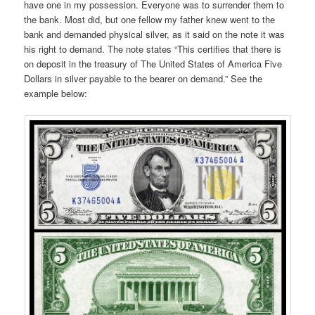
have one in my possession. Everyone was to surrender them to
the bank. Most did, but one fellow my father knew went to the
bank and demanded physical silver, as it said on the note it was
his right to demand. The note states “This certifies that there is
on deposit in the treasury of The United States of America Five
Dollars in silver payable to the bearer on demand.” See the
example below: