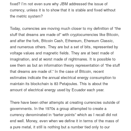
fixed? I’m not even sure why JBM addressed the issue of
currency, unless it is to show that it is stable and fixed without
the metric system?
Today, currencies are moving much closer to my definition of “the
stuff that dreams are made of” with cryptocurrencies like Bitcoin,
and after the fork, Bitcoin Cash, Ethereum, Ehereum Classic,
and numerous others. They are but a set of bits, represented by
voltage values and magnetic fields. They are at best made of
imagination, and at worst made of nightmares. It is possible to
see them as but an information theory representation of “the stuff
that dreams are made of.” In the case of Bitcoin, recent
estimates indicate the annual electrical energy consumption to
maintain its blockchain is 83 Petajoules. This is about the
amount of electrical energy used by Ecuador each year.
There have been other attempts at creating currencies outside of
governments. In the 1970s a group attempted to create a
currency denominated in “barter points” which as I recall did not
end well. Money, even when we define it in terms of the mass of
a pure metal, it still is nothing but a number tied only to our