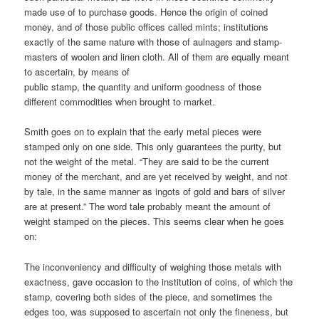
made use of to purchase goods. Hence the origin of coined
money, and of those public offices called mints; institutions
exactly of the same nature with those of aulnagers and stamp-
masters of woolen and linen cloth. All of them are equally meant
to ascertain, by means of
public stamp, the quantity and uniform goodness of those
different commodities when brought to market.
Smith goes on to explain that the early metal pieces were
stamped only on one side. This only guarantees the purity, but
not the weight of the metal. “They are said to be the current
money of the merchant, and are yet received by weight, and not
by tale, in the same manner as ingots of gold and bars of silver
are at present.” The word tale probably meant the amount of
weight stamped on the pieces. This seems clear when he goes
on:
The inconveniency and difficulty of weighing those metals with
exactness, gave occasion to the institution of coins, of which the
stamp, covering both sides of the piece, and sometimes the
edges too, was supposed to ascertain not only the fineness, but