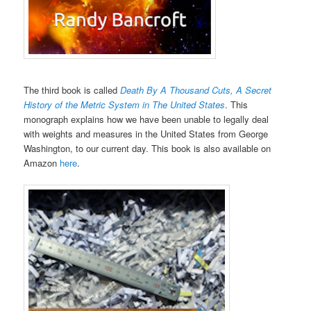
The third book is called
Death By A Thousand Cuts, A Secret
History of the Metric System in The United States
. This
monograph explains how we have been unable to legally deal
with weights and measures in the United States from George
Washington, to our current day. This book is also available on
Amazon
here
.