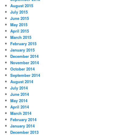
August 2015
July 2015
June 2015
May 2015
April 2015
March 2015
February 2015
January 2015
December 2014
November 2014
October 2014
September 2014
August 2014
July 2014
June 2014
May 2014
April 2014
March 2014
February 2014
January 2014
December 2013