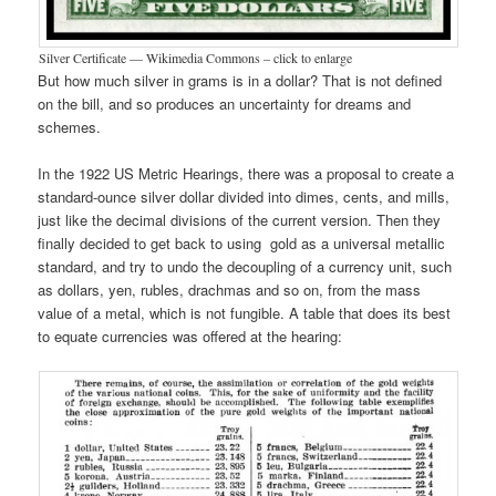
Silver Certificate — Wikimedia Commons – click to enlarge
But how much silver in grams is in a dollar? That is not defined
on the bill, and so produces an uncertainty for dreams and
schemes.
In the 1922 US Metric Hearings, there was a proposal to create a
standard-ounce silver dollar divided into dimes, cents, and mills,
just like the decimal divisions of the current version. Then they
finally decided to get back to using gold as a universal metallic
standard, and try to undo the decoupling of a currency unit, such
as dollars, yen, rubles, drachmas and so on, from the mass
value of a metal, which is not fungible. A table that does its best
to equate currencies was offered at the hearing: