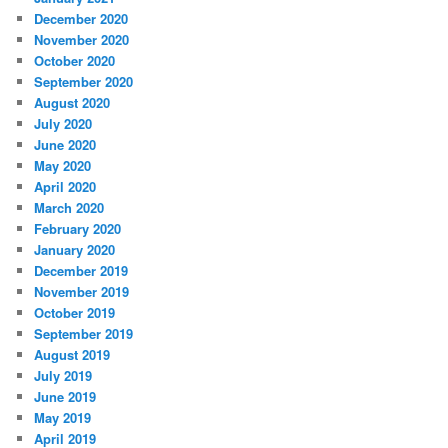
December 2020
November 2020
October 2020
September 2020
August 2020
July 2020
June 2020
May 2020
April 2020
March 2020
February 2020
January 2020
December 2019
November 2019
October 2019
September 2019
August 2019
July 2019
June 2019
May 2019
April 2019