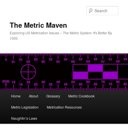
Skip
Skip
to
to
Sear
primary
secondary
content
content
The Metric Maven
Exploring US Metrication Issues – The Metric System: It's Better By
1000
Main
Home
About
Glossary
Metric Cookbook
menu
Metric Legislation
Metrication Resources
Naughtin’s Laws