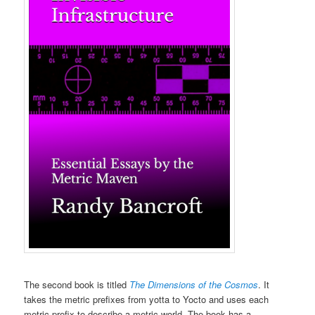
The second book is titled
The Dimensions of the Cosmos
. It
takes the metric prefixes from yotta to Yocto and uses each
metric prefix to describe a metric world. The book has a