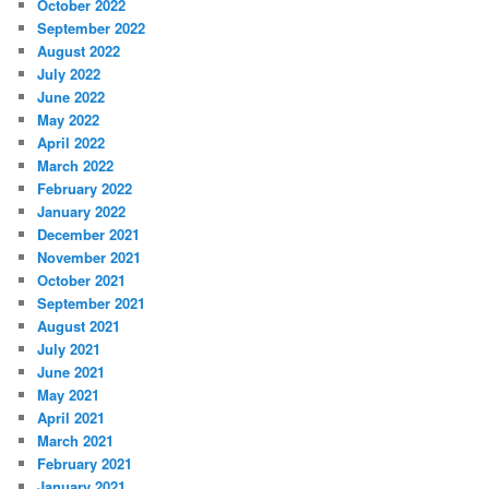
October 2022
September 2022
August 2022
July 2022
June 2022
May 2022
April 2022
March 2022
February 2022
January 2022
December 2021
November 2021
October 2021
September 2021
August 2021
July 2021
June 2021
May 2021
April 2021
March 2021
February 2021
January 2021