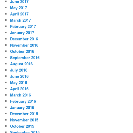
June 2017
May 2017
April 2017
March 2017
February 2017
January 2017
December 2016
November 2016
October 2016
September 2016
August 2016
July 2016
June 2016
May 2016
April 2016
March 2016
February 2016
January 2016
December 2015
November 2015
October 2015
September 2015