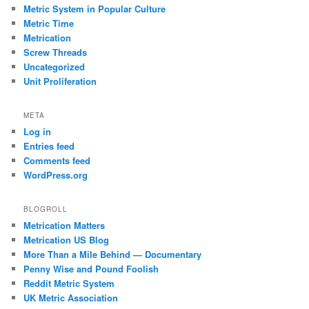
Metric System in Popular Culture
Metric Time
Metrication
Screw Threads
Uncategorized
Unit Proliferation
META
Log in
Entries feed
Comments feed
WordPress.org
BLOGROLL
Metrication Matters
Metrication US Blog
More Than a Mile Behind — Documentary
Penny Wise and Pound Foolish
Reddit Metric System
UK Metric Association