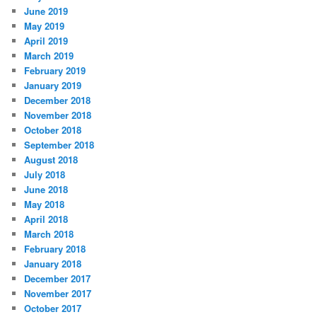
June 2019
May 2019
April 2019
March 2019
February 2019
January 2019
December 2018
November 2018
October 2018
September 2018
August 2018
July 2018
June 2018
May 2018
April 2018
March 2018
February 2018
January 2018
December 2017
November 2017
October 2017