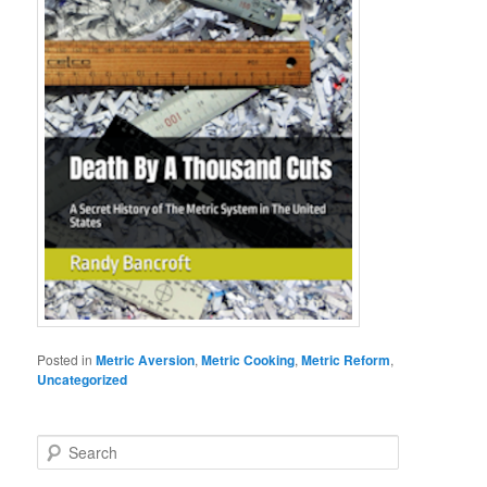
Posted in
Metric Aversion
,
Metric Cooking
,
Metric Reform
,
Uncategorized
S
e
a