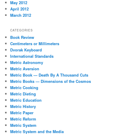
May 2012
April 2012
March 2012
CATEGORIES
Book Review
Centimeters or Millimeters
Dvorak Keyboard
International Standards
Metric Astronomy
Metric Aversion
Metric Book — Death By A Thousand Cuts
Metric Books — Dimensions of the Cosmos
Metric Cooking
Metric Dieting
Metric Education
Metric History
Metric Paper
Metric Reform
Metric System
Metric System and the Media