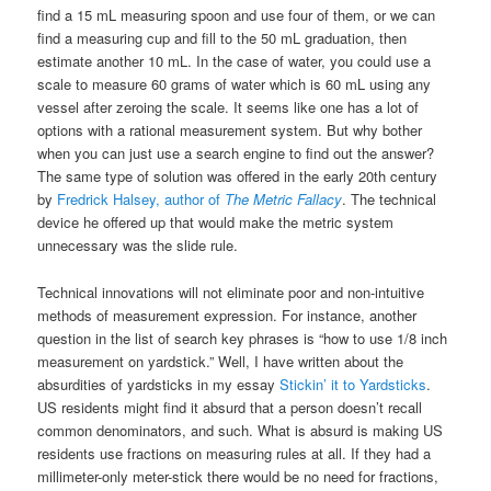
find a 15 mL measuring spoon and use four of them, or we can
find a measuring cup and fill to the 50 mL graduation, then
estimate another 10 mL. In the case of water, you could use a
scale to measure 60 grams of water which is 60 mL using any
vessel after zeroing the scale. It seems like one has a lot of
options with a rational measurement system. But why bother
when you can just use a search engine to find out the answer?
The same type of solution was offered in the early 20th century
by
Fredrick Halsey, author of
The Metric Fallacy
. The technical
device he offered up that would make the metric system
unnecessary was the slide rule.
Technical innovations will not eliminate poor and non-intuitive
methods of measurement expression. For instance, another
question in the list of search key phrases is “how to use 1/8 inch
measurement on yardstick.” Well, I have written about the
absurdities of yardsticks in my essay
Stickin’ it to Yardsticks
.
US residents might find it absurd that a person doesn’t recall
common denominators, and such. What is absurd is making US
residents use fractions on measuring rules at all. If they had a
millimeter-only meter-stick there would be no need for fractions,