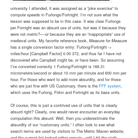
university I attended, it was assigned as a “joke exercise” to
compute speeds in Furlongs/Fortnight. I’m not sure what the
lesson was supposed to be in this case. It was clear Furlongs
per Fornight was an absurd use of units, but was it because they
were not metric?—-or because they are an “inappropriate” use of
medieval units. My favorite reference book,
Measure for Measure
has a single conversion factor entry: Furlong/Fortnight ->
miles/hour [Campbell Factor] 0.00 372, and thus far I have not
discovered who Campbell might be, or have been. So assuming
I’ve converted correctly 1 Furlong/Fortnight is 166.31
micrometers/second or about 10 mm per minute and 600 mm per
hour. For those who want to add more absurdity, and for those
who are just fine with US Customary, there is the
FFF system
,
which uses the Furlong, Firkin and Fortnight as its base units.
Of course, this is just a contrived use of units that is clearly
absurd right? Clearly, one would never encounter an everyday
computation this absurd. Well, then you underestimate the
absurdity of our “customary units.” I often look to see what
search terms are used by visitors to The Metric Maven website,
and the current list looked rather prosaic, until I hit the sixth