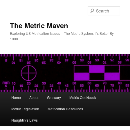
Skip
Skip
to
to
Sear
primary
secondary
content
content
The Metric Maven
Exploring US Metrication Issues – The Metric System: It's Better By
1000
Main
Home
About
Glossary
Metric Cookbook
menu
Metric Legislation
Metrication Resources
Naughtin’s Laws