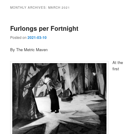
MONTHLY ARCHIVES:
MARCH 2021
Furlongs per Fortnight
Posted on
2021-03-10
By The Metric Maven
At the
first