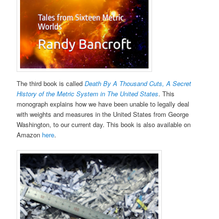
The third book is called
Death By A Thousand Cuts, A Secret
History of the Metric System in The United States
. This
monograph explains how we have been unable to legally deal
with weights and measures in the United States from George
Washington, to our current day. This book is also available on
Amazon
here
.