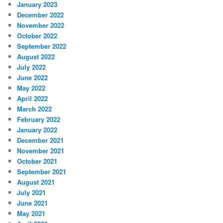
January 2023
December 2022
November 2022
October 2022
September 2022
August 2022
July 2022
June 2022
May 2022
April 2022
March 2022
February 2022
January 2022
December 2021
November 2021
October 2021
September 2021
August 2021
July 2021
June 2021
May 2021