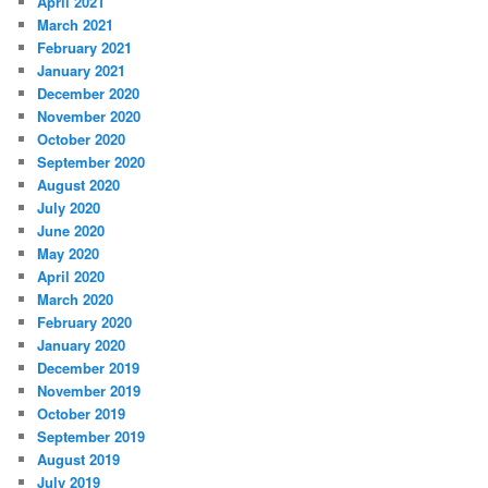
April 2021
March 2021
February 2021
January 2021
December 2020
November 2020
October 2020
September 2020
August 2020
July 2020
June 2020
May 2020
April 2020
March 2020
February 2020
January 2020
December 2019
November 2019
October 2019
September 2019
August 2019
July 2019