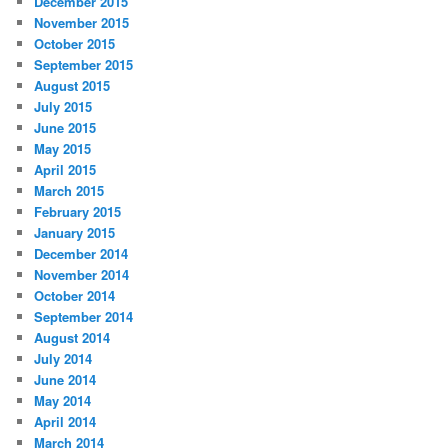
December 2015
November 2015
October 2015
September 2015
August 2015
July 2015
June 2015
May 2015
April 2015
March 2015
February 2015
January 2015
December 2014
November 2014
October 2014
September 2014
August 2014
July 2014
June 2014
May 2014
April 2014
March 2014