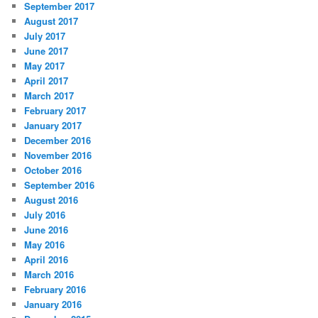
September 2017
August 2017
July 2017
June 2017
May 2017
April 2017
March 2017
February 2017
January 2017
December 2016
November 2016
October 2016
September 2016
August 2016
July 2016
June 2016
May 2016
April 2016
March 2016
February 2016
January 2016