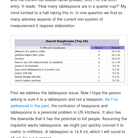
entry. It reads: “How many tablespoons are in a quarter cup?” My
mind lurched to a halt taking this in. In one question we find so
many adverse aspects of the current non-system of
measurement it requires elaboration.
First we address the tablespoon issue. Now I hope the person
asking is sure it is a tablespoon and not a teaspoon.
As I’ve
addressed in the past
, the confusion of teaspoons and
tablespoons is a perennial problem in US kitchens. It also has
the downside that it has the potential to kill people. Assuming the
inquisitor wants tablespoons, we might just quickly convert it to
metric in milliliters. A tablespoon is 14.8 mL which I will round to
15 mL for our purposes.