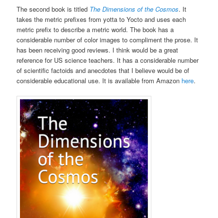
The second book is titled
The Dimensions of the Cosmos
. It
takes the metric prefixes from yotta to Yocto and uses each
metric prefix to describe a metric world. The book has a
considerable number of color images to compliment the prose. It
has been receiving good reviews. I think would be a great
reference for US science teachers. It has a considerable number
of scientific factoids and anecdotes that I believe would be of
considerable educational use. It is available from Amazon
here
.