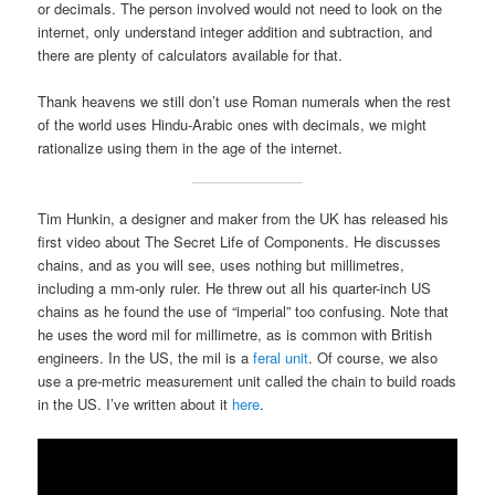
or decimals. The person involved would not need to look on the
internet, only understand integer addition and subtraction, and
there are plenty of calculators available for that.
Thank heavens we still don’t use Roman numerals when the rest
of the world uses Hindu-Arabic ones with decimals, we might
rationalize using them in the age of the internet.
Tim Hunkin, a designer and maker from the UK has released his
first video about The Secret Life of Components. He discusses
chains, and as you will see, uses nothing but millimetres,
including a mm-only ruler. He threw out all his quarter-inch US
chains as he found the use of “imperial” too confusing. Note that
he uses the word mil for millimetre, as is common with British
engineers. In the US, the mil is a
feral unit
. Of course, we also
use a pre-metric measurement unit called the chain to build roads
in the US. I’ve written about it
here
.