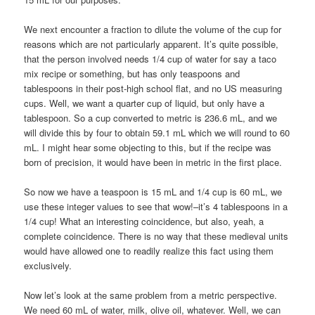
We next encounter a fraction to dilute the volume of the cup for
reasons which are not particularly apparent. It’s quite possible,
that the person involved needs 1/4 cup of water for say a taco
mix recipe or something, but has only teaspoons and
tablespoons in their post-high school flat, and no US measuring
cups. Well, we want a quarter cup of liquid, but only have a
tablespoon. So a cup converted to metric is 236.6 mL, and we
will divide this by four to obtain 59.1 mL which we will round to 60
mL. I might hear some objecting to this, but if the recipe was
born of precision, it would have been in metric in the first place.
So now we have a teaspoon is 15 mL and 1/4 cup is 60 mL, we
use these integer values to see that wow!–it’s 4 tablespoons in a
1/4 cup! What an interesting coincidence, but also, yeah, a
complete coincidence. There is no way that these medieval units
would have allowed one to readily realize this fact using them
exclusively.
Now let’s look at the same problem from a metric perspective.
We need 60 mL of water, milk, olive oil, whatever. Well, we can