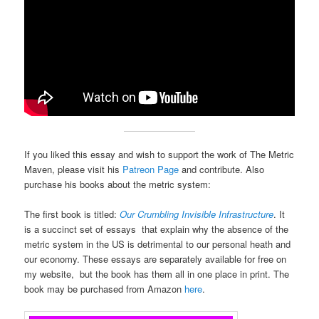
If you liked this essay and wish to support the work of The Metric
Maven, please visit his
Patreon Page
and contribute. Also
purchase his books about the metric system:
The first book is titled:
Our Crumbling Invisible Infrastructure
. It
is a succinct set of essays that explain why the absence of the
metric system in the US is detrimental to our personal heath and
our economy. These essays are separately available for free on
my website, but the book has them all in one place in print. The
book may be purchased from Amazon
here
.