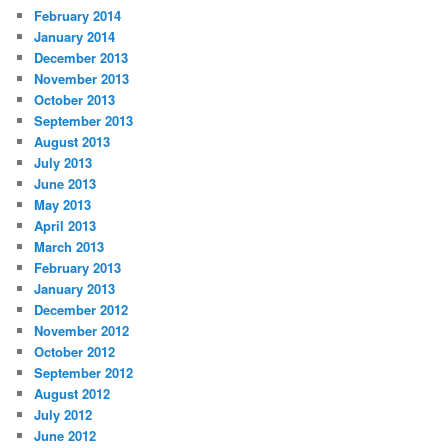
February 2014
January 2014
December 2013
November 2013
October 2013
September 2013
August 2013
July 2013
June 2013
May 2013
April 2013
March 2013
February 2013
January 2013
December 2012
November 2012
October 2012
September 2012
August 2012
July 2012
June 2012