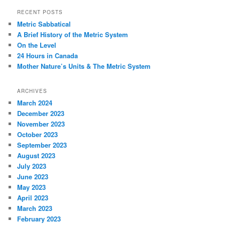
r
RECENT POSTS
c
Metric Sabbatical
h
A Brief History of the Metric System
On the Level
24 Hours in Canada
Mother Nature’s Units & The Metric System
ARCHIVES
March 2024
December 2023
November 2023
October 2023
September 2023
August 2023
July 2023
June 2023
May 2023
April 2023
March 2023
February 2023