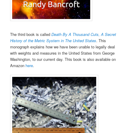
The third book is called
Death By A Thousand Cuts, A Secret
History of the Metric System in The United States
. This
monograph explains how we have been unable to legally deal
with weights and measures in the United States from George
Washington, to our current day. This book is also available on
Amazon
here
.