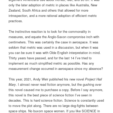
only the later adoption of metric in places like Australia, New
Zealand, South Africa and others that allowed for more
introspection, and a more rational adoption of efficient metric
practices.
The instinctive reaction is to look for the commonality in
measures, and equate the Anglo-Saxon compromise inch with
centimeters. This was certainly the case in aerospace. It was
seldom that metric was used in a discussion, but when it was
you can be sure it was with Olde English interpretation in mind.
Thirty years have passed, and for the last 14 I’ve tried to
implement as much simplified metric as possible. Has any
measurement change occurred in aerospace since my absence?
This year, 2021, Andy Weir published his new novel
Project Hail
Mary
. I almost never read fiction anymore, but the gushing over
this novel caused me to purchase a copy. Before I say anymore,
this novel is the best piece of science fiction I’ve seen in
decades. This is hard science fiction. Science is constantly used
to move the plot along. There are no large dog-fights between
space ships. No buxom space women. If you like SCIENCE in