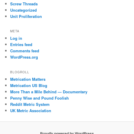
Screw Threads
Uncategorized
Unit Proliferation
META
Log in
Entries feed
Comments feed
WordPress.org
BLOGROLL
Metrication Matters
Metrication US Blog
More Than a Mile Behind — Documentary
Penny Wise and Pound Foolish
Reddit Metric System
UK Metric Association
Proudly powered by WordPress