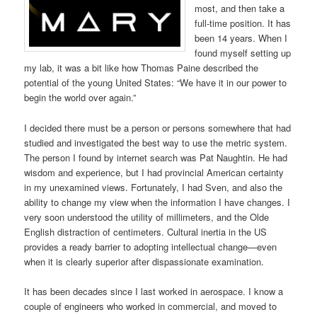
most, and then take a
full-time position. It has
been 14 years. When I
found myself setting up
my lab, it was a bit like how Thomas Paine described the
potential of the young United States: “We have it in our power to
begin the world over again.”
I decided there must be a person or persons somewhere that had
studied and investigated the best way to use the metric system.
The person I found by internet search was Pat Naughtin. He had
wisdom and experience, but I had provincial American certainty
in my unexamined views. Fortunately, I had Sven, and also the
ability to change my view when the information I have changes. I
very soon understood the utility of millimeters, and the Olde
English distraction of centimeters. Cultural inertia in the US
provides a ready barrier to adopting intellectual change—even
when it is clearly superior after dispassionate examination.
It has been decades since I last worked in aerospace. I know a
couple of engineers who worked in commercial, and moved to