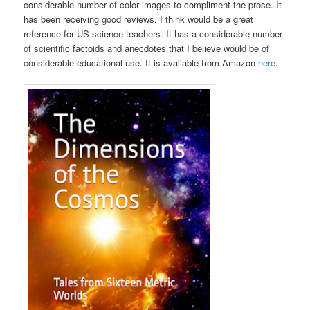
considerable number of color images to compliment the prose. It
has been receiving good reviews. I think would be a great
reference for US science teachers. It has a considerable number
of scientific factoids and anecdotes that I believe would be of
considerable educational use. It is available from Amazon
here
.