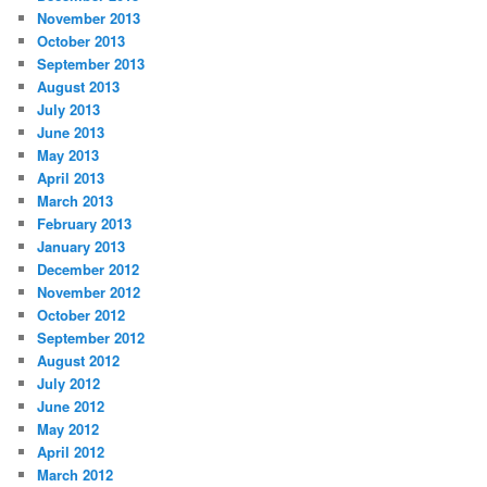
November 2013
October 2013
September 2013
August 2013
July 2013
June 2013
May 2013
April 2013
March 2013
February 2013
January 2013
December 2012
November 2012
October 2012
September 2012
August 2012
July 2012
June 2012
May 2012
April 2012
March 2012