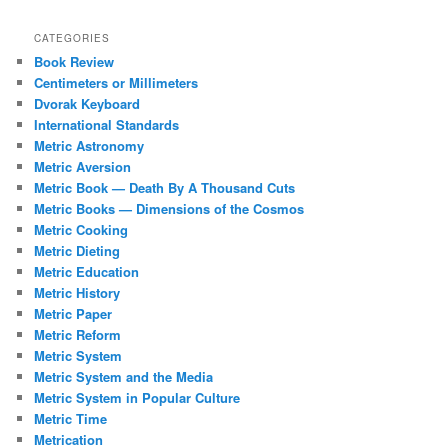
CATEGORIES
Book Review
Centimeters or Millimeters
Dvorak Keyboard
International Standards
Metric Astronomy
Metric Aversion
Metric Book — Death By A Thousand Cuts
Metric Books — Dimensions of the Cosmos
Metric Cooking
Metric Dieting
Metric Education
Metric History
Metric Paper
Metric Reform
Metric System
Metric System and the Media
Metric System in Popular Culture
Metric Time
Metrication