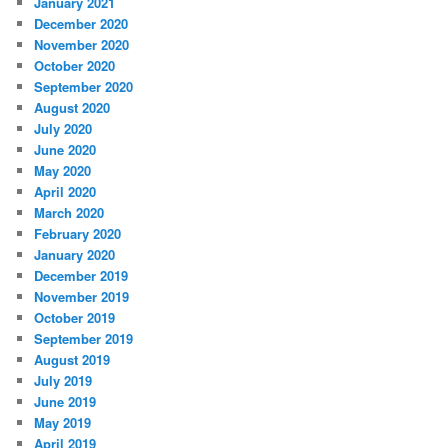
January 2021
December 2020
November 2020
October 2020
September 2020
August 2020
July 2020
June 2020
May 2020
April 2020
March 2020
February 2020
January 2020
December 2019
November 2019
October 2019
September 2019
August 2019
July 2019
June 2019
May 2019
April 2019