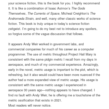
your science fiction, this is the book for you. I highly recommend
it. It is like a combination of Isaac Asimov’s
The Gods
Themselves
,
The Currents of Space
, Micheal Creighton’s
The
Andromeda Strain,
and well, many other classic works of science
fiction. This book is truly unique in today’s science fiction
zeitgeist. I’m going to do my best not to introduce any spoilers,
so forgive some of the vague discussion that follows.
It appears Andy Weir worked in government labs, and
commercial companies for much of his career as a computer
programmer. The use of metric throughout Project Hail Mary is
consistent with the same pidgin metric I recall from my days in
aerospace, and much of my commercial experience. Amazingly,
early in the novel, metric usage is important to the plot, which is
refreshing, but it also would could have been more nuanced if the
author had a more expanded view of metric usage. His usage is
consistent with the same metric usage I experienced in
aerospace 30 years ago—nothing appears to have changed. I
find no fault with Andy Weir, he is offering me a touchstone of the
metric ossification that exists in 2021.
Most readers will never notice.