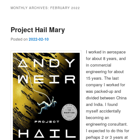
MONTHLY ARCHIVES:
FEBRUARY 2022
Project Hail Mary
Posted on
2022-02-10
I worked in aerospace
for about 8 years, and
in commercial
engineering for about
15 years. The last
company I worked for
was packed-up and
divided between China
and India. I found
myself accidentally
becoming an
engineering consultant.
I expected to do this for
perhaps 2 or 3 years at