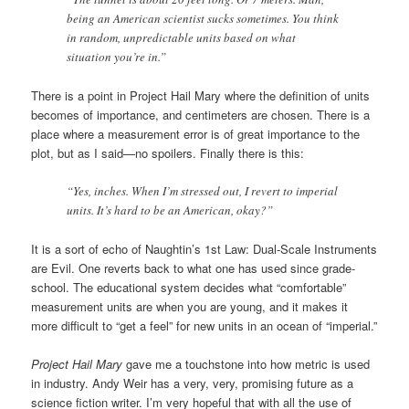
being an American scientist sucks sometimes. You think
in random, unpredictable units based on what
situation you’re in.”
There is a point in Project Hail Mary where the definition of units
becomes of importance, and centimeters are chosen. There is a
place where a measurement error is of great importance to the
plot, but as I said—no spoilers. Finally there is this:
“Yes, inches. When I’m stressed out, I revert to imperial
units. It’s hard to be an American, okay?”
It is a sort of echo of Naughtin’s 1st Law: Dual-Scale Instruments
are Evil. One reverts back to what one has used since grade-
school. The educational system decides what “comfortable”
measurement units are when you are young, and it makes it
more difficult to “get a feel” for new units in an ocean of “imperial.”
Project Hail Mary
gave me a touchstone into how metric is used
in industry. Andy Weir has a very, very, promising future as a
science fiction writer. I’m very hopeful that with all the use of