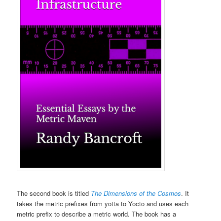
The second book is titled
The Dimensions of the Cosmos
. It
takes the metric prefixes from yotta to Yocto and uses each
metric prefix to describe a metric world. The book has a