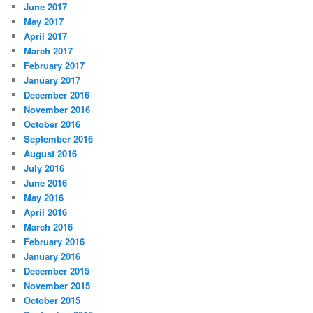
June 2017
May 2017
April 2017
March 2017
February 2017
January 2017
December 2016
November 2016
October 2016
September 2016
August 2016
July 2016
June 2016
May 2016
April 2016
March 2016
February 2016
January 2016
December 2015
November 2015
October 2015