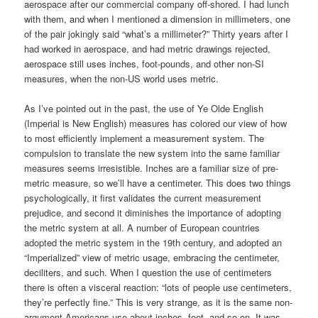
aerospace after our commercial company off-shored. I had lunch
with them, and when I mentioned a dimension in millimeters, one
of the pair jokingly said “what’s a millimeter?” Thirty years after I
had worked in aerospace, and had metric drawings rejected,
aerospace still uses inches, foot-pounds, and other non-SI
measures, when the non-US world uses metric.
As I’ve pointed out in the past, the use of Ye Olde English
(Imperial is New English) measures has colored our view of how
to most efficiently implement a measurement system. The
compulsion to translate the new system into the same familiar
measures seems irresistible. Inches are a familiar size of pre-
metric measure, so we’ll have a centimeter. This does two things
psychologically, it first validates the current measurement
prejudice, and second it diminishes the importance of adopting
the metric system at all. A number of European countries
adopted the metric system in the 19th century, and adopted an
“Imperialized” view of metric usage, embracing the centimeter,
deciliters, and such. When I question the use of centimeters
there is often a visceral reaction: “lots of people use centimeters,
they’re perfectly fine.” This is very strange, as it is the same non-
argument Americans use about inches, feet, and so on. It was