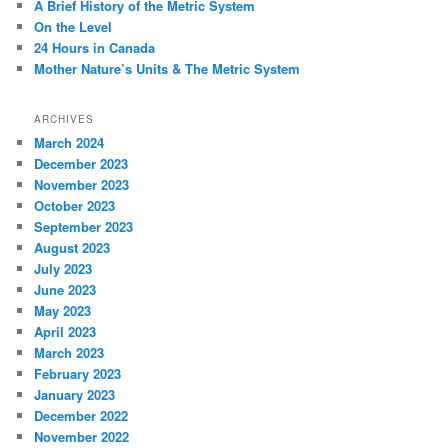
A Brief History of the Metric System
On the Level
24 Hours in Canada
Mother Nature’s Units & The Metric System
ARCHIVES
March 2024
December 2023
November 2023
October 2023
September 2023
August 2023
July 2023
June 2023
May 2023
April 2023
March 2023
February 2023
January 2023
December 2022
November 2022