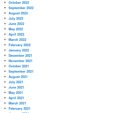
October 2022
September 2022
August 2022
July 2022
June 2022
May 2022
April 2022
March 2022
February 2022
January 2022
December 2021
November 2021
October 2021
September 2021
August 2021
July 2021
June 2021
May 2021
April 2021
March 2021
February 2021