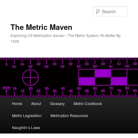
Skip
Skip
to
to
Sear
primary
secondary
content
content
The Metric Maven
Exploring US Metrication Issues – The Metric System: It's Better By
1000
Main
Home
About
Glossary
Metric Cookbook
menu
Metric Legislation
Metrication Resources
Naughtin’s Laws