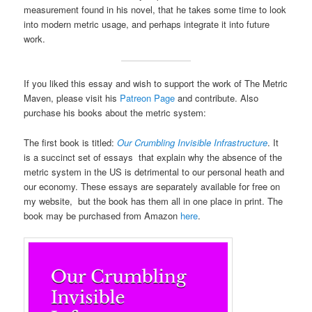
measurement found in his novel, that he takes some time to look
into modern metric usage, and perhaps integrate it into future
work.
If you liked this essay and wish to support the work of The Metric
Maven, please visit his
Patreon Page
and contribute. Also
purchase his books about the metric system:
The first book is titled:
Our Crumbling Invisible Infrastructure
. It
is a succinct set of essays that explain why the absence of the
metric system in the US is detrimental to our personal heath and
our economy. These essays are separately available for free on
my website, but the book has them all in one place in print. The
book may be purchased from Amazon
here
.