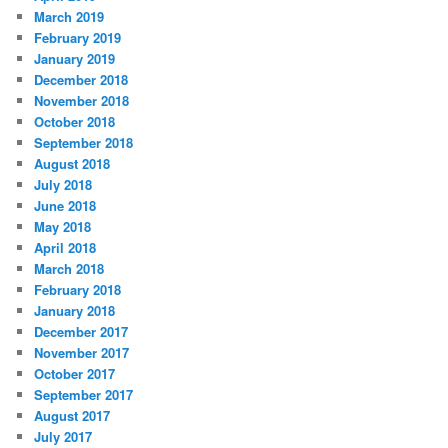
March 2019
February 2019
January 2019
December 2018
November 2018
October 2018
September 2018
August 2018
July 2018
June 2018
May 2018
April 2018
March 2018
February 2018
January 2018
December 2017
November 2017
October 2017
September 2017
August 2017
July 2017