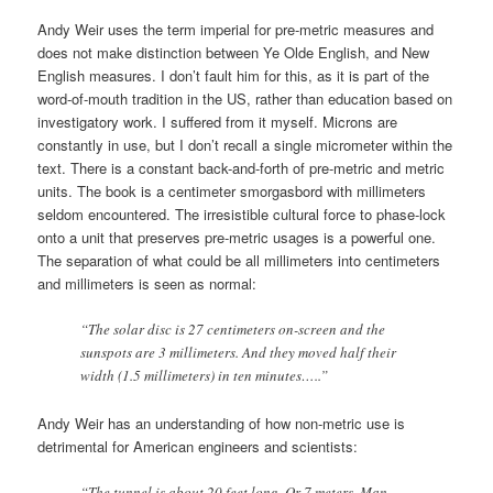
Andy Weir uses the term imperial for pre-metric measures and
does not make distinction between Ye Olde English, and New
English measures. I don’t fault him for this, as it is part of the
word-of-mouth tradition in the US, rather than education based on
investigatory work. I suffered from it myself. Microns are
constantly in use, but I don’t recall a single micrometer within the
text. There is a constant back-and-forth of pre-metric and metric
units. The book is a centimeter smorgasbord with millimeters
seldom encountered. The irresistible cultural force to phase-lock
onto a unit that preserves pre-metric usages is a powerful one.
The separation of what could be all millimeters into centimeters
and millimeters is seen as normal:
“The solar disc is 27 centimeters on-screen and the
sunspots are 3 millimeters. And they moved half their
width (1.5 millimeters) in ten minutes…..”
Andy Weir has an understanding of how non-metric use is
detrimental for American engineers and scientists:
“The tunnel is about 20 feet long. Or 7 meters. Man,