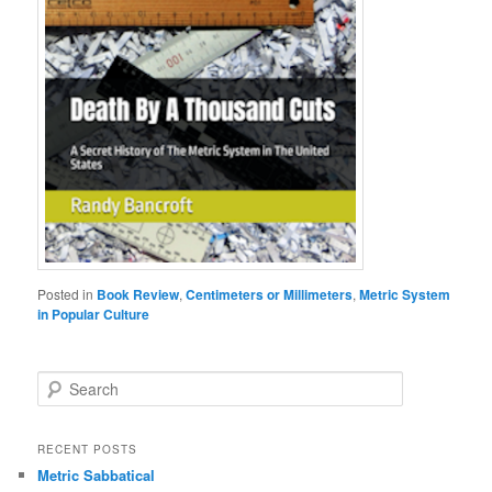
Posted in
Book Review
,
Centimeters or Millimeters
,
Metric System
in Popular Culture
S
e
a
r
RECENT POSTS
c
Metric Sabbatical
h