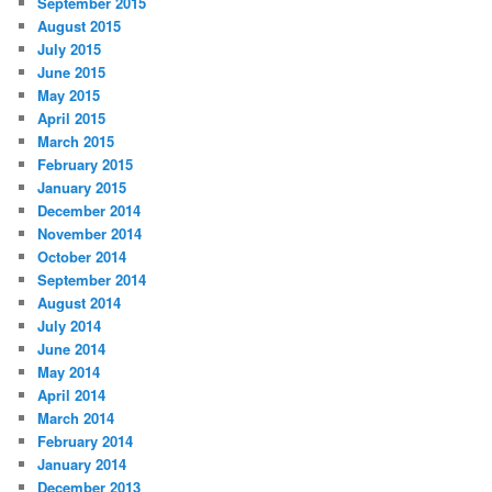
September 2015
August 2015
July 2015
June 2015
May 2015
April 2015
March 2015
February 2015
January 2015
December 2014
November 2014
October 2014
September 2014
August 2014
July 2014
June 2014
May 2014
April 2014
March 2014
February 2014
January 2014
December 2013