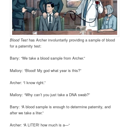
Blood Test
has Archer involuntarily providing a sample of blood
for a paternity test:
Barry: “We take a blood sample from Archer.”
Mallory: “Blood! My god what year is this?”
Archer: “I know right.”
Mallory: “Why can’t you just take a DNA swab?”
Barry: “A blood sample is enough to determine paternity, and
after we take a liter.”
Archer: “A LITER! how much is a—“