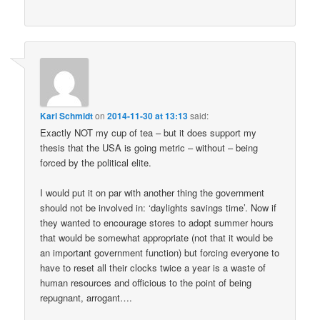
Karl Schmidt
on
2014-11-30 at 13:13
said:
Exactly NOT my cup of tea – but it does support my
thesis that the USA is going metric – without – being
forced by the political elite.
I would put it on par with another thing the government
should not be involved in: ‘daylights savings time’. Now if
they wanted to encourage stores to adopt summer hours
that would be somewhat appropriate (not that it would be
an important government function) but forcing everyone to
have to reset all their clocks twice a year is a waste of
human resources and officious to the point of being
repugnant, arrogant….