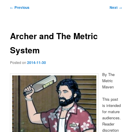
Post
←
Previous
Next
→
navigation
Archer and The Metric
System
Posted on
2014-11-30
By The
Metric
Maven
This post
is intended
for mature
audiences.
Reader
discretion