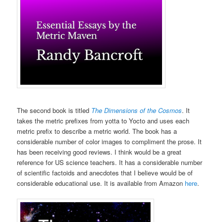
The second book is titled
The Dimensions of the Cosmos
. It
takes the metric prefixes from yotta to Yocto and uses each
metric prefix to describe a metric world. The book has a
considerable number of color images to compliment the prose. It
has been receiving good reviews. I think would be a great
reference for US science teachers. It has a considerable number
of scientific factoids and anecdotes that I believe would be of
considerable educational use. It is available from Amazon
here
.