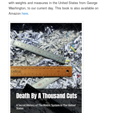
with weights and measures in the United States from George
Washington, to our current day. This book is also available on
Amazon
here
.