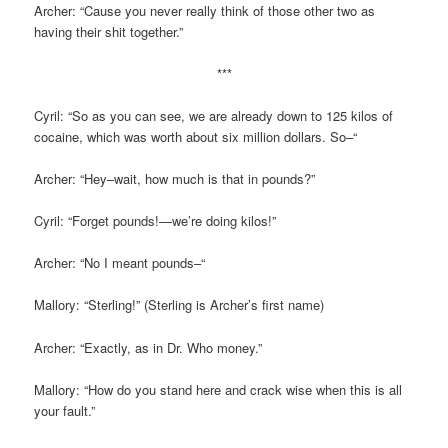
Archer: “Cause you never really think of those other two as
having their shit together.”
***
Cyril: “So as you can see, we are already down to 125 kilos of
cocaine, which was worth about six million dollars. So–“
Archer: “Hey–wait, how much is that in pounds?”
Cyril: “Forget pounds!—we’re doing kilos!”
Archer: “No I meant pounds–“
Mallory: “Sterling!” (Sterling is Archer’s first name)
Archer: “Exactly, as in Dr. Who money.”
Mallory: “How do you stand here and crack wise when this is all
your fault.”