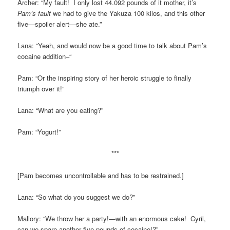
Archer: “My fault! I only lost 44.092 pounds of it mother, it’s
Pam’s fault
we had to give the Yakuza 100 kilos, and this other
five—spoiler alert—she ate.”
Lana: “Yeah, and would now be a good time to talk about Pam’s
cocaine addition–“
Pam: “Or the inspiring story of her heroic struggle to finally
triumph over it!”
Lana: “What are you eating?”
Pam: “Yogurt!”
***
[Pam becomes uncontrollable and has to be restrained.]
Lana: “So what do you suggest we do?”
Mallory: “We throw her a party!—with an enormous cake! Cyril,
can we spare another five pounds of cocaine!?”