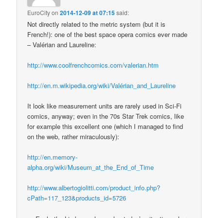
EuroCity
on
2014-12-09 at 07:15
said:
Not directly related to the metric system (but it is
French!): one of the best space opera comics ever made
– Valérian and Laureline:
http://www.coolfrenchcomics.com/valerian.htm
http://en.m.wikipedia.org/wiki/Valérian_and_Laureline
It look like measurement units are rarely used in Sci-Fi
comics, anyway; even in the 70s Star Trek comics, like
for example this excellent one (which I managed to find
on the web, rather miraculously):
http://en.memory-
alpha.org/wiki/Museum_at_the_End_of_Time
http://www.albertogiolitti.com/product_info.php?
cPath=117_123&products_id=5726