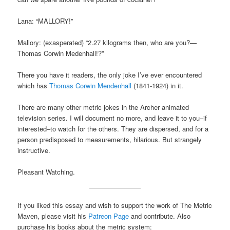
Lana: “MALLORY!”
Mallory: (exasperated) “2.27 kilograms then, who are you?—
Thomas Corwin Medenhall!?”
There you have it readers, the only joke I’ve ever encountered
which has
Thomas Corwin Mendenhall
(1841-1924) in it.
There are many other metric jokes in the Archer animated
television series. I will document no more, and leave it to you–if
interested–to watch for the others. They are dispersed, and for a
person predisposed to measurements, hilarious. But strangely
instructive.
Pleasant Watching.
If you liked this essay and wish to support the work of The Metric
Maven, please visit his
Patreon Page
and contribute. Also
purchase his books about the metric system: