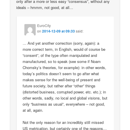
only after a more or less easy “consensus”, without any
ideals – hmmm, not good, at all…
EuroCity
on
2014-12-09 at 09:33
said:
… And yet another correction (sorry, again): a
more correct term, in English, would of course be
“consent”, of the type often manipulated and
manufactured, so to speak (see some if Noam
Chomsky’s theories, for example): in other words,
today’s politics doesn’t seem to go after what
makes sense for the well-being of present and
future society, but rather after “other” things
(distorted business, corrupted power, etc. etc.); in
other words, sadly, no local and global visions, but
only “business as usual”, everywhere – not good,
at all, again.
Not the only reason for an incredibly still missed
US metrication, but certainly one of the reasons…