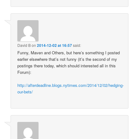
David B
on
2014-12-02 at 16:57
said:
Funny, Maven and Others, but here’s something I posted
earlier elsewhere that’s not funny (it’s the second of my
postings there today, which should interested all in this
Forum):
http://afterdeadline.blogs.nytimes.com/2014/12/02/hedging-
our-bets/