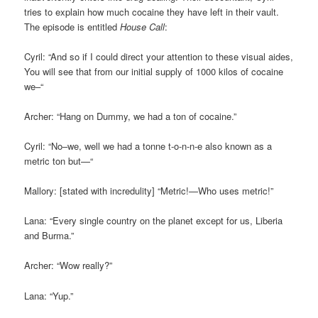
tries to explain how much cocaine they have left in their vault.
The episode is entitled
House Call
:
Cyril: “And so if I could direct your attention to these visual aides,
You will see that from our initial supply of 1000 kilos of cocaine
we–“
Archer: “Hang on Dummy, we had a ton of cocaine.”
Cyril: “No–we, well we had a tonne t-o-n-n-e also known as a
metric ton but—“
Mallory: [stated with incredulity] “Metric!—Who uses metric!”
Lana: “Every single country on the planet except for us, Liberia
and Burma.”
Archer: “Wow really?”
Lana: “Yup.”