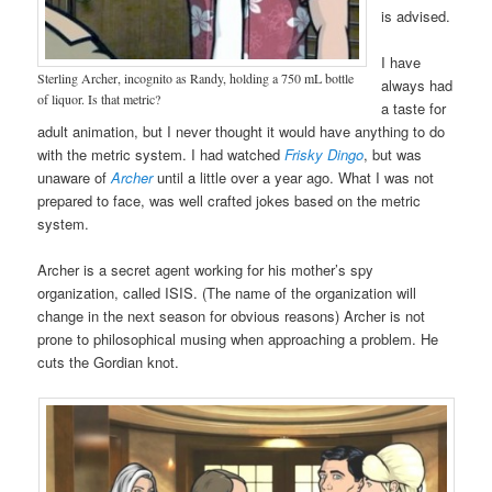
is advised.
I have
Sterling Archer, incognito as Randy, holding a 750 mL bottle
always had
of liquor. Is that metric?
a taste for
adult animation, but I never thought it would have anything to do
with the metric system. I had watched
Frisky Dingo
, but was
unaware of
Archer
until a little over a year ago. What I was not
prepared to face, was well crafted jokes based on the metric
system.
Archer is a secret agent working for his mother’s spy
organization, called ISIS. (The name of the organization will
change in the next season for obvious reasons) Archer is not
prone to philosophical musing when approaching a problem. He
cuts the Gordian knot.