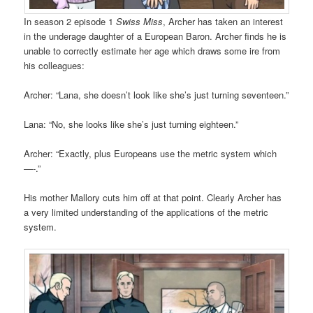
In season 2 episode 1
Swiss Miss
, Archer has taken an interest
in the underage daughter of a European Baron. Archer finds he is
unable to correctly estimate her age which draws some ire from
his colleagues:
Archer: “Lana, she doesn’t look like she’s just turning seventeen.”
Lana: “No, she looks like she’s just turning eighteen.”
Archer: “Exactly, plus Europeans use the metric system which
—-.”
His mother Mallory cuts him off at that point. Clearly Archer has
a very limited understanding of the applications of the metric
system.