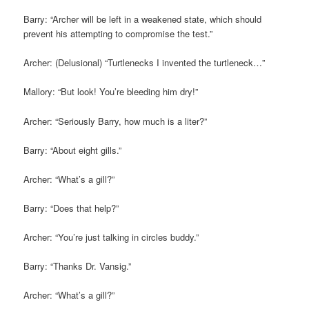
Barry: “Archer will be left in a weakened state, which should
prevent his attempting to compromise the test.”
Archer: (Delusional) “Turtlenecks I invented the turtleneck…”
Mallory: “But look! You’re bleeding him dry!”
Archer: “Seriously Barry, how much is a liter?”
Barry: “About eight gills.”
Archer: “What’s a gill?”
Barry: “Does that help?”
Archer: “You’re just talking in circles buddy.”
Barry: “Thanks Dr. Vansig.”
Archer: “What’s a gill?”