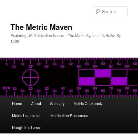
Skip
to
Sear
primary
content
The Metric Maven
Exploring US Metrication Issues – The Metric System: It's Better By
1000
Main
Home
About
Glossary
Metric Cookbook
menu
Metric Legislation
Metrication Resources
Naughtin’s Laws