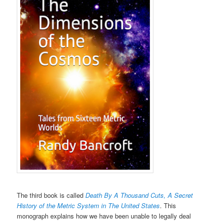
The third book is called
Death By A Thousand Cuts, A Secret
History of the Metric System in The United States
. This
monograph explains how we have been unable to legally deal