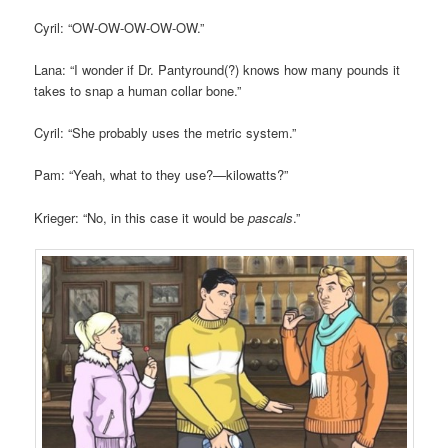
Cyril: “OW-OW-OW-OW-OW.”
Lana: “I wonder if Dr. Pantyround(?) knows how many pounds it
takes to snap a human collar bone.”
Cyril: “She probably uses the metric system.”
Pam: “Yeah, what to they use?—kilowatts?”
Krieger: “No, in this case it would be
pascals
.”