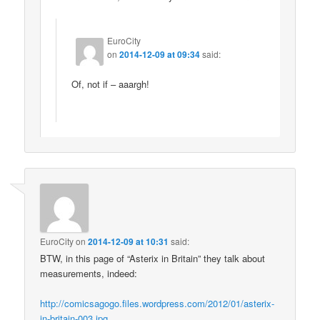
EuroCity
on
2014-12-09 at 09:34
said:
Of, not if – aaargh!
EuroCity
on
2014-12-09 at 10:31
said:
BTW, in this page of “Asterix in Britain” they talk about
measurements, indeed:
http://comicsagogo.files.wordpress.com/2012/01/asterix-
in-britain-003.jpg