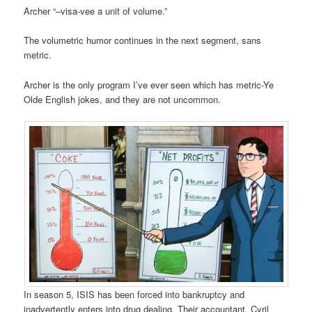
Archer “–visa-vee a unit of volume.”
The volumetric humor continues in the next segment, sans
metric.
Archer is the only program I’ve ever seen which has metric-Ye
Olde English jokes, and they are not uncommon.
In season 5, ISIS has been forced into bankruptcy and
inadvertently enters into drug dealing. Their accountant, Cyril