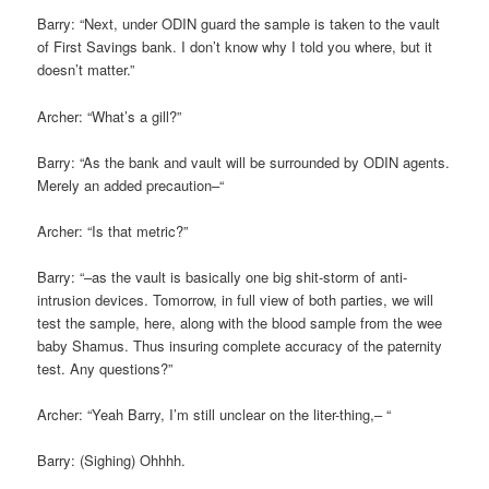
Barry: “Next, under ODIN guard the sample is taken to the vault
of First Savings bank. I don’t know why I told you where, but it
doesn’t matter.”
Archer: “What’s a gill?”
Barry: “As the bank and vault will be surrounded by ODIN agents.
Merely an added precaution–“
Archer: “Is that metric?”
Barry: “–as the vault is basically one big shit-storm of anti-
intrusion devices. Tomorrow, in full view of both parties, we will
test the sample, here, along with the blood sample from the wee
baby Shamus. Thus insuring complete accuracy of the paternity
test. Any questions?”
Archer: “Yeah Barry, I’m still unclear on the liter-thing,– “
Barry: (Sighing) Ohhhh.