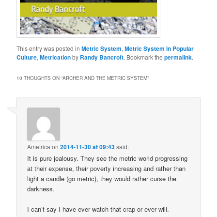
This entry was posted in
Metric System
,
Metric System in Popular
Culture
,
Metrication
by
Randy Bancroft
. Bookmark the
permalink
.
10 THOUGHTS ON “
ARCHER AND THE METRIC SYSTEM
”
Ametrica
on
2014-11-30 at 09:43
said:
It is pure jealousy. They see the metric world progressing
at their expense, their poverty increasing and rather than
light a candle (go metric), they would rather curse the
darkness.
I can’t say I have ever watch that crap or ever will.