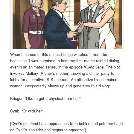
When I learned of this series I binge-watched it from the
beginning. I was surprised to hear my first metric related dialog,
ever in an animated series, in the episode
Killing Utne
. The plot
involves Mallory (Archer’s mother) throwing a dinner party to
lobby for a lucrative ISIS contract. An attractive blonde haired
woman unexpectedly shows up and generates this dialog:
Krieger: “Like to get a physical from her.”
Cyril: “Or with her.”
[Cyril’s girlfriend Lana approaches from behind and puts her hand
on Cyrill’s shoulder and begins to squeeze.]