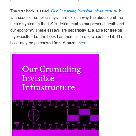
The first book is titled:
Our Crumbling Invisible Infrastructure
. It
is a succinct set of essays that explain why the absence of the
metric system in the US is detrimental to our personal heath and
our economy. These essays are separately available for free on
my website, but the book has them all in one place in print. The
book may be purchased from Amazon
here
.