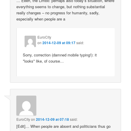
… Eeeh, the Limbo: perhaps also today’s situation, where
everything seems to change, but nothing substantial
really changes – no progress for humanity, sadly,
especially when people are a
EuroCity
on
2014-12-09 at 09:17
said:
Sorry, correction (damned mobile typing!): it
*looks* like, of course…
EuroCity
on
2014-12-09 at 07:18
said:
[Edit]… When people are absent and politicians thus go