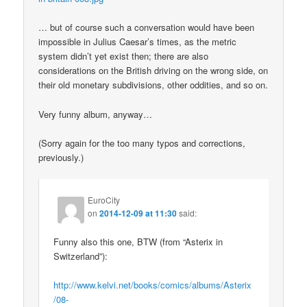
… but of course such a conversation would have been
impossible in Julius Caesar’s times, as the metric
system didn’t yet exist then; there are also
considerations on the British driving on the wrong side, on
their old monetary subdivisions, other oddities, and so on.
Very funny album, anyway…
(Sorry again for the too many typos and corrections,
previously.)
EuroCity
on
2014-12-09 at 11:30
said:
Funny also this one, BTW (from “Asterix in
Switzerland”):
http://www.kelvi.net/books/comics/albums/Asterix
/08-