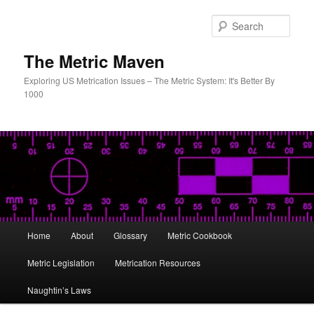
Skip
Skip
to
to
Sear
primary
secondary
content
content
The Metric Maven
Exploring US Metrication Issues – The Metric System: It's Better By
1000
Main
Home
About
Glossary
Metric Cookbook
menu
Metric Legislation
Metrication Resources
Naughtin’s Laws