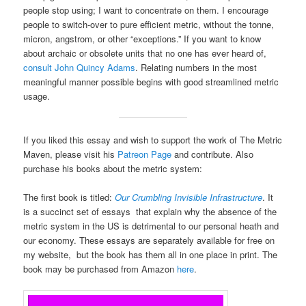
people stop using; I want to concentrate on them. I encourage
people to switch-over to pure efficient metric, without the tonne,
micron, angstrom, or other “exceptions.” If you want to know
about archaic or obsolete units that no one has ever heard of,
consult John Quincy Adams
. Relating numbers in the most
meaningful manner possible begins with good streamlined metric
usage.
If you liked this essay and wish to support the work of The Metric
Maven, please visit his
Patreon Page
and contribute. Also
purchase his books about the metric system:
The first book is titled:
Our Crumbling Invisible Infrastructure
. It
is a succinct set of essays that explain why the absence of the
metric system in the US is detrimental to our personal heath and
our economy. These essays are separately available for free on
my website, but the book has them all in one place in print. The
book may be purchased from Amazon
here
.