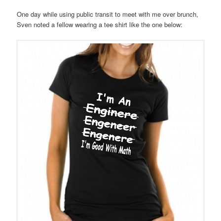
One day while using public transit to meet with me over brunch,
Sven noted a fellow wearing a tee shirt like the one below: