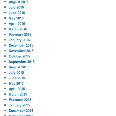
August 2016
July 2016
June 2016
May 2016
April 2016
March 2016
February 2016
January 2016
December 2015
November 2015
October 2015
September 2015
August 2015
July 2015
June 2015
May 2015
April 2015
March 2015
February 2015
January 2015
December 2014
November 2014