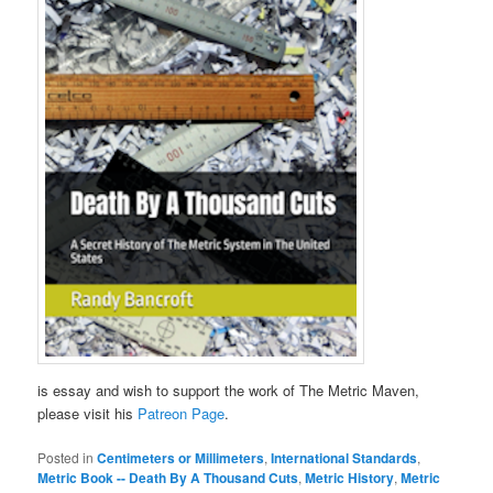
is essay and wish to support the work of The Metric Maven,
please visit his
Patreon Page
.
Posted in
Centimeters or Millimeters
,
International Standards
,
Metric Book -- Death By A Thousand Cuts
,
Metric History
,
Metric