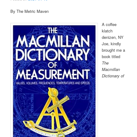
By The Metric Maven
A coffee
klatch
denizen, NY
Joe, kindly
brought me a
book titled
The
Macmillan
Dictionary of