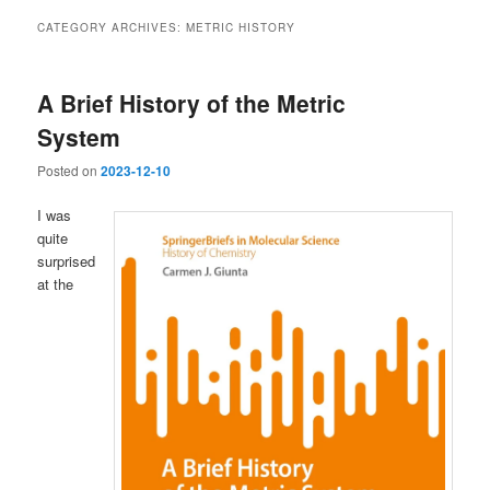
CATEGORY ARCHIVES:
METRIC HISTORY
A Brief History of the Metric
System
Posted on
2023-12-10
I was
quite
surprised
at the