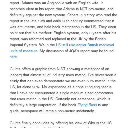
report. Adams was an Anglophile with an English wife. It
becomes clear in his report that Adams is NOT pro-metric, and
definitely against the new system. Others in history who read the
report in the late 19th and early 20th century commented that it
was anti-metric, and held back metrication in the US. They even
point out that his “perfect” English system, only 3 years after his
report, was reformed and replaced in the UK by the British
Imperial System. We in the
US still use earlier British medieval
units of measure
. My discussion of JQA’s report may be found
here
.
Giunta offers a graphic from NIST showing a metaphor of an
iceberg that almost all of industry uses metric. I’ve never seen a
study that can even demonstrate we are even 50% metric in the
US, let alone 90%. My experience as a consulting engineer is
that I have not encountered a single medium sized corporation
that uses metric in the US. Certainly not aerospace, which is
definitely a large corporation. If the book
Flying Blind
is any
guide, aerospace will remain non-metric indefinitely.
Giunta finally concludes by offering his view of Why is the US