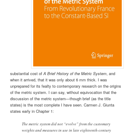
substantial cost of
A Brief History of the Metric System
, and
when it arrived, that it was only about 6 mm thick. I was
unprepared for its fealty to contemporary research on the origins
of the metric system. I can say, without equivocation that the
discussion of the metric system—though brief (as the title
states) is the most complete I have seen. Carmen J. Giunta
states early in Chapter 1:
The metric system did not “evolve” from the customary
weights and measures in use in late eighteenth-century