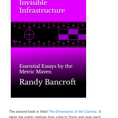
The second book is titled
The Dimensions of the Cosmos
. It
takes the metric prefixes from yotta to Yocto and uses each