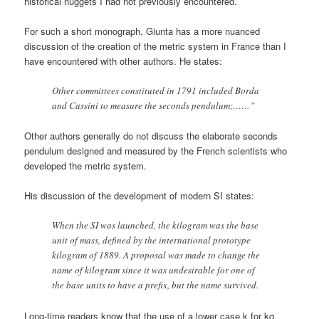
historical nuggets I had not previously encountered.
For such a short monograph, Giunta has a more nuanced
discussion of the creation of the metric system in France than I
have encountered with other authors. He states:
Other committees constituted in 1791 included Borda
and Cassini to measure the seconds pendulum;……”
Other authors generally do not discuss the elaborate seconds
pendulum designed and measured by the French scientists who
developed the metric system.
His discussion of the development of modern SI states:
When the SI was launched, the kilogram was the base
unit of mass, defined by the international prototype
kilogram of 1889. A proposal was made to change the
name of kilogram since it was undesirable for one of
the base units to have a prefix, but the name survived.
Long-time readers know that the use of a lower case k for kg,