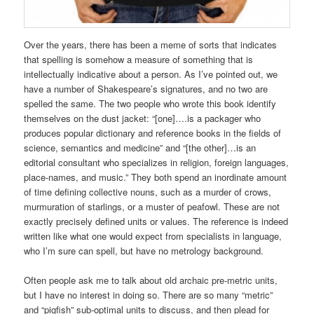
Over the years, there has been a meme of sorts that indicates
that spelling is somehow a measure of something that is
intellectually indicative about a person. As I’ve pointed out, we
have a number of Shakespeare’s signatures, and no two are
spelled the same. The two people who wrote this book identify
themselves on the dust jacket: “[one]….is a packager who
produces popular dictionary and reference books in the fields of
science, semantics and medicine” and “[the other]…is an
editorial consultant who specializes in religion, foreign languages,
place-names, and music.” They both spend an inordinate amount
of time defining collective nouns, such as a murder of crows,
murmuration of starlings, or a muster of peafowl. These are not
exactly precisely defined units or values. The reference is indeed
written like what one would expect from specialists in language,
who I’m sure can spell, but have no metrology background.
Often people ask me to talk about old archaic pre-metric units,
but I have no interest in doing so. There are so many “metric”
and “pigfish” sub-optimal units to discuss, and then plead for