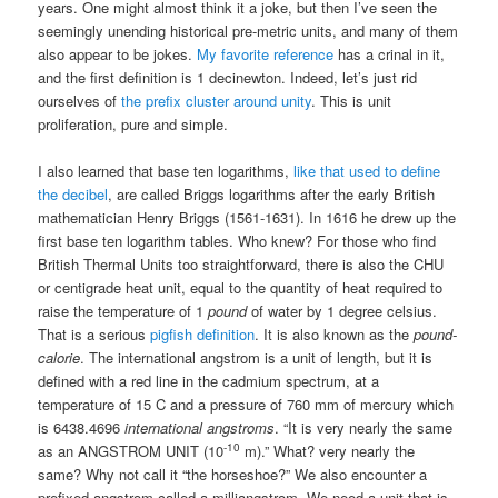
years. One might almost think it a joke, but then I’ve seen the
seemingly unending historical pre-metric units, and many of them
also appear to be jokes.
My favorite reference
has a crinal in it,
and the first definition is 1 decinewton. Indeed, let’s just rid
ourselves of
the prefix cluster around unity
. This is unit
proliferation, pure and simple.
I also learned that base ten logarithms,
like that used to define
the decibel
, are called Briggs logarithms after the early British
mathematician Henry Briggs (1561-1631). In 1616 he drew up the
first base ten logarithm tables. Who knew? For those who find
British Thermal Units too straightforward, there is also the CHU
or centigrade heat unit, equal to the quantity of heat required to
raise the temperature of 1
pound
of water by 1 degree celsius.
That is a serious
pigfish definition
. It is also known as the
pound-
calorie
. The international angstrom is a unit of length, but it is
defined with a red line in the cadmium spectrum, at a
temperature of 15 C and a pressure of 760 mm of mercury which
is 6438.4696
international angstroms
. “It is very nearly the same
-10
as an ANGSTROM UNIT (10
m).” What? very nearly the
same? Why not call it “the horseshoe?” We also encounter a
prefixed angstrom called a milliangstrom. We need a unit that is