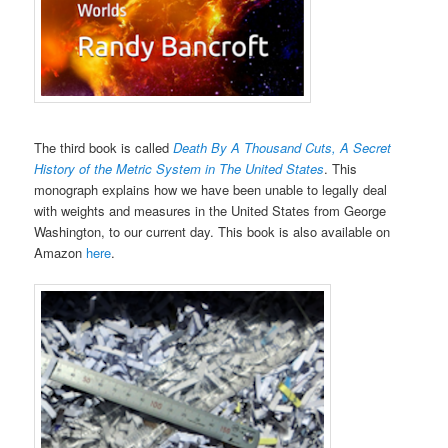
The third book is called
Death By A Thousand Cuts, A Secret
History of the Metric System in The United States
. This
monograph explains how we have been unable to legally deal
with weights and measures in the United States from George
Washington, to our current day. This book is also available on
Amazon
here
.