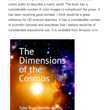
metric prefix to describe a metric world. The book has a
considerable number of color images to compliment the prose. It
has been receiving good reviews. I think would be a great
reference for US science teachers. It has a considerable number
of scientific factoids and anecdotes that I believe would be of
considerable educational use. It is available from Amazon
here
.