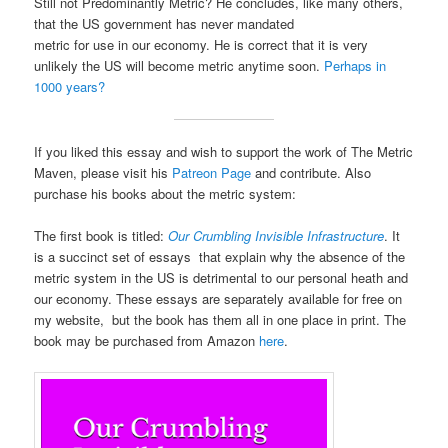
Still not Predominantly Metric? He concludes, like many others,
that the US government has never mandated
metric for use in our economy. He is correct that it is very
unlikely the US will become metric anytime soon.
Perhaps in
1000 years?
If you liked this essay and wish to support the work of The Metric
Maven, please visit his
Patreon Page
and contribute. Also
purchase his books about the metric system:
The first book is titled:
Our Crumbling Invisible Infrastructure
. It
is a succinct set of essays that explain why the absence of the
metric system in the US is detrimental to our personal heath and
our economy. These essays are separately available for free on
my website, but the book has them all in one place in print. The
book may be purchased from Amazon
here
.