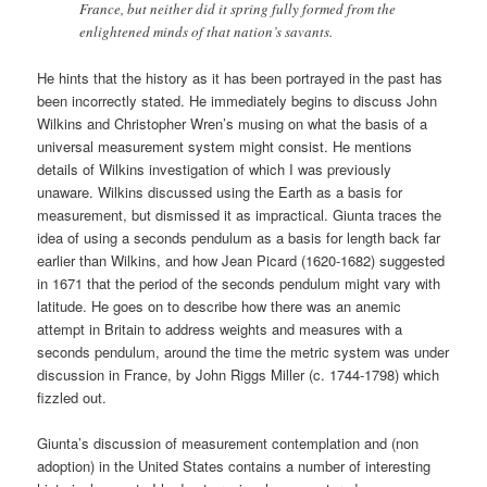
France, but neither did it spring fully formed from the
enlightened minds of that nation’s savants.
He hints that the history as it has been portrayed in the past has
been incorrectly stated. He immediately begins to discuss John
Wilkins and Christopher Wren’s musing on what the basis of a
universal measurement system might consist. He mentions
details of Wilkins investigation of which I was previously
unaware. Wilkins discussed using the Earth as a basis for
measurement, but dismissed it as impractical. Giunta traces the
idea of using a seconds pendulum as a basis for length back far
earlier than Wilkins, and how Jean Picard (1620-1682) suggested
in 1671 that the period of the seconds pendulum might vary with
latitude. He goes on to describe how there was an anemic
attempt in Britain to address weights and measures with a
seconds pendulum, around the time the metric system was under
discussion in France, by John Riggs Miller (c. 1744-1798) which
fizzled out.
Giunta’s discussion of measurement contemplation and (non
adoption) in the United States contains a number of interesting