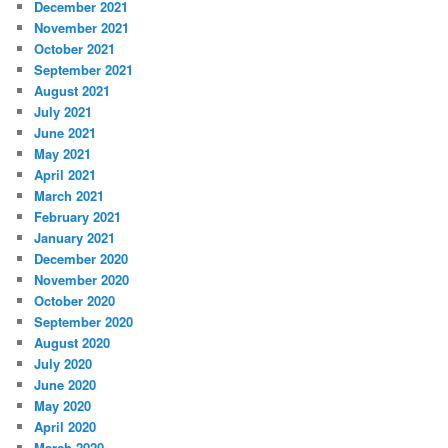
December 2021
November 2021
October 2021
September 2021
August 2021
July 2021
June 2021
May 2021
April 2021
March 2021
February 2021
January 2021
December 2020
November 2020
October 2020
September 2020
August 2020
July 2020
June 2020
May 2020
April 2020
March 2020