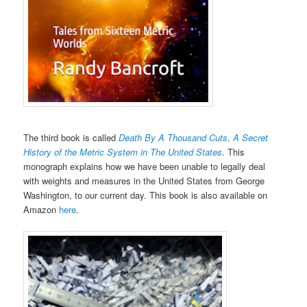
The third book is called
Death By A Thousand Cuts, A Secret
History of the Metric System in The United States
. This
monograph explains how we have been unable to legally deal
with weights and measures in the United States from George
Washington, to our current day. This book is also available on
Amazon
here
.