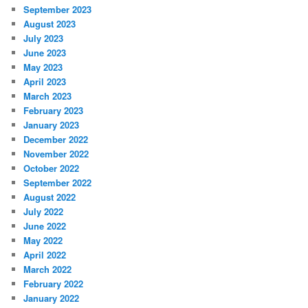
September 2023
August 2023
July 2023
June 2023
May 2023
April 2023
March 2023
February 2023
January 2023
December 2022
November 2022
October 2022
September 2022
August 2022
July 2022
June 2022
May 2022
April 2022
March 2022
February 2022
January 2022