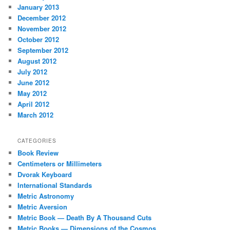
January 2013
December 2012
November 2012
October 2012
September 2012
August 2012
July 2012
June 2012
May 2012
April 2012
March 2012
CATEGORIES
Book Review
Centimeters or Millimeters
Dvorak Keyboard
International Standards
Metric Astronomy
Metric Aversion
Metric Book — Death By A Thousand Cuts
Metric Books — Dimensions of the Cosmos