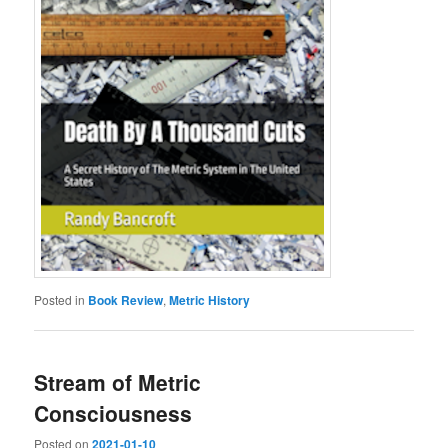
Posted in
Book Review
,
Metric History
Stream of Metric
Consciousness
Posted on
2021-01-10