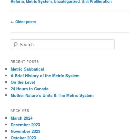
Reform
,
Metric System
,
Uncategorized
,
Unit Proliferation
Post
←
Older posts
navigation
S
e
a
r
RECENT POSTS
c
Metric Sabbatical
h
A Brief History of the Metric System
On the Level
24 Hours in Canada
Mother Nature’s Units & The Metric System
ARCHIVES
March 2024
December 2023
November 2023
October 2023