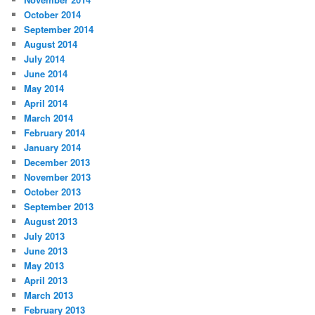
October 2014
September 2014
August 2014
July 2014
June 2014
May 2014
April 2014
March 2014
February 2014
January 2014
December 2013
November 2013
October 2013
September 2013
August 2013
July 2013
June 2013
May 2013
April 2013
March 2013
February 2013