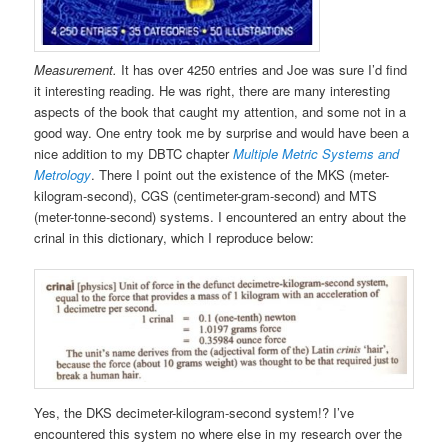
Measurement.
It has over 4250 entries and Joe was sure I’d find
it interesting reading. He was right, there are many interesting
aspects of the book that caught my attention, and some not in a
good way. One entry took me by surprise and would have been a
nice addition to my DBTC chapter
Multiple Metric Systems and
Metrology
. There I point out the existence of the MKS (meter-
kilogram-second), CGS (centimeter-gram-second) and MTS
(meter-tonne-second) systems. I encountered an entry about the
crinal in this dictionary, which I reproduce below:
Yes, the DKS decimeter-kilogram-second system!? I’ve
encountered this system no where else in my research over the