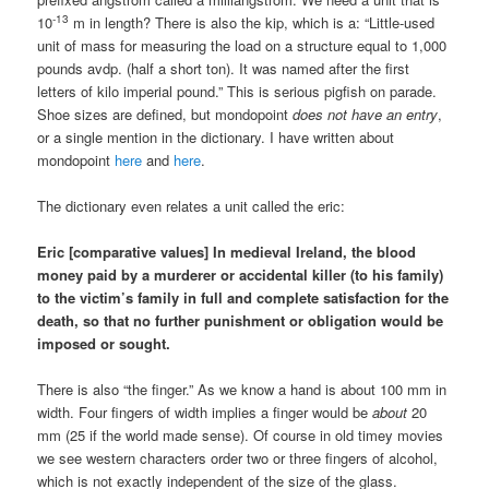
-13
10
m in length? There is also the kip, which is a: “Little-used
unit of mass for measuring the load on a structure equal to 1,000
pounds avdp. (half a short ton). It was named after the first
letters of kilo imperial pound.” This is serious pigfish on parade.
Shoe sizes are defined, but mondopoint
does not have an entry
,
or a single mention in the dictionary. I have written about
mondopoint
here
and
here
.
The dictionary even relates a unit called the eric:
Eric [comparative values] In medieval Ireland, the blood
money paid by a murderer or accidental killer (to his family)
to the victim’s family in full and complete satisfaction for the
death, so that no further punishment or obligation would be
imposed or sought.
There is also “the finger.” As we know a hand is about 100 mm in
width. Four fingers of width implies a finger would be
about
20
mm (25 if the world made sense). Of course in old timey movies
we see western characters order two or three fingers of alcohol,
which is not exactly independent of the size of the glass.