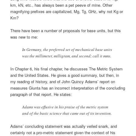
km, kN, etc., has always been a pet peeve of mine. Other
magnifying prefixes are capitalized, Mg, Tg, GHz, why not Kg or
Km?
There have been a number of proposals for base units, but this
was new to me:
In Germany, the preferred set of mechanical base units
was the millimeter, milligram, and second; call it mms.
In Chapter 6, his final chapter, he discusses The Metric System
and the United States. He gives a good summary, but then, in
my reading of history, and of John Quincy Adams’ report on
measures Giunta has an incorrect interpretation of the concluding
paragraph of that report. He states:
Adams was effusive in his praise of the metric system
and of the basic science that came out of its invention.
Adams’ concluding statement was actually veiled snark, and
certainly not a pro-metric statement given the context of his