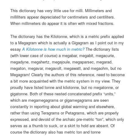
This dictionary has very little use for milli. Millimeters and
milliliters appear depreciated for centimeters and centiliters.
When millimeters do appear it is often with mixed fractions.
The dictionary has the Kilotonne, which is a metric prefix applied
to a Megagram which is actually a Gigagram as I point out in my
essay
A Kilotonne is how much in metric?
The dictionary lists
(with lower case of course) a megabar, megabit, megacurie,
megadyne, megahertz, megajoule, megaparsec, megarad,
megaton, megavar, megavolt, megawatt, and megaohm, but no
Megagram! Clearly the authors of this reference, need to become
a bit more acquainted with the metric system in my view. They
proudly have listed tonne and kilotonne, but no megatonne, or
gigatonne. Both of these nested concatenated prefix “units,”
which are megamegagrams or gigamegagrams are seen
constantly in reporting about global warming and elsewhere,
rather than using Teragrams or Petagrams, which are properly
expressed, and devoid of the archaic pre-metric “ton”, which only
serves as a thumb to suck, or a skirt to hold are absent. Of
course the dictionary also has metric ton and tonne