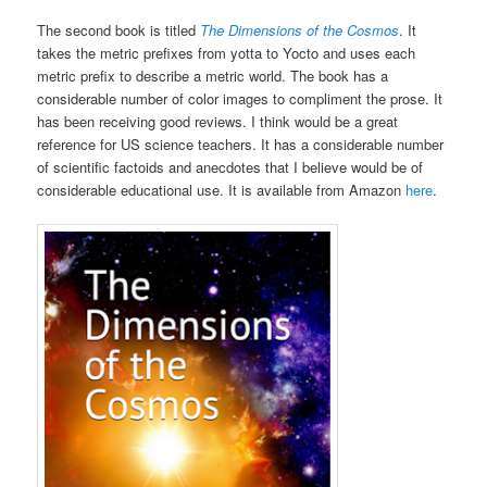
The second book is titled
The Dimensions of the Cosmos
. It
takes the metric prefixes from yotta to Yocto and uses each
metric prefix to describe a metric world. The book has a
considerable number of color images to compliment the prose. It
has been receiving good reviews. I think would be a great
reference for US science teachers. It has a considerable number
of scientific factoids and anecdotes that I believe would be of
considerable educational use. It is available from Amazon
here
.