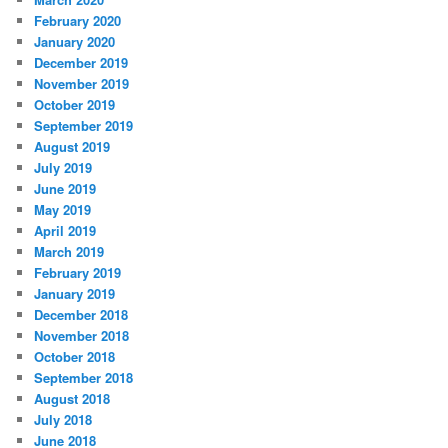
February 2020
January 2020
December 2019
November 2019
October 2019
September 2019
August 2019
July 2019
June 2019
May 2019
April 2019
March 2019
February 2019
January 2019
December 2018
November 2018
October 2018
September 2018
August 2018
July 2018
June 2018