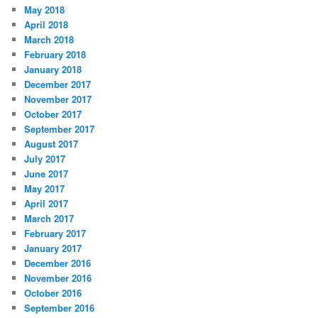
May 2018
April 2018
March 2018
February 2018
January 2018
December 2017
November 2017
October 2017
September 2017
August 2017
July 2017
June 2017
May 2017
April 2017
March 2017
February 2017
January 2017
December 2016
November 2016
October 2016
September 2016