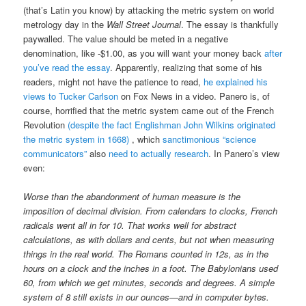
(that’s Latin you know) by attacking the metric system on world
metrology day in the
Wall Street Journal
. The essay is thankfully
paywalled. The value should be meted in a negative
denomination, like -$1.00, as you will want your money back
after
you’ve read the essay
. Apparently, realizing that some of his
readers, might not have the patience to read,
he explained his
views to Tucker Carlson
on Fox News in a video. Panero is, of
course, horrified that the metric system came out of the French
Revolution
(despite the fact Englishman John Wilkins originated
the metric system in 1668)
, which
sanctimonious “science
communicators”
also
need to actually research
. In Panero’s view
even:
Worse than the abandonment of human measure is the
imposition of decimal division. From calendars to clocks, French
radicals went all in for 10. That works well for abstract
calculations, as with dollars and cents, but not when measuring
things in the real world. The Romans counted in 12s, as in the
hours on a clock and the inches in a foot. The Babylonians used
60, from which we get minutes, seconds and degrees. A simple
system of 8 still exists in our ounces—and in computer bytes.