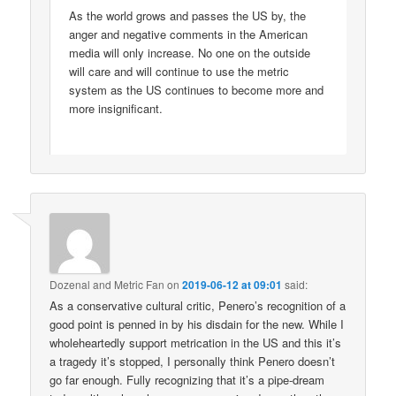
As the world grows and passes the US by, the
anger and negative comments in the American
media will only increase. No one on the outside
will care and will continue to use the metric
system as the US continues to become more and
more insignificant.
Dozenal and Metric Fan
on
2019-06-12 at 09:01
said:
As a conservative cultural critic, Penero’s recognition of a
good point is penned in by his disdain for the new. While I
wholeheartedly support metrication in the US and this it’s
a tragedy it’s stopped, I personally think Penero doesn’t
go far enough. Fully recognizing that it’s a pipe-dream