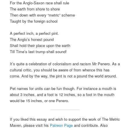
For the Anglo-Saxon race shall rule
The earth from shore to shore
Then down with every “metric” scheme
Taught by the foreign school
A perfect inch, a perfect pint.
The Anglo’s honest pound
Shall hold their place upon the earth
Till Time’s last trump shall sound!
It’s quite a celebration of colonialism and racism Mr Penero. As a
cultural critic, you should be aware of from whence this has
come. And by the way, the pint is not a pound the world around.
Pet names for units can be fun though. For instance a mouth is
about 3 inches, and a foot is 12 inches, so a foot in the mouth
would be 15 inches, or one Penero.
If you liked this essay and wish to support the work of The Metric
Maven, please visit his
Patreon Page
and contribute. Also