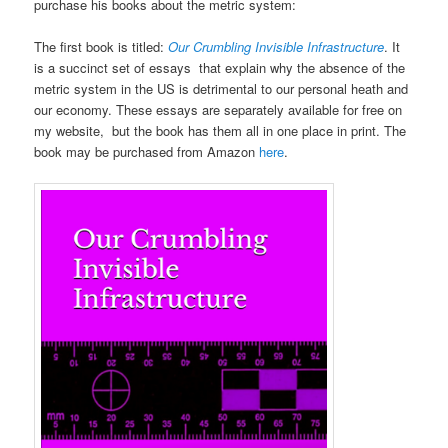
purchase his books about the metric system:
The first book is titled:
Our Crumbling Invisible Infrastructure
. It
is a succinct set of essays that explain why the absence of the
metric system in the US is detrimental to our personal heath and
our economy. These essays are separately available for free on
my website, but the book has them all in one place in print. The
book may be purchased from Amazon
here
.