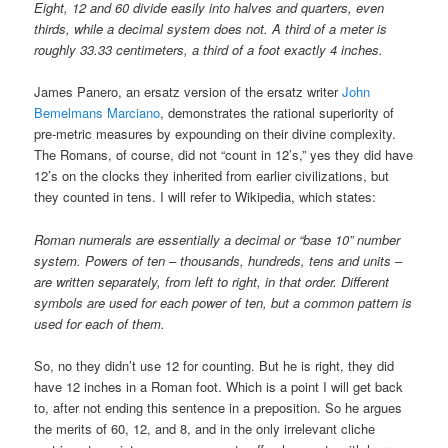
Eight, 12 and 60 divide easily into halves and quarters, even
thirds, while a decimal system does not. A third of a meter is
roughly 33.33 centimeters, a third of a foot exactly 4 inches.
James Panero, an ersatz version of the ersatz writer
John
Bemelmans Marciano
, demonstrates the rational superiority of
pre-metric measures by expounding on their divine complexity.
The Romans, of course, did not “count in 12’s,” yes they did have
12’s on the clocks they inherited from earlier civilizations, but
they counted in tens. I will refer to Wikipedia, which states:
Roman numerals are essentially a decimal or “base 10” number
system. Powers of ten – thousands, hundreds, tens and units –
are written separately, from left to right, in that order. Different
symbols are used for each power of ten, but a common pattern is
used for each of them.
So, no they didn’t use 12 for counting. But he is right, they did
have 12 inches in a Roman foot. Which is a point I will get back
to, after not ending this sentence in a preposition. So he argues
the merits of 60, 12, and 8, and in the only irrelevant cliche