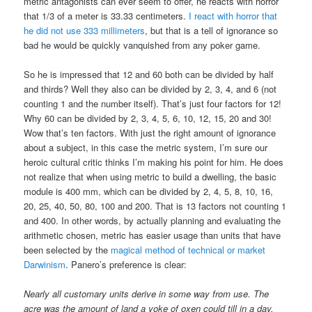
metric antagonists can ever seem to offer, he reacts with horror
that 1/3 of a meter is 33.33 centimeters.
I react with horror that
he did not use 333 millimeters
, but that is a tell of ignorance so
bad he would be quickly vanquished from any poker game.
So he is impressed that 12 and 60 both can be divided by half
and thirds? Well they also can be divided by 2, 3, 4, and 6 (not
counting 1 and the number itself). That’s just four factors for 12!
Why 60 can be divided by 2, 3, 4, 5, 6, 10, 12, 15, 20 and 30!
Wow that’s ten factors. With just the right amount of ignorance
about a subject, in this case the metric system, I’m sure our
heroic cultural critic thinks I’m making his point for him. He does
not realize that when using metric to build a dwelling, the basic
module is 400 mm, which can be divided by 2, 4, 5, 8, 10, 16,
20, 25, 40, 50, 80, 100 and 200. That is 13 factors not counting 1
and 400. In other words, by actually planning and evaluating the
arithmetic chosen, metric has easier usage than units that have
been selected by the
magical method of technical or market
Darwinism
. Panero’s preference is clear:
Nearly all customary units derive in some way from use. The
acre was the amount of land a yoke of oxen could till in a day.