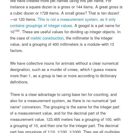
We have created more pet names using this pet name. For
instance a square dozen is a gross or 144 items. A great gross is
a cubic dozen or 1728 items. A small gross? That is ten dozen!
—or 120 items.
This is not a measurement system, as it only
contains groupings of integer values.
A googol is a pet name for
100
10
. These are useful values for dividing up integer objects. In
the case of
metric construction
, the millimeter is the integer
value, and a grouping of 400 millimeters is a module–with 13
factors.
We have collective nouns for animals without a clear numerical
designation, such as a murder of crows, which I guess means
more than 1, as a group is two or more according to dictionary
definitions.
There is a clear advantage to using base ten for counting, and
also for a measurement system, as there is no numerical “pet
name” conversion. The grouping is the same for the integer part
of a measurement value, and for the decimal part of the
measurement value. 123.465 meters has a grouping of 100, with
a grouping of 10, and then one for the integer part. The decimal
part has groupings of 1/10, 1/100, 1/1000. They are all multiples