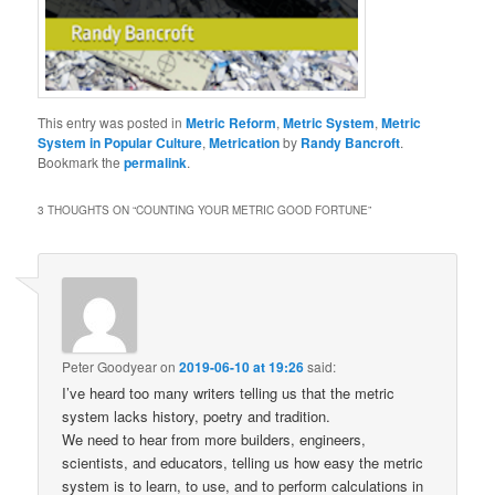
This entry was posted in
Metric Reform
,
Metric System
,
Metric
System in Popular Culture
,
Metrication
by
Randy Bancroft
.
Bookmark the
permalink
.
3 THOUGHTS ON “
COUNTING YOUR METRIC GOOD FORTUNE
”
Peter Goodyear
on
2019-06-10 at 19:26
said:
I’ve heard too many writers telling us that the metric
system lacks history, poetry and tradition.
We need to hear from more builders, engineers,
scientists, and educators, telling us how easy the metric
system is to learn, to use, and to perform calculations in