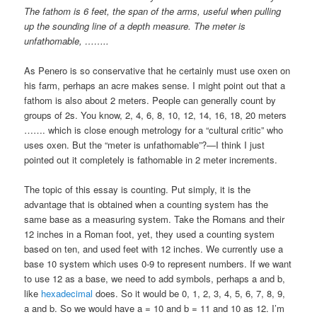
The fathom is 6 feet, the span of the arms, useful when pulling
up the sounding line of a depth measure. The meter is
unfathomable, ……..
As Penero is so conservative that he certainly must use oxen on
his farm, perhaps an acre makes sense. I might point out that a
fathom is also about 2 meters. People can generally count by
groups of 2s. You know, 2, 4, 6, 8, 10, 12, 14, 16, 18, 20 meters
……. which is close enough metrology for a “cultural critic” who
uses oxen. But the “meter is unfathomable”?—I think I just
pointed out it completely is fathomable in 2 meter increments.
The topic of this essay is counting. Put simply, it is the
advantage that is obtained when a counting system has the
same base as a measuring system. Take the Romans and their
12 inches in a Roman foot, yet, they used a counting system
based on ten, and used feet with 12 inches. We currently use a
base 10 system which uses 0-9 to represent numbers. If we want
to use 12 as a base, we need to add symbols, perhaps a and b,
like
hexadecimal
does. So it would be 0, 1, 2, 3, 4, 5, 6, 7, 8, 9,
a and b. So we would have a = 10 and b = 11 and 10 as 12. I’m