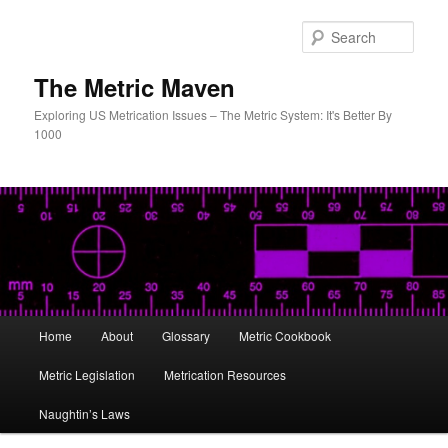
Skip
to
Sear
primary
content
The Metric Maven
Exploring US Metrication Issues – The Metric System: It's Better By
1000
Main
Home
About
Glossary
Metric Cookbook
menu
Metric Legislation
Metrication Resources
Naughtin’s Laws