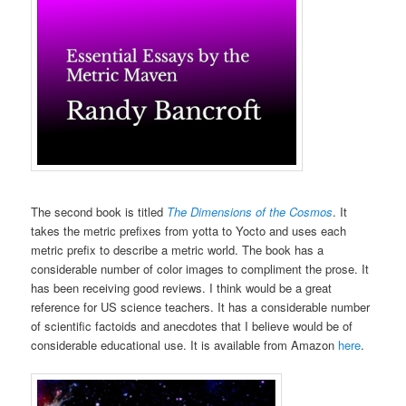
The second book is titled
The Dimensions of the Cosmos
. It
takes the metric prefixes from yotta to Yocto and uses each
metric prefix to describe a metric world. The book has a
considerable number of color images to compliment the prose. It
has been receiving good reviews. I think would be a great
reference for US science teachers. It has a considerable number
of scientific factoids and anecdotes that I believe would be of
considerable educational use. It is available from Amazon
here
.