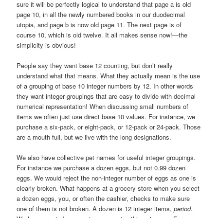
sure it will be perfectly logical to understand that page a is old
page 10, in all the newly numbered books in our duodecimal
utopia, and page b is now old page 11. The next page is of
course 10, which is old twelve. It all makes sense now!—the
simplicity is obvious!
People say they want base 12 counting, but don’t really
understand what that means. What they actually mean is the use
of a grouping of base 10 integer numbers by 12. In other words
they want integer groupings that are easy to divide with decimal
numerical representation! When discussing small numbers of
items we often just use direct base 10 values. For instance, we
purchase a six-pack, or eight-pack, or 12-pack or 24-pack. Those
are a mouth full, but we live with the long designations.
We also have collective pet names for useful integer groupings.
For instance we purchase a dozen eggs, but not 0.99 dozen
eggs. We would reject the non-integer number of eggs as one is
clearly broken. What happens at a grocery store when you select
a dozen eggs, you, or often the cashier, checks to make sure
one of them is not broken. A dozen is 12 integer items,
period
.