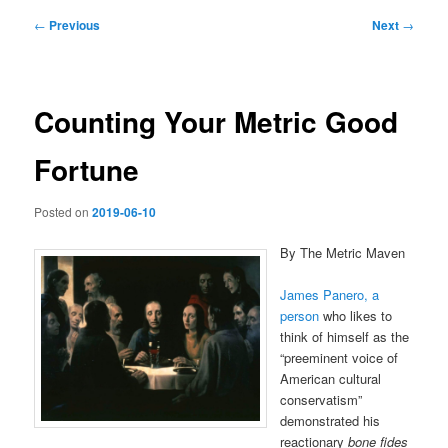
Post
←
Previous
Next
→
navigation
Counting Your Metric Good
Fortune
Posted on
2019-06-10
By The Metric Maven
James Panero, a
person
who likes to
think of himself as the
“preeminent voice of
American cultural
conservatism”
demonstrated his
reactionary
bone fides