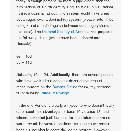
today, although perhaps no more a pipe dream than the
ruminations of a 17th century English Vicar in his lifetime,
I think a dozenal (z) counting system would have great
advantages over a decimal (d) system (please note I’ll be
using z and d to distinguish between counting systems in
this post). The
Dozenal Society of America
has proposed
the following digits (which have been adopted into
Unicode):
ᘔz = 10d
Ɛz = 11d
Naturally, 10z=12d. Additionally, there are several people
who have worked out coherent dozenal systems of
measurement on the
Dozens Online
forum, my personal
favorite being
Primel Metrology
.
In the end Penero is clearly a hypocrite who doesn’t really
care about the advantages of base-10 vs base-12, and
whose fabricated justifications for the status quo are not
worth the ink he wasted on them. As long as we remain
base-10, we should adopt the Metric system. However,