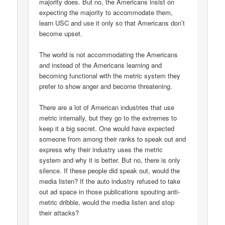
majority does. But no, the Americans insist on
expecting the majority to accommodate them,
learn USC and use it only so that Americans don’t
become upset.
The world is not accommodating the Americans
and instead of the Americans learning and
becoming functional with the metric system they
prefer to show anger and become threatening.
There are a lot of American industries that use
metric internally, but they go to the extremes to
keep it a big secret. One would have expected
someone from among their ranks to speak out and
express why their industry uses the metric
system and why it is better. But no, there is only
silence. If these people did speak out, would the
media listen? If the auto industry refused to take
out ad space in those publications spouting anti-
metric dribble, would the media listen and stop
their attacks?