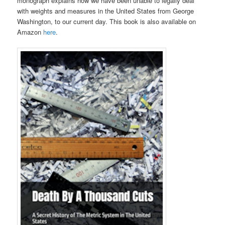
monograph explains how we have been unable to legally deal
with weights and measures in the United States from George
Washington, to our current day. This book is also available on
Amazon
here
.