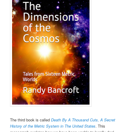
The third book is called
Death By A Thousand Cuts, A Secret
History of the Metric System in The United States
. This