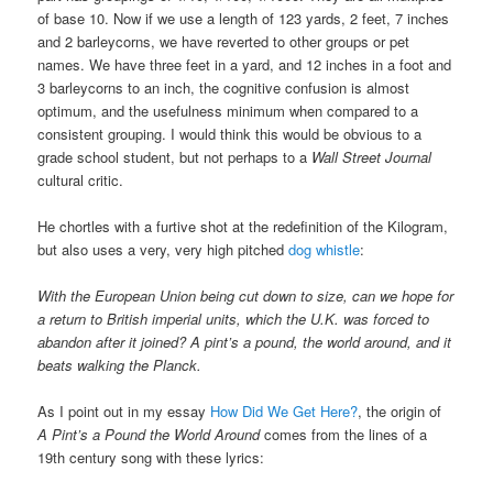
of base 10. Now if we use a length of 123 yards, 2 feet, 7 inches
and 2 barleycorns, we have reverted to other groups or pet
names. We have three feet in a yard, and 12 inches in a foot and
3 barleycorns to an inch, the cognitive confusion is almost
optimum, and the usefulness minimum when compared to a
consistent grouping. I would think this would be obvious to a
grade school student, but not perhaps to a
Wall Street Journal
cultural critic.
He chortles with a furtive shot at the redefinition of the Kilogram,
but also uses a very, very high pitched
dog whistle
:
With the European Union being cut down to size, can we hope for
a return to British imperial units, which the U.K. was forced to
abandon after it joined? A pint’s a pound, the world around, and it
beats walking the Planck.
As I point out in my essay
How Did We Get Here?
, the origin of
A Pint’s a Pound the World Around
comes from the lines of a
19th century song with these lyrics: