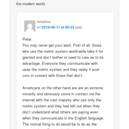
the modern world.
Ametrica
on
2019-06-11 at 06:23
said:
Peter,
You may never get your wish. First of all, those
who use the metric system world-wide take it for
granted and don’t bother or need to care as to its
advantage. Everyone they communicate with
uses the metric system and they rarely if ever
com in contact with those that don’t.
Americans on the other hand are are an extreme
minority and obviously come in contact via the
internet with the vast majority who use only the
metric system and they feel left out when they
don’t understand what others are saying even
when they communicate in the English language.
The normal thing to do would be to do as the