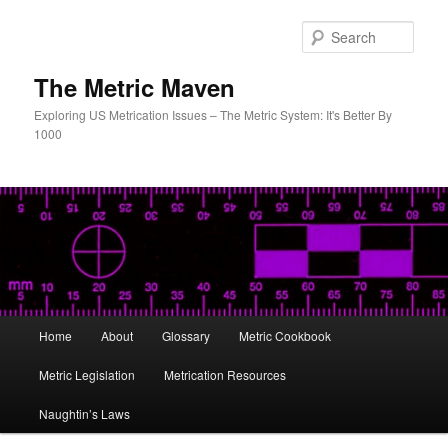
Skip
to
Sear
primary
content
The Metric Maven
Exploring US Metrication Issues – The Metric System: It's Better By
1000
Main
Home
About
Glossary
Metric Cookbook
menu
Metric Legislation
Metrication Resources
Naughtin’s Laws