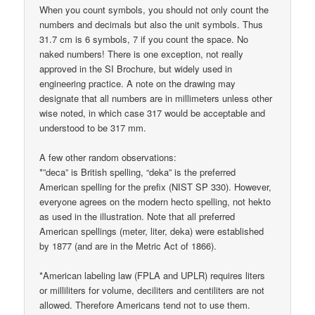
When you count symbols, you should not only count the
numbers and decimals but also the unit symbols. Thus
31.7 cm is 6 symbols, 7 if you count the space. No
naked numbers! There is one exception, not really
approved in the SI Brochure, but widely used in
engineering practice. A note on the drawing may
designate that all numbers are in millimeters unless other
wise noted, in which case 317 would be acceptable and
understood to be 317 mm.
A few other random observations:
*”deca” is British spelling, “deka” is the preferred
American spelling for the prefix (NIST SP 330). However,
everyone agrees on the modern hecto spelling, not hekto
as used in the illustration. Note that all preferred
American spellings (meter, liter, deka) were established
by 1877 (and are in the Metric Act of 1866).
*American labeling law (FPLA and UPLR) requires liters
or milliliters for volume, deciliters and centiliters are not
allowed. Therefore Americans tend not to use them.