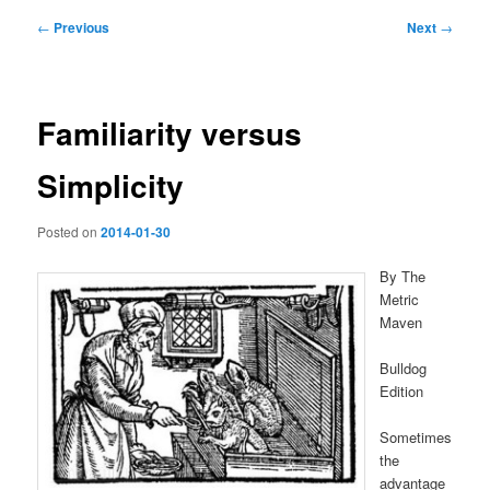
Post
←
Previous
Next
→
navigation
Familiarity versus
Simplicity
Posted on
2014-01-30
By The
Metric
Maven
Bulldog
Edition
Sometimes
the
advantage