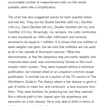
uncountable number of measurement units–so this would
probably seem like a simplification.
The chart has also suggested names for each quantity below
one-half liter. They are the Double Deciliter (200 mL), Deciliter
(100 mL), Demi-Deciliter (50 mL), Double Centiliter (20 mL) and
Centiliter (10 mL). Amazingly, my nemesis, the cubic centimeter,
is also expressed as 1000 cubic millimeters and correctly
asserted to be equal to 1 milliliter. It is shown that one milliliter of
water weights one gram, but we note that milliliters are not used
at all in the “parade of illustrated volumes.” What this
demonstrates, is that the ubiquitous way pre-metric weights and
measures were used, was unconsciously foisted on the much
simpler metric system. They were imposed without a technical
justification, but instead relied on an unspoken common usage
justification. It reminds me of a section of the TV version of
The
Hitchhiker’s Guide to The Galaxy
where a hair dresser is given a
pair of sticks to make fire, and constructs a faux-scissors from
them. They were feckless for producing fire, but they seemed
like a rational path to him, based upon his experience and
education as a hair dresser. He is only able to think in terms of