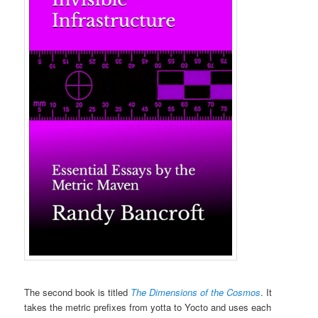
The second book is titled
The Dimensions of the Cosmos
. It
takes the metric prefixes from yotta to Yocto and uses each