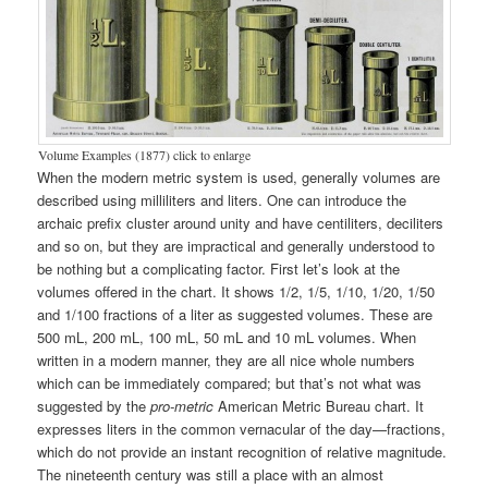
Volume Examples (1877) click to enlarge
When the modern metric system is used, generally volumes are
described using milliliters and liters. One can introduce the
archaic prefix cluster around unity and have centiliters, deciliters
and so on, but they are impractical and generally understood to
be nothing but a complicating factor. First let’s look at the
volumes offered in the chart. It shows 1/2, 1/5, 1/10, 1/20, 1/50
and 1/100 fractions of a liter as suggested volumes. These are
500 mL, 200 mL, 100 mL, 50 mL and 10 mL volumes. When
written in a modern manner, they are all nice whole numbers
which can be immediately compared; but that’s not what was
suggested by the
pro-metric
American Metric Bureau chart. It
expresses liters in the common vernacular of the day—fractions,
which do not provide an instant recognition of relative magnitude.
The nineteenth century was still a place with an almost