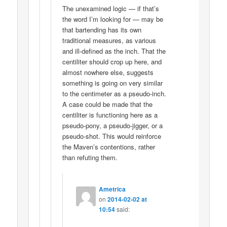
The unexamined logic — if that’s
the word I’m looking for — may be
that bartending has its own
traditional measures, as various
and ill-defined as the inch. That the
centiliter should crop up here, and
almost nowhere else, suggests
something is going on very similar
to the centimeter as a pseudo-inch.
A case could be made that the
centiliter is functioning here as a
pseudo-pony, a pseudo-jigger, or a
pseudo-shot. This would reinforce
the Maven’s contentions, rather
than refuting them.
Ametrica
on
2014-02-02 at
10:54
said: