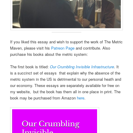
If you liked this essay and wish to support the work of The Metric
Maven, please visit his
Patreon Page
and contribute. Also
purchase his books about the metric system:
The first book is titled:
Our Crumbling Invisible Infrastructure
. It
is a succinct set of essays that explain why the absence of the
metric system in the US is detrimental to our personal heath and
our economy. These essays are separately available for free on
my website, but the book has them all in one place in print. The
book may be purchased from Amazon
here
.