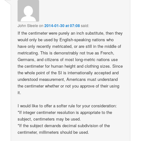
John Steele
on
2014-01-30 at 07:08
said:
If the centimeter were purely an inch substitute, then they
would only be used by English-speaking nations who
have only recently metricated, or are still in the middle of
metricating. This is demonstrably not true as French,
Germans, and citizens of most long-metric nations use
the centimeter for human height and clothing sizes. Since
the whole point of the SI is internationally accepted and
understood measurement, Americans must understand
the centimeter whether or not you approve of their using
it.
I would like to offer a softer rule for your consideration:
*If integer centimeter resolution is appropriate to the
subject, centimeters may be used.
*If the subject demands decimal subdivision of the
centimeter, millimeters should be used.