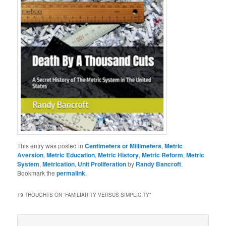
This entry was posted in
Centimeters or Millimeters
,
Metric
Aversion
,
Metric Education
,
Metric History
,
Metric Reform
,
Metric
System
,
Metrication
,
Unit Proliferation
by
Randy Bancroft
.
Bookmark the
permalink
.
19 THOUGHTS ON “
FAMILIARITY VERSUS SIMPLICITY
”