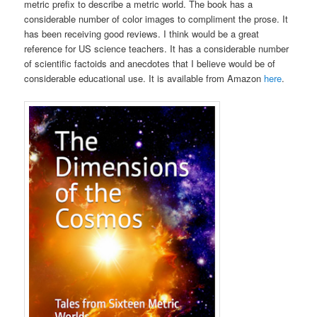
metric prefix to describe a metric world. The book has a
considerable number of color images to compliment the prose. It
has been receiving good reviews. I think would be a great
reference for US science teachers. It has a considerable number
of scientific factoids and anecdotes that I believe would be of
considerable educational use. It is available from Amazon
here
.