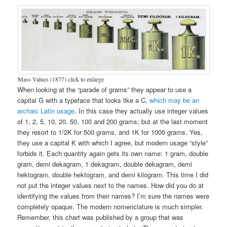
Mass Values (1877) click to enlarge
When looking at the “parade of grams” they appear to use a
capital G with a typeface that looks like a C,
which may be an
archaic Latin usage
. In this case they actually use integer values
of 1, 2, 5, 10, 20, 50, 100 and 200 grams; but at the last moment
they resort to 1/2K for 500 grams, and 1K for 1000 grams. Yes,
they use a capital K with which I agree, but modern usage “style”
forbids it. Each quantity again gets its own name: 1 gram, double
gram, demi dekagram, 1 dekagram, double dekagram, demi
hektogram, double hektogram, and demi kilogram. This time I did
not put the integer values next to the names. How did you do at
identifying the values from their names? I’m sure the names were
completely opaque. The modern nomenclature is much simpler.
Remember, this chart was published by a group that was