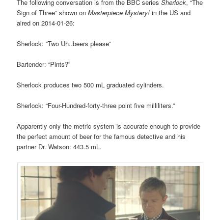
The following conversation is from the BBC series
Sherlock
, “The
Sign of Three” shown on
Masterpiece Mystery!
in the US and
aired on 2014-01-26:
Sherlock: “Two Uh..beers please”
Bartender: “Pints?”
Sherlock produces two 500 mL graduated cylinders.
Sherlock: “Four-Hundred-forty-three point five milliliters.”
Apparently only the metric system is accurate enough to provide
the perfect amount of beer for the famous detective and his
partner Dr. Watson: 443.5 mL.