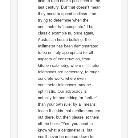
able to read books published in the
last century. But that doesn’t mean
they need to spend endless time
trying to determine when the
centimeter is “appropriate.” The
classic example is, once again,
Australian house building: the
millimeter has been demonstrated
to be entirely appropriate for all
aspects of construction, from
kitchen cabinetry, where millimeter
tolerances are necessary, to rough
concrete work, where even
centimeter tolerances may be
optimistic. Our advocacy is
actually for something far “softer”
than your own rule: by all means
teach the kids that centimeters are
out there, but then please let them
off the hook: ”Yes, you need to
know what a centimeter is, but
you’ll never be marked down for