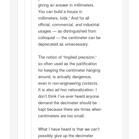
giving an answer in millimeters.
You can build a house in
millimeters, kids.” And for all
official, commercial, and industrial
usages — as distinguished from
colloquial — the centimeter can be
deprecated as unnecessary.
The notion of “implied precision,”
so often used as the justification
for keeping the centimeter hanging
around, is actually dangerous,
even in non-engineering contexts.
It is also ad hoc rationalization: I
don’t think I’ve ever heard anyone
demand the decimeter should be
kept because there are times when
centimeters are too small.
What I have heard is that we can’t
possibly give up the decimeter