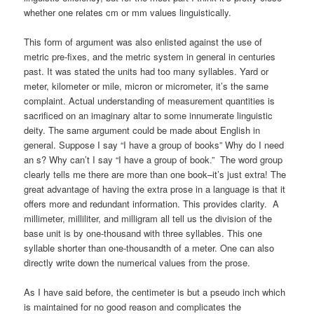
whether one relates cm or mm values linguistically.
This form of argument was also enlisted against the use of
metric pre-fixes, and the metric system in general in centuries
past. It was stated the units had too many syllables. Yard or
meter, kilometer or mile, micron or micrometer, it’s the same
complaint. Actual understanding of measurement quantities is
sacrificed on an imaginary altar to some innumerate linguistic
deity. The same argument could be made about English in
general. Suppose I say “I have a group of books” Why do I need
an s? Why can’t I say “I have a group of book.” The word group
clearly tells me there are more than one book–it’s just extra! The
great advantage of having the extra prose in a language is that it
offers more and redundant information. This provides clarity. A
millimeter, milliliter, and milligram all tell us the division of the
base unit is by one-thousand with three syllables. This one
syllable shorter than one-thousandth of a meter. One can also
directly write down the numerical values from the prose.
As I have said before, the centimeter is but a pseudo inch which
is maintained for no good reason and complicates the