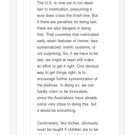
The U.S. is now set to run dead-
last in metrication, presuming it
ever does cross the finish line. But
if there are penalties for being last,
there are also dangers in being
first. That countries that metricated
early retain features of former, less
systematized, metric systems, is
not surprising. So, if we have to be
last, we might at least still make
an effort to get it right. One obvious
way to get things right, is to
encourage further systemization of
the prefixes. In doing so, we can
hardly claim to be innovators,
since the Australians have already
come very close to doing this, but
it would be something.
Centimeters, like inches, obviously
must be taught if children are to be