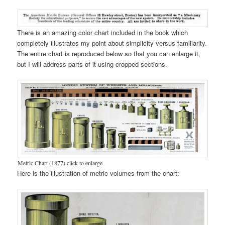
There is an amazing color chart included in the book which
completely illustrates my point about simplicity versus familiarity.
The entire chart is reproduced below so that you can enlarge it,
but I will address parts of it using cropped sections.
Metric Chart (1877) click to enlarge
Here is the illustration of metric volumes from the chart: