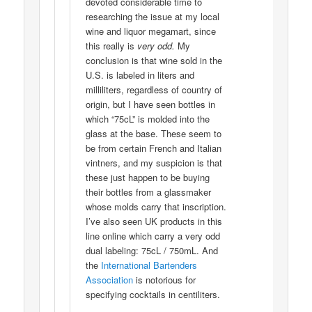
devoted considerable time to
researching the issue at my local
wine and liquor megamart, since
this really is
very odd.
My
conclusion is that wine sold in the
U.S. is labeled in liters and
milliliters, regardless of country of
origin, but I have seen bottles in
which “75cL” is molded into the
glass at the base. These seem to
be from certain French and Italian
vintners, and my suspicion is that
these just happen to be buying
their bottles from a glassmaker
whose molds carry that inscription.
I’ve also seen UK products in this
line online which carry a very odd
dual labeling: 75cL / 750mL. And
the
International Bartenders
Association
is notorious for
specifying cocktails in centiliters.