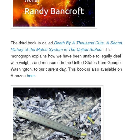
The third book is called
Death By A Thousand Cuts, A Secret
History of the Metric System in The United States
. This
monograph explains how we have been unable to legally deal
with weights and measures in the United States from George
Washington, to our current day. This book is also available on
Amazon
here
.