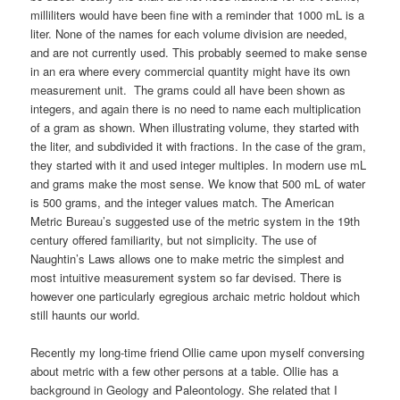
milliliters would have been fine with a reminder that 1000 mL is a
liter. None of the names for each volume division are needed,
and are not currently used. This probably seemed to make sense
in an era where every commercial quantity might have its own
measurement unit. The grams could all have been shown as
integers, and again there is no need to name each multiplication
of a gram as shown. When illustrating volume, they started with
the liter, and subdivided it with fractions. In the case of the gram,
they started with it and used integer multiples. In modern use mL
and grams make the most sense. We know that 500 mL of water
is 500 grams, and the integer values match. The American
Metric Bureau’s suggested use of the metric system in the 19th
century offered familiarity, but not simplicity. The use of
Naughtin’s Laws allows one to make metric the simplest and
most intuitive measurement system so far devised. There is
however one particularly egregious archaic metric holdout which
still haunts our world.
Recently my long-time friend Ollie came upon myself conversing
about metric with a few other persons at a table. Ollie has a
background in Geology and Paleontology. She related that I