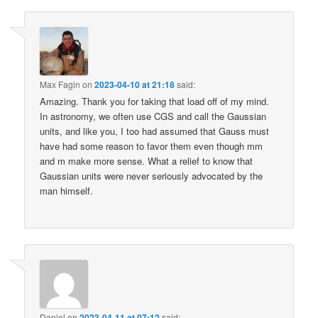
Max Fagin
on
2023-04-10 at 21:18
said:
Amazing. Thank you for taking that load off of my mind.
In astronomy, we often use CGS and call the Gaussian
units, and like you, I too had assumed that Gauss must
have had some reason to favor them even though mm
and m make more sense. What a relief to know that
Gaussian units were never seriously advocated by the
man himself.
Daniel
on
2023-04-11 at 07:12
said: