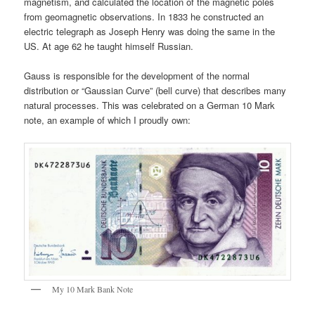
magnetism, and calculated the location of the magnetic poles
from geomagnetic observations. In 1833 he constructed an
electric telegraph as Joseph Henry was doing the same in the
US. At age 62 he taught himself Russian.
Gauss is responsible for the development of the normal
distribution or “Gaussian Curve” (bell curve) that describes many
natural processes. This was celebrated on a German 10 Mark
note, an example of which I proudly own:
My 10 Mark Bank Note