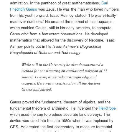
admiration. In the pantheon of great mathematicians,
Carl
Friedrich Gauss
was Zeus. He was the man who loved numbers
from his youth onward. Isaac Asimov stated: “He was virtually
mad over numbers.” He created the method of least squares,
which enabled Gauss, still in his early twenties, to compute
Ceres orbit from a few extant observations. He developed
mathematics that allowed for the discovery of Neptune. Isaac
Asimov points out in his
Isaac Asimov’s Biographical
Encyclopedia of Science and Technology
:
While still in the University he also demonstrated a
method for constructing an equilateral polygon of 17
sides (a 17-gon) using only a straight edge and
compass. Here was a construction all the Ancient
Greeks had missed.
Gauss proved the fundamental theorem of algebra, and the
fundamental theorem of arithmetic. He invented the
Heliotrope
which used the sun to produce accurate land surveys. The
device was used into the late 1980s when it was replaced by
GPS. He created the first observatory to measure terrestrial