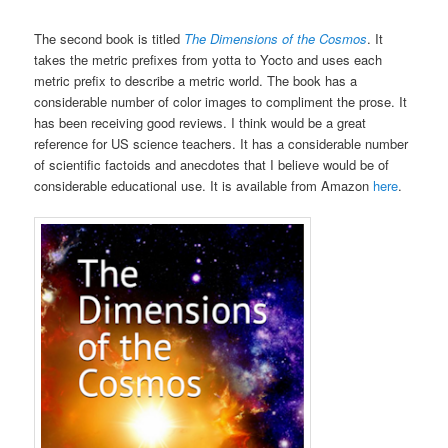
The second book is titled
The Dimensions of the Cosmos
. It
takes the metric prefixes from yotta to Yocto and uses each
metric prefix to describe a metric world. The book has a
considerable number of color images to compliment the prose. It
has been receiving good reviews. I think would be a great
reference for US science teachers. It has a considerable number
of scientific factoids and anecdotes that I believe would be of
considerable educational use. It is available from Amazon
here
.