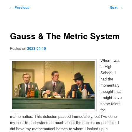
Post
←
Previous
Next
→
navigation
Gauss & The Metric System
Posted on
2023-04-10
When I was
in High
School, I
had the
momentary
thought that
I might have
some talent
for
mathematics. This delusion passed immediately, but I’ve done
my best to understand as much about the subject as possible. I
did have my mathematical heroes to whom I looked up in