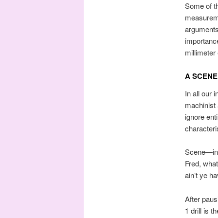
Some of th
measureme
arguments.
importance
millimeter 
A SCENE
In all our
machinist 
ignore ent
characteri
Scene—in a
Fred, what 
ain’t ye ha
After paus
1 drill is 