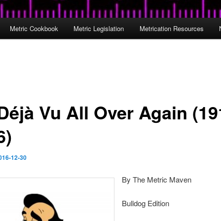
Metric Cookbook
Metric Legislation
Metrication Resources
 Déjà Vu All Over Again (19
6)
016-12-30
By The Metric Maven
Bulldog Edition