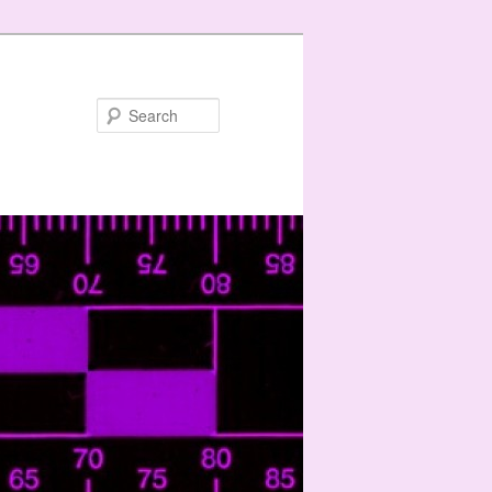
Search