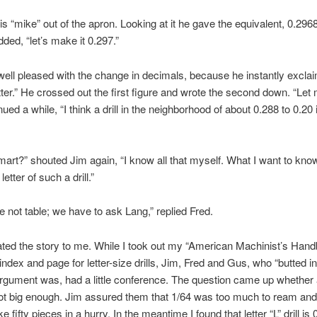
is “mike” out of the apron. Looking at it he gave the equivalent, 0.296
dded, “let’s make it 0.297.”
ell pleased with the change in decimals, because he instantly excla
tter.” He crossed out the first figure and wrote the second down. “Let
ued a while, “I think a drill in the neighborhood of about 0.288 to 0.20 i
smart?” shouted Jim again, “I know all that myself. What I want to know
etter of such a drill.”
ve not table; we have to ask Lang,” replied Fred.
ted the story to me. While I took out my “American Machinist’s Han
index and page for letter-size drills, Jim, Fred and Gus, who “butted in
rgument was, had a little conference. The question came up whether a
not big enough. Jim assured them that 1/64 was too much to ream and
 fifty pieces in a hurry. In the meantime I found that letter “L” drill is 