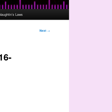
Naughtin’s Laws
Next
→
16-