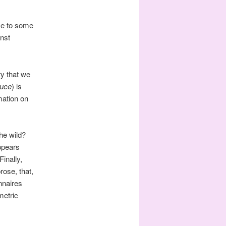
nse to some
inst
ry that we
uce
) is
rmation on
the wild?
ppears
Finally,
rose, that,
nnaires
metric