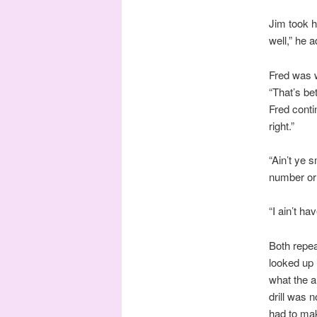
Jim took h
well,” he a
Fred was w
“That’s be
Fred contin
right.”
“Ain’t ye 
number or l
“I ain’t ha
Both repea
looked up 
what the a
drill was 
had to make