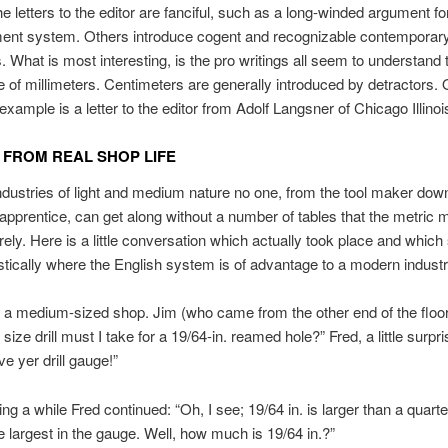
e letters to the editor are fanciful, such as a long-winded argument fo
nt system. Others introduce cogent and recognizable contemporar
 What is most interesting, is the pro writings all seem to understand 
 of millimeters. Centimeters are generally introduced by detractors.
example is a letter to the editor from Adolf Langsner of Chicago Illinoi
 FROM REAL SHOP LIFE
 industries of light and medium nature no one, from the tool maker down
apprentice, can get along without a number of tables that the metric
irely. Here is a little conversation which actually took place and whic
stically where the English system is of advantage to a modern industr
 medium-sized shop. Jim (who came from the other end of the floor
size drill must I take for a 19/64-in. reamed hole?” Fred, a little surpr
ve yer drill gauge!”
ing a while Fred continued: “Oh, I see; 19/64 in. is larger than a quart
the largest in the gauge. Well, how much is 19/64 in.?”