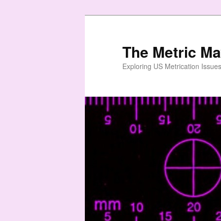
Skip
to
primary
The Metric M
content
Exploring US Metrication Issues