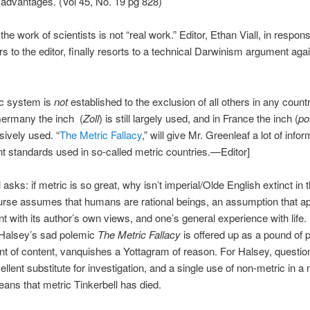
advantages. (Vol 45, No. 19 pg 828)
the work of scientists is not “real work.” Editor, Ethan Viall, in respo
ers to the editor, finally resorts to a technical Darwinism argument aga
ic system is
not
established to the exclusion of all others in any count
Germany the inch (
Zoll
) is still largely used, and in France the inch (
po
sively used. “
The Metric Fallacy
,” will give Mr. Greenleaf a lot of info
ent standards used in so-called metric countries.—Editor]
 asks: if metric is so great, why isn’t imperial/Olde English extinct in 
urse assumes that humans are rational beings, an assumption that a
nt with its author’s own views, and one’s general experience with life. 
 Halsey’s sad polemic
The Metric Fallacy
is offered up as a pound of p
t of content, vanquishes a Yottagram of reason. For Halsey, questio
ellent substitute for investigation, and a single use of non-metric in a 
ans that metric Tinkerbell has died.