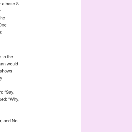
r a base 8
y
the
 One
s:
 to the
 man would
h shows
y:
): “Say,
ised: “Why,
er, and No.