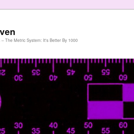
aven
 – The Metric System: It's Better By 1000