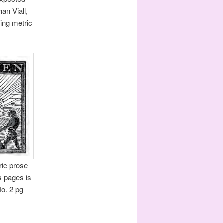
an Viall,
ing metric
ric prose
s pages is
No. 2 pg