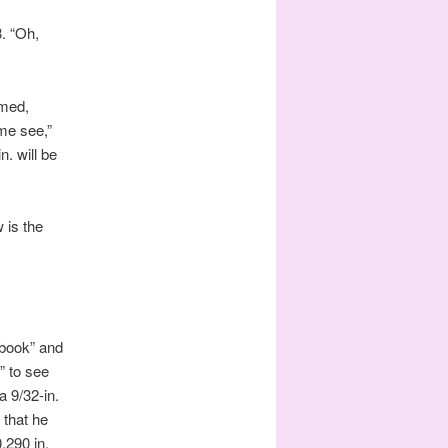
8. “Oh,
imed,
 me see,”
n. will be
 is the
dbook” and
” to see
 9/32-in.
 that he
0.290 in.