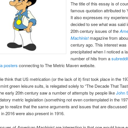
The title of this essay is of cou
famous quotation attributed to 
It also expresses my experien
decided to see what was said i
20th century issues of the
Ame
Machinist
magazine from abou
century ago. This interest was
precipitated when I noticed a l
number of hits from a
subreddi
a posters
connecting to The Metric Maven website.
 think that US metrication (or the lack of it) first took place in the 1
 mint green leisure suits, is relegated solely to “The Decade That Tast
he early 20th century saw a number of attempts by people like
John S
tory metric legislation (something not even contemplated in the 197
ge to realize that the same arguments and issues that are discussed
in 2016 were also present in 1916.
issues of
American Machinist
are interesting in that one would have 