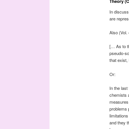
Theory (C
In discuss
are repre
Also (Vol.
[… As to t
pseudo-sci
that exist
Or:
In the las
chemists 
measures i
problems 
limitation
and they t