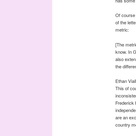
has some 
Of course 
of the lett
metric:
[The metr
know. In 
also exten
the differ
Ethan Viall
This of co
inconsiste
Frederick
independen
are an exc
country me