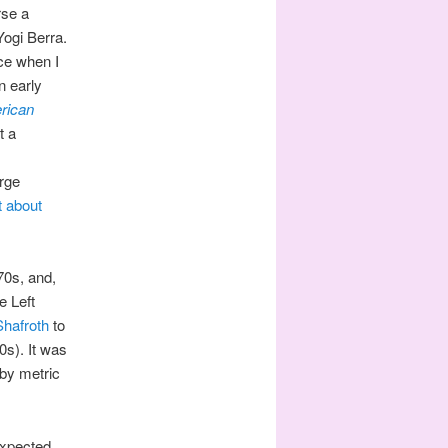
rse a
Yogi Berra.
ce when I
n early
rican
t a
arge
t about
970s, and,
e Left
hafroth
to
0s). It was
 by metric
expected