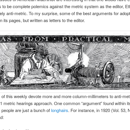
s to be complete polemics against the metric system as the editor, Eth
ely anti-metric. To my surprise, some of the best arguments for adopt
n its pages, but written as letters to the editor.
of this weekly devote more and more column-millimeters to anti-met
1 metric hearings approach. One common “argument” found within it
c people are just a bunch of
longhairs
. For instance, in 1920 (Vol. 53, 
d: