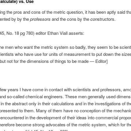
alculate) vs. Use
ing the pros and cons of the metric question, it has been aptly said th
sented by by the
professors
and the cons by the
con
structors.
 45, No. 18 pg 780) editor Ethan Viall asserts:
he men who want the metric system so badly, they seem to be scient
entists who have use for units of measurement to put down the sizes
, but not for the dimensions of things to be made — Editor]
t few years I have come in contact with scientists and professors, a
and so-called chemical engineers. These men generally used dimens
n the abstract only in their calculations and in the investigations of 
presented to them. Many of them have no conception of the mechani
s encountered in the development of their ideas into commercial propos
herefore become strong advocates of the metric system, which for th