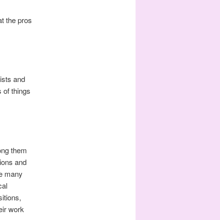
at the pros
ists and
 of things
mong them
ions and
the many
cal
itions,
eir work