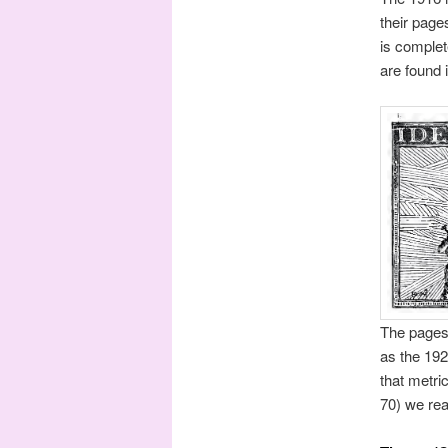
their page
is complet
are found i
The pages 
as the 192
that metri
70) we rea