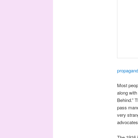
propagand
Most people
along with
Behind.” T
pass manda
very stran
advocates 
The 1916 