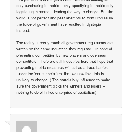
only purchasing in metric – only specifying in metric only
legislating in metric – leading the way to change. But the
world is not perfect and past attempts to form utopias by
the force of government have resulted in dystopia
instead.
The reality is pretty much all government regulations are
written by the same industries they regulate – in hope of
preventing competition by new players and overseas
competitors. There are still industries here that hope that
preventing metric measures will act as a trade barrier.
Under the ‘cartel socialism’ that we now live, this is
unlikely to change. ( The cartels buy influence to make
sure the government picks the winners and losers –
nothing to do with free-enterprise or capitalism).