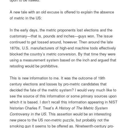
A new tale with an old excuse is offered to explain the absence
of metric in the US:
In the early days, the metric proponents lost elections and the
customary—that is, pounds and inches—guys won. The issue
continued to get tossed around, however. Then around the late
1870s, U.S. manufacturers of high-end machine tools effectively
blocked the country’s metric conversion. By that time they were
using a measurement system based on the inch and argued that
retooling would be prohibitive.
This is new information to me. It was the outcome of 19th
century elections and losses by pro-metric candidates that
decided the fate of the metric system? I would very much like to
see the source of this information or some primary sources upon
which it is based. I don’t recall this information appearing in NIST
historian Charles F. Treat’s
A
History of The Metric System
Controversy in the US.
This assertion would be an interesting
new piece to the US non-metric puzzle, but probably not the
smoking gun it seems to be offered as. Nineteenth-century pro-