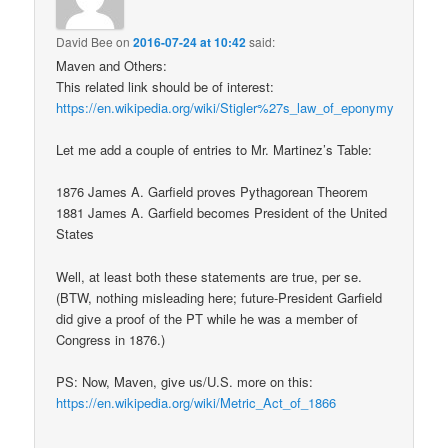
David Bee
on
2016-07-24 at 10:42
said:
Maven and Others:
This related link should be of interest:
https://en.wikipedia.org/wiki/Stigler%27s_law_of_eponymy
Let me add a couple of entries to Mr. Martinez’s Table:
1876 James A. Garfield proves Pythagorean Theorem
1881 James A. Garfield becomes President of the United
States
Well, at least both these statements are true, per se.
(BTW, nothing misleading here; future-President Garfield
did give a proof of the PT while he was a member of
Congress in 1876.)
PS: Now, Maven, give us/U.S. more on this:
https://en.wikipedia.org/wiki/Metric_Act_of_1866