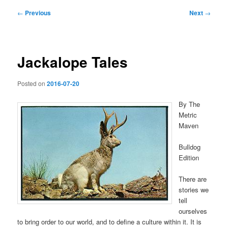
Post
←
Previous
Next
→
navigation
Jackalope Tales
Posted on
2016-07-20
By The
Metric
Maven
Bulldog
Edition
There are
stories we
tell
ourselves
to bring order to our world, and to define a culture within it. It is