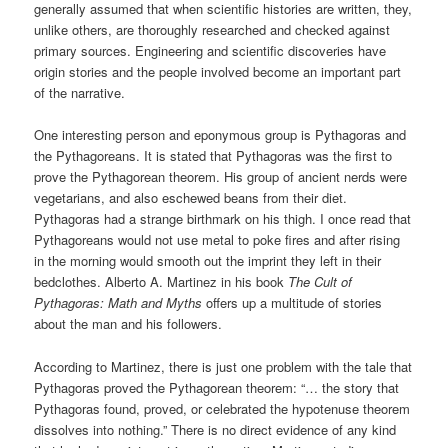
generally assumed that when scientific histories are written, they,
unlike others, are thoroughly researched and checked against
primary sources. Engineering and scientific discoveries have
origin stories and the people involved become an important part
of the narrative.
One interesting person and eponymous group is Pythagoras and
the Pythagoreans. It is stated that Pythagoras was the first to
prove the Pythagorean theorem. His group of ancient nerds were
vegetarians, and also eschewed beans from their diet.
Pythagoras had a strange birthmark on his thigh. I once read that
Pythagoreans would not use metal to poke fires and after rising
in the morning would smooth out the imprint they left in their
bedclothes. Alberto A. Martinez in his book
The Cult of
Pythagoras: Math and Myths
offers up a multitude of stories
about the man and his followers.
According to Martinez, there is just one problem with the tale that
Pythagoras proved the Pythagorean theorem: “… the story that
Pythagoras found, proved, or celebrated the hypotenuse theorem
dissolves into nothing.” There is no direct evidence of any kind