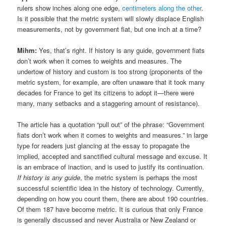
rulers show inches along one edge,
centimeters along the other
.
Is it possible that the metric system will slowly displace English
measurements, not by government fiat, but one inch at a time?
Mihm:
Yes, that’s right. If history is any guide, government fiats
don’t work when it comes to weights and measures. The
undertow of history and custom is too strong (proponents of the
metric system, for example, are often unaware that it took many
decades for France to get its citizens to adopt it—there were
many, many setbacks and a staggering amount of resistance).
The article has a quotation “pull out” of the phrase: “Government
fiats don’t work when it comes to weights and measures.” in large
type for readers just glancing at the essay to propagate the
implied, accepted and sanctified cultural message and excuse. It
is an embrace of inaction, and is used to justify its continuation.
If history is any guide
, the metric system is perhaps the most
successful scientific idea in the history of technology. Currently,
depending on how you count them, there are about 190 countries.
Of them 187 have become metric. It is curious that only France
is generally discussed and never Australia or New Zealand or