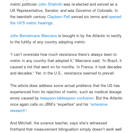
metric politician
John Shafroth
was re-elected and served as a
US Representative, Senator, and was Governor of Colorado. In
the twentieth century
Clayborn Pell
served six terms and
opened
the 1975 metric hearings
.
John Bemelmans Marciano
is brought in by the
Atlantic
to testify
to the futility of any country adopting metric:
“I can’t overstate how much resistance there’s always been to
metric in any country that adopted it,” Marciano said. “In Brazil, it
caused a riot that went on for months. In France, it took decades
and decades.” Yet, in the U.S., resistance seemed to prevail.
The article does address some actual problems that the US has
experienced from its rejection of metric, such as medical dosage
errors caused by
teaspoon-tablespoon confusion
. But the
Atlantic
once again calls on JBM’s “expertise” and his
“extensive
research”
:
And Mitchell, the science teacher, says she’s witnessed
firsthand that measurement bilingualism simply doesn’t work well