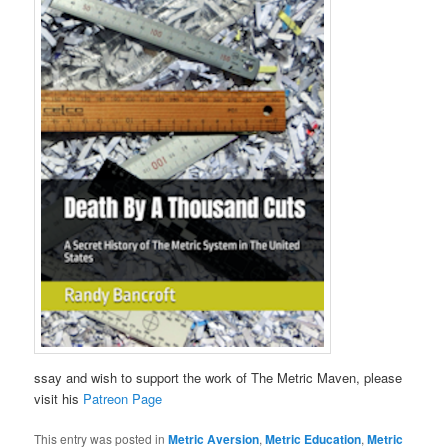
ssay and wish to support the work of The Metric Maven, please
visit his
Patreon Page
This entry was posted in
Metric Aversion
,
Metric Education
,
Metric