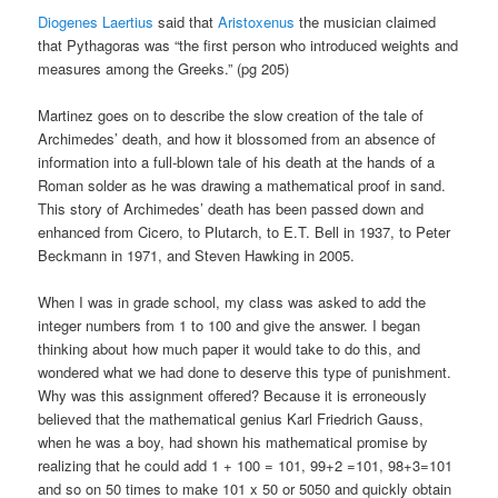
Diogenes Laertius
said that
Aristoxenus
the musician claimed
that Pythagoras was “the first person who introduced weights and
measures among the Greeks.” (pg 205)
Martinez goes on to describe the slow creation of the tale of
Archimedes’ death, and how it blossomed from an absence of
information into a full-blown tale of his death at the hands of a
Roman solder as he was drawing a mathematical proof in sand.
This story of Archimedes’ death has been passed down and
enhanced from Cicero, to Plutarch, to E.T. Bell in 1937, to Peter
Beckmann in 1971, and Steven Hawking in 2005.
When I was in grade school, my class was asked to add the
integer numbers from 1 to 100 and give the answer. I began
thinking about how much paper it would take to do this, and
wondered what we had done to deserve this type of punishment.
Why was this assignment offered? Because it is erroneously
believed that the mathematical genius Karl Friedrich Gauss,
when he was a boy, had shown his mathematical promise by
realizing that he could add 1 + 100 = 101, 99+2 =101, 98+3=101
and so on 50 times to make 101 x 50 or 5050 and quickly obtain