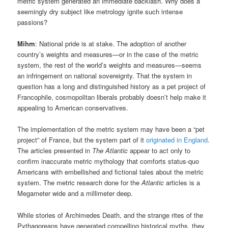
metric system generated an immediate backlash. Why does a
seemingly dry subject like metrology ignite such intense
passions?
Mihm
: National pride is at stake. The adoption of another
country’s weights and measures—or in the case of the metric
system, the rest of the world’s weights and measures—seems
an infringement on national sovereignty. That the system in
question has a long and distinguished history as a pet project of
Francophile, cosmopolitan liberals probably doesn’t help make it
appealing to American conservatives.
The implementation of the metric system may have been a “pet
project” of France, but the system part of it
originated in England
.
The articles presented in
The Atlantic
appear to act only to
confirm inaccurate metric mythology that comforts status-quo
Americans with embellished and fictional tales about the metric
system. The metric research done for the
Atlantic
articles is a
Megameter wide and a millimeter deep.
While stories of Archimedes Death, and the strange rites of the
Pythagoreans have generated compelling historical myths, they