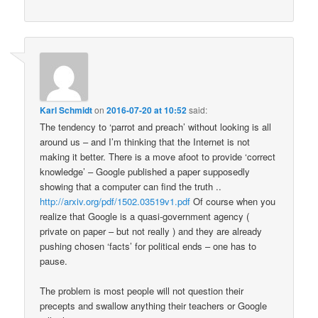
Karl Schmidt
on
2016-07-20 at 10:52
said:
The tendency to ‘parrot and preach’ without looking is all
around us – and I’m thinking that the Internet is not
making it better. There is a move afoot to provide ‘correct
knowledge’ – Google published a paper supposedly
showing that a computer can find the truth ..
http://arxiv.org/pdf/1502.03519v1.pdf
Of course when you
realize that Google is a quasi-government agency (
private on paper – but not really ) and they are already
pushing chosen ‘facts’ for political ends – one has to
pause.
The problem is most people will not question their
precepts and swallow anything their teachers or Google