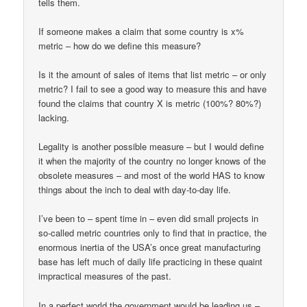
tells them.
If someone makes a claim that some country is x%
metric – how do we define this measure?
Is it the amount of sales of items that list metric – or only
metric? I fail to see a good way to measure this and have
found the claims that country X is metric (100%? 80%?)
lacking.
Legality is another possible measure – but I would define
it when the majority of the country no longer knows of the
obsolete measures – and most of the world HAS to know
things about the inch to deal with day-to-day life.
I’ve been to – spent time in – even did small projects in
so-called metric countries only to find that in practice, the
enormous inertia of the USA’s once great manufacturing
base has left much of daily life practicing in these quaint
impractical measures of the past.
In a perfect world the government would be leading us –