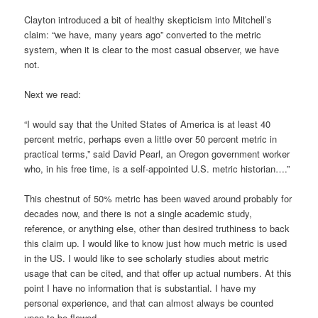
Clayton introduced a bit of healthy skepticism into Mitchell’s
claim: “we have, many years ago” converted to the metric
system, when it is clear to the most casual observer, we have
not.
Next we read:
“I would say that the United States of America is at least 40
percent metric, perhaps even a little over 50 percent metric in
practical terms,” said David Pearl, an Oregon government worker
who, in his free time, is a self-appointed U.S. metric historian….”
This chestnut of 50% metric has been waved around probably for
decades now, and there is not a single academic study,
reference, or anything else, other than desired truthiness to back
this claim up. I would like to know just how much metric is used
in the US. I would like to see scholarly studies about metric
usage that can be cited, and that offer up actual numbers. At this
point I have no information that is substantial. I have my
personal experience, and that can almost always be counted
upon to be flawed.