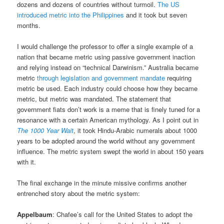
dozens and dozens of countries without turmoil.
The US
introduced metric into the Philippines
and it took but seven
months.
I would challenge the professor to offer a single example of a
nation that became metric using passive government inaction
and relying instead on “technical Darwinism.” Australia became
metric
through legislation and government mandate
requiring
metric be used. Each industry could choose how they became
metric, but metric was mandated. The statement that
government fiats don’t work is a meme that is finely tuned for a
resonance with a certain American mythology. As I point out in
The 1000 Year Wait
, it took Hindu-Arabic numerals about 1000
years to be adopted around the world without any government
influence. The metric system swept the world in about 150 years
with it.
The final exchange in the minute missive confirms another
entrenched story about the metric system:
Appelbaum
: Chafee’s call for the United States to adopt the