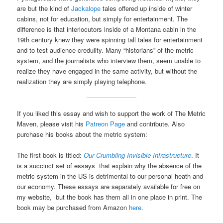
are but the kind of
Jackalope
tales offered up inside of winter
cabins, not for education, but simply for entertainment. The
difference is that interlocutors inside of a Montana cabin in the
19th century knew they were spinning tall tales for entertainment
and to test audience credulity. Many “historians” of the metric
system, and the journalists who interview them, seem unable to
realize they have engaged in the same activity, but without the
realization they are simply playing telephone.
If you liked this essay and wish to support the work of The Metric
Maven, please visit his
Patreon Page
and contribute. Also
purchase his books about the metric system:
The first book is titled:
Our Crumbling Invisible Infrastructure
. It
is a succinct set of essays that explain why the absence of the
metric system in the US is detrimental to our personal heath and
our economy. These essays are separately available for free on
my website, but the book has them all in one place in print. The
book may be purchased from Amazon
here
.