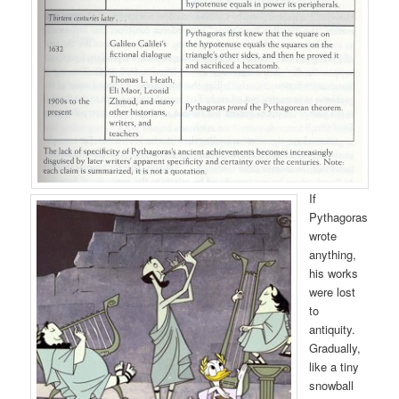
If
Pythagoras
wrote
anything,
his works
were lost
to
antiquity.
Gradually,
like a tiny
snowball