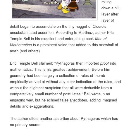
rolling
down a hill,
layer after
layer of
detail began to accumulate on the tiny nugget of Cicero’s
unsubstantiated assertion. According to Martinez, author Eric
Temple Bell in his excellent and entertaining book
Men of
Mathematics
is a prominent voice that added to this snowball of
myth (and others).
Eric Temple Bell claimed: “Pythagoras then imported
proof
into
mathematics. This is his greatest achievement. Before him
geometry had been largely a collection of rules of thumb
empirically arrived at without any clear indication of the rules, and
without the slightest suspicion that all were deducible from a
comparatively small number of postulates.” Bell wrote in an
engaging way, but he echoed false anecdotes, adding imagined
details and exaggerations.
The author offers another assertion about Pythagoras which has
no primary source: