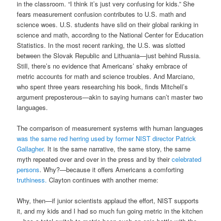
in the classroom. “I think it’s just very confusing for kids.” She
fears measurement confusion contributes to U.S. math and
science woes. U.S. students have slid on their global ranking in
science and math, according to the National Center for Education
Statistics. In the most recent ranking, the U.S. was slotted
between the Slovak Republic and Lithuania—just behind Russia.
Still, there’s no evidence that Americans’ shaky embrace of
metric accounts for math and science troubles. And Marciano,
who spent three years researching his book, finds Mitchell’s
argument preposterous—akin to saying humans can’t master two
languages.
The comparison of measurement systems with human languages
was the same red herring used by former NIST director
Patrick
Gallagher
. It is the same narrative, the same story, the same
myth repeated over and over in the press and by their
celebrated
persons
. Why?—because it offers Americans a comforting
truthiness.
Clayton continues with another meme:
Why, then—if junior scientists applaud the effort, NIST supports
it, and my kids and I had so much fun going metric in the kitchen