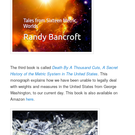
The third book is called
Death By A Thousand Cuts, A Secret
History of the Metric System in The United States
. This
monograph explains how we have been unable to legally deal
with weights and measures in the United States from George
Washington, to our current day. This book is also available on
Amazon
here
.