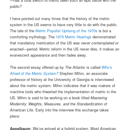
—has a total switch to metric been such an epic battle with the
public?
I have pointed out many times that the history of the metric
system in the US seems to have very little to do with the public.
The tale of the
Metric Populist Uprising of the 1970s
is but a
comforting mythology. The
1975 Metric Hearings
demonstrated
that mandatory metrication of the US was
never contemplated or
enacted
—period. Metric reform in the US never dies, it makes an
evanescent appearance and then fades away.
The second essay offered up by
The Atlantic
is called
Who’s
Afraid of the Metric System?
Stephen Mihm, an associate
professor of history at the University of Georgia is interviewed
about the metric system. Mihm indicates that it was makers of
machine tools who thwarted the implementation of metric in the
US. Mihm is said to be working on a book titled
Mastering
Modernity: Weights, Measures, and the Standardization of
American Life.
Early into the interview this exchange takes
place:
Appelbaum
: We’ve arrived at a hybrid system. Most American