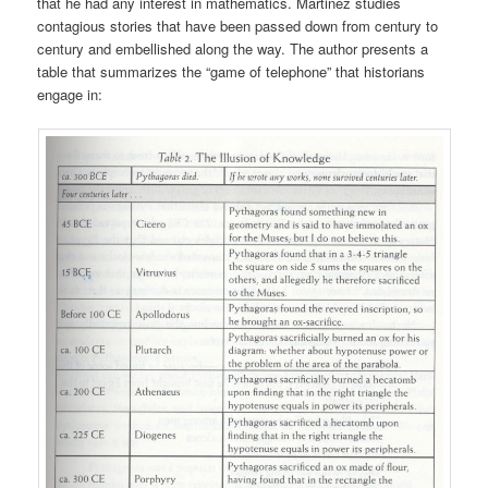
that he had any interest in mathematics. Martinez studies
contagious stories that have been passed down from century to
century and embellished along the way. The author presents a
table that summarizes the “game of telephone” that historians
engage in: