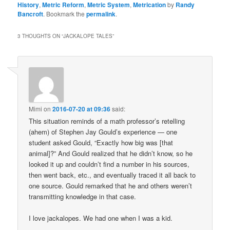
History
,
Metric Reform
,
Metric System
,
Metrication
by
Randy
Bancroft
. Bookmark the
permalink
.
3 THOUGHTS ON “
JACKALOPE TALES
”
Mimi
on
2016-07-20 at 09:36
said:
This situation reminds of a math professor’s retelling
(ahem) of Stephen Jay Gould’s experience — one
student asked Gould, “Exactly how big was [that
animal]?” And Gould realized that he didn’t know, so he
looked it up and couldn’t find a number in his sources,
then went back, etc., and eventually traced it all back to
one source. Gould remarked that he and others weren’t
transmitting knowledge in that case.
I love jackalopes. We had one when I was a kid.