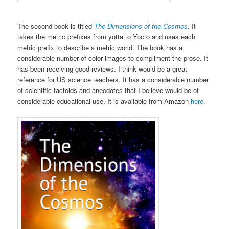
The second book is titled
The Dimensions of the Cosmos
. It
takes the metric prefixes from yotta to Yocto and uses each
metric prefix to describe a metric world. The book has a
considerable number of color images to compliment the prose. It
has been receiving good reviews. I think would be a great
reference for US science teachers. It has a considerable number
of scientific factoids and anecdotes that I believe would be of
considerable educational use. It is available from Amazon
here
.