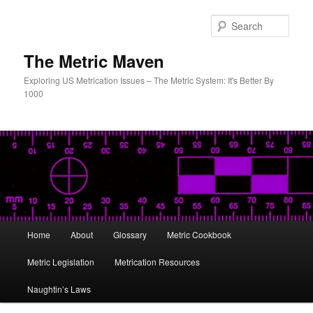
Skip
to
Sear
primary
content
The Metric Maven
Exploring US Metrication Issues – The Metric System: It's Better By
1000
Main
Home
About
Glossary
Metric Cookbook
menu
Metric Legislation
Metrication Resources
Naughtin’s Laws