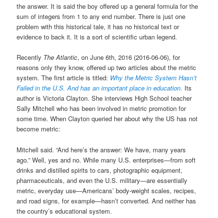
the answer. It is said the boy offered up a general formula for the
sum of integers from 1 to any end number. There is just one
problem with this historical tale, it has no historical text or
evidence to back it. It is a sort of scientific urban legend.
Recently
The Atlantic
, on June 6th, 2016 (2016-06-06), for
reasons only they know, offered up two articles about the metric
system. The first article is titled:
Why the Metric System Hasn’t
Failed
in the U.S. And has an important place in education
.
Its
author is Victoria Clayton. She interviews High School teacher
Sally Mitchell who has been involved in metric promotion for
some time. When Clayton queried her about why the US has not
become metric:
Mitchell said. “And here’s the answer: We have, many years
ago.” Well, yes and no. While many U.S. enterprises—from soft
drinks and distilled spirits to cars, photographic equipment,
pharmaceuticals, and even the U.S. military—are essentially
metric, everyday use—Americans’ body-weight scales, recipes,
and road signs, for example—hasn’t converted. And neither has
the country’s educational system.