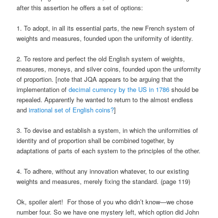
after this assertion he offers a set of options:
1. To adopt, in all its essential parts, the new French system of
weights and measures, founded upon the uniformity of identity.
2. To restore and perfect the old English system of weights,
measures, moneys, and silver coins, founded upon the uniformity
of proportion. [note that JQA appears to be arguing that the
implementation of
decimal currency by the US in 1786
should be
repealed. Apparently he wanted to return to the almost endless
and
irrational set of English coins?
]
3. To devise and establish a system, in which the uniformities of
identity and of proportion shall be combined together, by
adaptations of parts of each system to the principles of the other.
4. To adhere, without any innovation whatever, to our existing
weights and measures, merely fixing the standard. (page 119)
Ok, spoiler alert! For those of you who didn’t know—we chose
number four. So we have one mystery left, which option did John