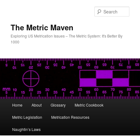
Skip
to
Sear
primary
content
The Metric Maven
Exploring US Metrication Issues – The Metric System: It's Better By
1000
Main
Home
About
Glossary
Metric Cookbook
menu
Metric Legislation
Metrication Resources
Naughtin’s Laws