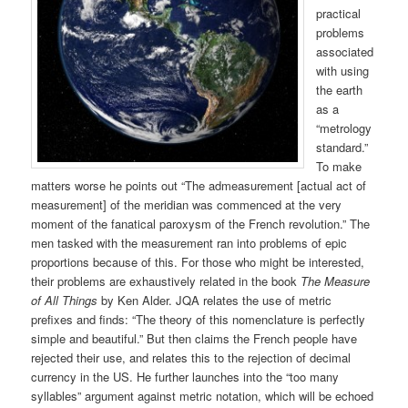
practical
problems
associated
with using
the earth
as a
“metrology
standard.”
To make
matters worse he points out “The admeasurement [actual act of
measurement] of the meridian was commenced at the very
moment of the fanatical paroxysm of the French revolution.” The
men tasked with the measurement ran into problems of epic
proportions because of this. For those who might be interested,
their problems are exhaustively related in the book
The Measure
of All Things
by Ken Alder. JQA relates the use of metric
prefixes and finds: “The theory of this nomenclature is perfectly
simple and beautiful.” But then claims the French people have
rejected their use, and relates this to the rejection of decimal
currency in the US. He further launches into the “too many
syllables” argument against metric notation, which will be echoed