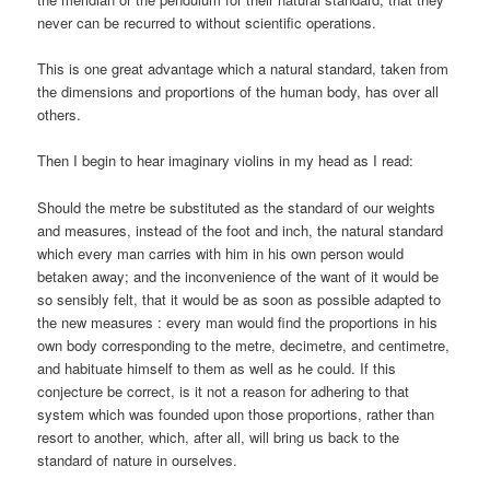
never can be recurred to without scientific operations.
This is one great advantage which a natural standard, taken from
the dimensions and proportions of the human body, has over all
others.
Then I begin to hear imaginary violins in my head as I read:
Should the metre be substituted as the standard of our weights
and measures, instead of the foot and inch, the natural standard
which every man carries with him in his own person would
betaken away; and the inconvenience of the want of it would be
so sensibly felt, that it would be as soon as possible adapted to
the new measures : every man would find the proportions in his
own body corresponding to the metre, decimetre, and centimetre,
and habituate himself to them as well as he could. If this
conjecture be correct, is it not a reason for adhering to that
system which was founded upon those proportions, rather than
resort to another, which, after all, will bring us back to the
standard of nature in ourselves.