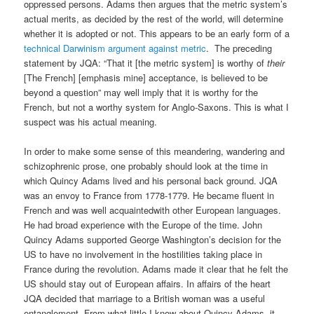
oppressed persons. Adams then argues that the metric system’s
actual merits, as decided by the rest of the world, will determine
whether it is adopted or not. This appears to be an early form of a
technical Darwinism argument against metric
. The preceding
statement by JQA: “That it [the metric system] is worthy of
their
[The French] [emphasis mine] acceptance, is believed to be
beyond a question” may well imply that it is worthy for the
French, but not a worthy system for Anglo-Saxons. This is what I
suspect was his actual meaning.
In order to make some sense of this meandering, wandering and
schizophrenic prose, one probably should look at the time in
which Quincy Adams lived and his personal back ground. JQA
was an envoy to France from 1778-1779. He became fluent in
French and was well acquaintedwith other European languages.
He had broad experience with the Europe of the time. John
Quincy Adams supported George Washington’s decision for the
US to have no involvement in the hostilities taking place in
France during the revolution. Adams made it clear that he felt the
US should stay out of European affairs. In affairs of the heart
JQA decided that marriage to a British woman was a useful
entanglement. From what little I know about Quincy Adams, it