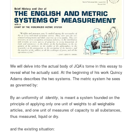
We will delve into the actual body of JQA’s tome in this essay to
reveal what he actually said. At the beginning of his work Quincy
Adams describes the two systems. The metric system he sees
as governed by:
By an uniformity of
identity
, is meant a system founded on the
principle of applying only one unit of weights to all weighable
articles, and one unit of measures of capacity to all substances,
thus measured, liquid or dry.
and the existing situation: