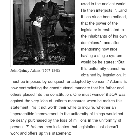
used in the ancient world.
He then interjects: “…and
it has since been noticed,
that the power of the
legislator is restricted to
the inhabitants of his own
dominions.” and after
mentioning how nice
having a single system
would be he states: “But
this uniformity cannot he
John Quincy Adams (1767-1848)
obtained by legislation. It
must be imposed by conquest, or adopted by consent.” Adams is
now contradicting the constitutional mandate that his father and
others placed into the constitution. One must wonder if JQA was
against the very idea of uniform measures when he makes this
statement: “is it not worth their while to inquire, whether an
imperceptible improvement in the uniformity of things would not
be dearly purchased by the loss of millions in the uniformity of
persons ?” Adams then indicates that legislation just doesn’t
work and offers up this statement: