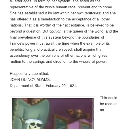
all after ages. In forming her system, she acted as the
representative of the whole human race, present and to come.
She has established it by law within her own territories; and she
has offered it as a benefaction to the acceptance of all other
nations. That it is worthy of their acceptance, is believed to be
beyond a question. But
opinion
is the queen of the world; and the
final prevalence of this system beyond the boundaries of
France’s power must await the time when the example of its
benefits, long and practically enjoyed, shall acquire that
ascendency over the opinions of other nations which gives
motion to the springs and direction to the wheels of power.
Respectfully submitted.
JOHN QUINCY ADAMS.
Department of State, February 22, 1821.
This could
be read as
an