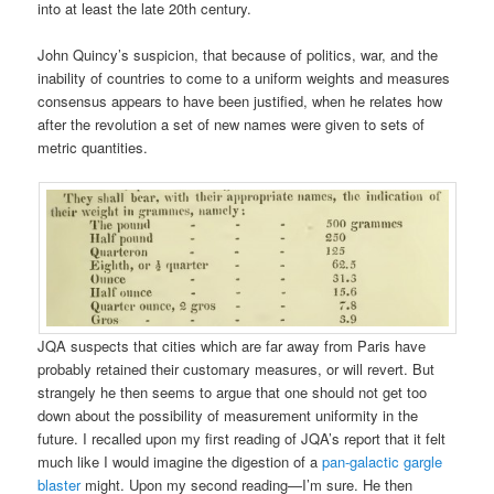
into at least the late 20th century.
John Quincy’s suspicion, that because of politics, war, and the
inability of countries to come to a uniform weights and measures
consensus appears to have been justified, when he relates how
after the revolution a set of new names were given to sets of
metric quantities.
JQA suspects that cities which are far away from Paris have
probably retained their customary measures, or will revert. But
strangely he then seems to argue that one should not get too
down about the possibility of measurement uniformity in the
future. I recalled upon my first reading of JQA’s report that it felt
much like I would imagine the digestion of a
pan-galactic gargle
blaster
might. Upon my second reading—I’m sure. He then