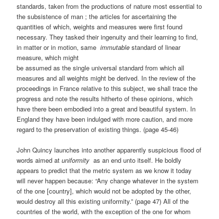
standards, taken from the productions of nature most essential to
the subsistence of man ; the articles for ascertaining the
quantities of which, weights and measures were first found
necessary. They tasked their ingenuity and their learning to find,
in matter or in motion, same
immutable
standard of linear
measure, which might
be assumed as the single universal standard from which all
measures and all weights might be derived. In the review of the
proceedings in France relative to this subject, we shall trace the
progress and note the results hitherto of these opinions, which
have there been embodied into a great and beautiful system. In
England they have been indulged with more caution, and more
regard to the preservation of existing things. (page 45-46)
John Quincy launches into another apparently suspicious flood of
words aimed at
uniformity
as an end unto itself. He boldly
appears to predict that the metric system as we know it today
will never happen because: “Any change whatever in the system
of the one [country], which would not be adopted by the other,
would destroy all this existing uniformity.” (page 47) All of the
countries of the world, with the exception of the one for whom