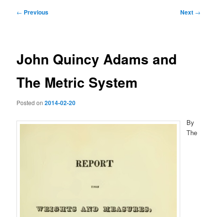
Post
←
Previous
Next
→
navigation
John Quincy Adams and
The Metric System
Posted on
2014-02-20
By
The