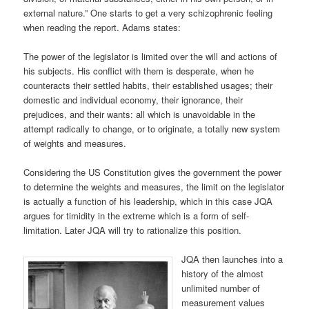
external nature.” One starts to get a very schizophrenic feeling
when reading the report. Adams states:
The power of the legislator is limited over the will and actions of
his subjects. His conflict with them is desperate, when he
counteracts their settled habits, their established usages; their
domestic and individual economy, their ignorance, their
prejudices, and their wants: all which is unavoidable in the
attempt radically to change, or to originate, a totally new system
of weights and measures.
Considering the US Constitution gives the government the power
to determine the weights and measures, the limit on the legislator
is actually a function of his leadership, which in this case JQA
argues for timidity in the extreme which is a form of self-
limitation. Later JQA will try to rationalize this position.
JQA then launches into a
history of the almost
unlimited number of
measurement values