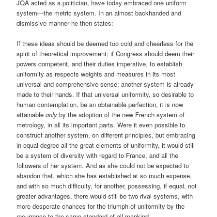
JQA acted as a politician, have today embraced one uniform
system—the metric system. In an almost backhanded and
dismissive manner he then states:
If these ideas should be deemed too cold and cheerless for the
spirit of theoretical improvement; if Congress should deem their
powers competent, and their duties imperative, to establish
uniformity as respects weights and measures in its most
universal and comprehensive sense; another system is already
made to their hands. If that universal uniformity, so desirable to
human contemplation, be an obtainable perfection, it is now
attainable
only
by the adoption of the new French system of
metrology, in all its important parts. Were it even possible to
construct another system, on different principles, but embracing
in equal degree all the great elements of uniformity, it would still
be a system of diversity with regard to France, and all the
followers of her system. And as she could not be expected to
abandon that, which she has established at so much expense,
and with so much difficulty, for another, possessing, if equal, not
greater advantages, there would still be two rival systems, with
more desperate chances for the triumph of uniformity by the
recurrence to the same standard of all mankind.