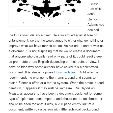
France,
from which
John
Quincy
Adams had
decided
the US should distance itself. He also argued against foreign
entanglement, so that he would argue to either change nothing or
improve what we have makes sense. As his entire career was as
a diplomat, it is not surprising that he would create a document
that anyone who casually read only parts of it, could readily see
as pro-metric or pro-English depending on their point of view. I
have no idea why some authors have called this a celebrated
document. It is almost a prose
Rorschach test
. Right after he
recommends no change he then turns around and seems to
praise France’s effort at a metric system. When the prose is read
carefully, it appears it may well be sarcasm.
The Report on
Measures
appears to have been a document designed for some
type of diplomatic consumption, and should not be celebrated, it
should be seen for what it was, a 268 page empty suit of a
document, written by a person with little technical background.