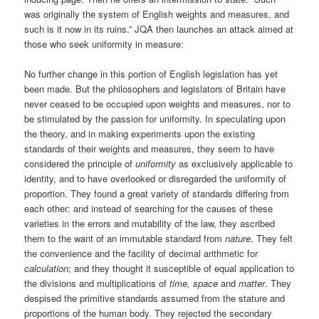
was originally the system of English weights and measures, and
such is it now in its ruins.” JQA then launches an attack aimed at
those who seek uniformity in measure:
No further change in this portion of English legislation has yet
been made. But the philosophers and legislators of Britain have
never ceased to be occupied upon weights and measures, nor to
be stimulated by the passion for uniformity. In speculating upon
the theory, and in making experiments upon the existing
standards of their weights and measures, they seem to have
considered the principle of
uniformity
as exclusively applicable to
identity, and to have overlooked or disregarded the uniformity of
proportion. They found a great variety of standards differing from
each other: and instead of searching for the causes of these
varieties in the errors and mutability of the law, they ascribed
them to the want of an immutable standard from
nature
. They felt
the convenience and the facility of decimal arithmetic for
calculation
; and they thought it susceptible of equal application to
the divisions and multiplications of
time, space
and
matter
. They
despised the primitive standards assumed from the stature and
proportions of the human body. They rejected the secondary