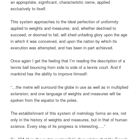
an appropriate, significant, characteristic name, applied
exclusively to itself.
This system approaches to the ideal perfection of
uniformity
applied to weights and measures; and, whether destined to
succeed, or doomed to fail, will shed unfading glory upon the age
in which it was conceived, and upon the nation by which its
execution was attempted, and has been in part achieved.
Once again I get the feeling that I’m reading the description of a
tennis ball bouncing from side to side of a tennis court. And if
mankind has the ability to improve himself:
“…the metre will surround the globe in use as well as in multiplied
extension; and one language of weights and measures will be
spoken from the equator to the poles.
The establishment of this system of metrology forms an era, not
only in the history of weights and measures, but in that of human
science. Every step of its progress is interesting…..”