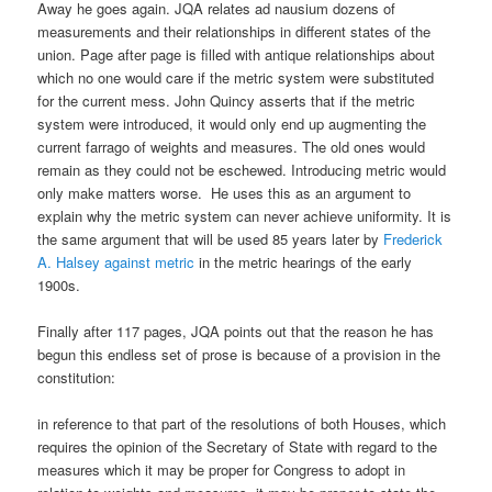
Away he goes again. JQA relates ad nausium dozens of
measurements and their relationships in different states of the
union. Page after page is filled with antique relationships about
which no one would care if the metric system were substituted
for the current mess. John Quincy asserts that if the metric
system were introduced, it would only end up augmenting the
current farrago of weights and measures. The old ones would
remain as they could not be eschewed. Introducing metric would
only make matters worse. He uses this as an argument to
explain why the metric system can never achieve uniformity. It is
the same argument that will be used 85 years later by
Frederick
A. Halsey against metric
in the metric hearings of the early
1900s.
Finally after 117 pages, JQA points out that the reason he has
begun this endless set of prose is because of a provision in the
constitution:
in reference to that part of the resolutions of both Houses, which
requires the opinion of the Secretary of State with regard to the
measures which it may be proper for Congress to adopt in