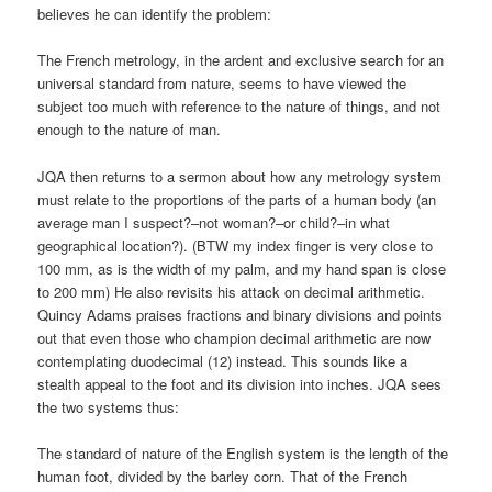
believes he can identify the problem:
The French metrology, in the ardent and exclusive search for an
universal standard from nature, seems to have viewed the
subject too much with reference to the nature of things, and not
enough to the nature of man.
JQA then returns to a sermon about how any metrology system
must relate to the proportions of the parts of a human body (an
average man I suspect?–not woman?–or child?–in what
geographical location?). (BTW my index finger is very close to
100 mm, as is the width of my palm, and my hand span is close
to 200 mm) He also revisits his attack on decimal arithmetic.
Quincy Adams praises fractions and binary divisions and points
out that even those who champion decimal arithmetic are now
contemplating duodecimal (12) instead. This sounds like a
stealth appeal to the foot and its division into inches. JQA sees
the two systems thus:
The standard of nature of the English system is the length of the
human foot, divided by the barley corn. That of the French