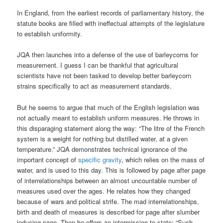
In England, from the earliest records of parliamentary history, the
statute books are filled with ineffectual attempts of the legislature
to establish uniformity.
JQA then launches into a defense of the use of barleycorns for
measurement. I guess I can be thankful that agricultural
scientists have not been tasked to develop better barleycorn
strains specifically to act as measurement standards.
But he seems to argue that much of the English legislation was
not actually meant to establish uniform measures. He throws in
this disparaging statement along the way: “The litre of the French
system is a weight for nothing but distilled water, at a given
temperature.” JQA demonstrates technical ignorance of the
important concept of
specific gravity
, which relies on the mass of
water, and is used to this day. This is followed by page after page
of interrelationships between an almost uncountable number of
measures used over the ages. He relates how they changed
because of wars and political strife. The mad interrelationships,
birth and death of measures is described for page after slumber
inducing page. Then he offers an intermission to state: “Such