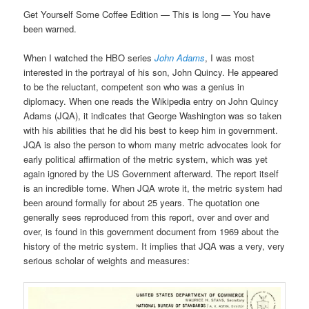
Get Yourself Some Coffee Edition — This is long — You have
been warned.
When I watched the HBO series
John Adams
, I was most
interested in the portrayal of his son, John Quincy. He appeared
to be the reluctant, competent son who was a genius in
diplomacy. When one reads the Wikipedia entry on John Quincy
Adams (JQA), it indicates that George Washington was so taken
with his abilities that he did his best to keep him in government.
JQA is also the person to whom many metric advocates look for
early political affirmation of the metric system, which was yet
again ignored by the US Government afterward. The report itself
is an incredible tome. When JQA wrote it, the metric system had
been around formally for about 25 years. The quotation one
generally sees reproduced from this report, over and over and
over, is found in this government document from 1969 about the
history of the metric system. It implies that JQA was a very, very
serious scholar of weights and measures: