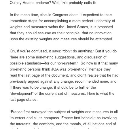
Quincy Adams endorse? Well, this probably nails it:
In the mean time, should Congress deem it expedient to take
immediate steps for accomplishing a more perfect uniformity of
weights and measures within the United States, it is proposed
that they should assume as their principle, that no innovation
upon the existing weights and measures should be attempted.
Oh, if you’re confused, it says: “don’t do anything.” But if you do
“here are some non-metric suggestions, and discussion of
possible standards—for our non-system.” So how is it that many
pro-metric persons think JQA was pro-metric? Perhaps they
read the last page of the document, and didn’t realize that he had
previously argued against any change, recommended none, and
if there was to be change, it should be to further the
“development” of the current set of measures. Here is what the
last page states:
“France first surveyed the subject of weights and measures in all
its extent and all its compass. France first beheld it as involving
the interests, the comforts, and the morals, of all nations and of