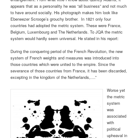
appears that as a personality he was “all business” and not much
to have around socially. His photograph makes him look like
Ebeneezer Scrooge’s grouchy brother. In 1821 only four
countries had adopted the metric system. These were France,
Belgium, Luxembourg and The Netherlands. To JQA the metric
system would hardly seem universal. He stated in his report:
During the conquering period of the French Revolution, the new
system of French weights and measures was introduced into
those countries which were united to the empire. Since the
severance of those countries from France, it has been discarded,
excepting in the kingdom of the Netherlands,….”
Worse yet
the metric
system
was
associated
with
political
upheaval in