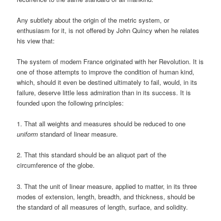
Any subtlety about the origin of the metric system, or
enthusiasm for it, is not offered by John Quincy when he relates
his view that:
The system of modern France originated with her Revolution. It is
one of those attempts to improve the condition of human kind,
which, should it even be destined ultimately to fail, would, in its
failure, deserve little less admiration than in its success. It is
founded upon the following principles:
1. That all weights and measures should be reduced to one
uniform
standard of linear measure.
2. That this standard should be an aliquot part of the
circumference of the globe.
3. That the unit of linear measure, applied to matter, in its three
modes of extension, length, breadth, and thickness, should be
the standard of all measures of length, surface, and solidity.