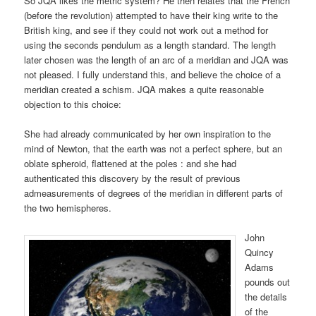
So JQA likes the metric system? He then relates that the French
(before the revolution) attempted to have their king write to the
British king, and see if they could not work out a method for
using the seconds pendulum as a length standard. The length
later chosen was the length of an arc of a meridian and JQA was
not pleased. I fully understand this, and believe the choice of a
meridian created a schism. JQA makes a quite reasonable
objection to this choice:
She had already communicated by her own inspiration to the
mind of Newton, that the earth was not a perfect sphere, but an
oblate spheroid, flattened at the poles : and she had
authenticated this discovery by the result of previous
admeasurements of degrees of the meridian in different parts of
the two hemispheres.
John
Quincy
Adams
pounds out
the details
of the