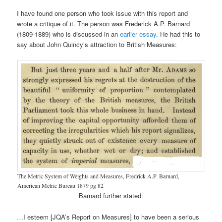
I have found one person who took issue with this report and
wrote a critique of it. The person was Frederick A.P. Barnard
(1809-1889) who is discussed in an
earlier essay
. He had this to
say about John Quincy’s attraction to British Measures:
The Metric System of Weights and Measures, Fredrick A.P. Barnard,
American Metric Bureau 1879 pg 82
Barnard further stated:
…I esteem [JQA’s Report on Measures] to have been a serious