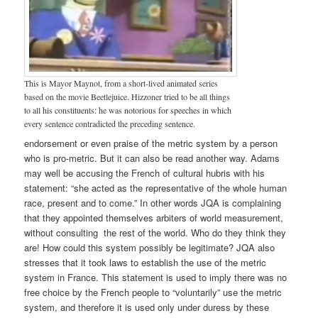
This is Mayor Maynot, from a short-lived animated series
based on the movie Beetlejuice. Hizzoner tried to be all things
to all his constituents: he was notorious for speeches in which
every sentence contradicted the preceding sentence.
endorsement or even praise of the metric system by a person
who is pro-metric. But it can also be read another way. Adams
may well be accusing the French of cultural hubris with his
statement: “she acted as the representative of the whole human
race, present and to come.” In other words JQA is complaining
that they appointed themselves arbiters of world measurement,
without consulting the rest of the world. Who do they think they
are! How could this system possibly be legitimate? JQA also
stresses that it took laws to establish the use of the metric
system in France. This statement is used to imply there was no
free choice by the French people to “voluntarily” use the metric
system, and therefore it is used only under duress by these