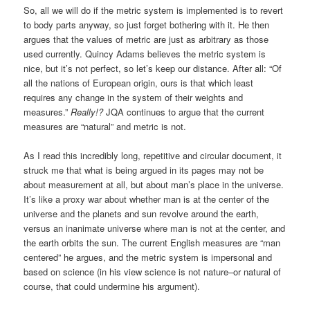
So, all we will do if the metric system is implemented is to revert
to body parts anyway, so just forget bothering with it. He then
argues that the values of metric are just as arbitrary as those
used currently. Quincy Adams believes the metric system is
nice, but it’s not perfect, so let’s keep our distance. After all: “Of
all the nations of European origin, ours is that which least
requires any change in the system of their weights and
measures.”
Really!?
JQA continues to argue that the current
measures are “natural” and metric is not.
As I read this incredibly long, repetitive and circular document, it
struck me that what is being argued in its pages may not be
about measurement at all, but about man’s place in the universe.
It’s like a proxy war about whether man is at the center of the
universe and the planets and sun revolve around the earth,
versus an inanimate universe where man is not at the center, and
the earth orbits the sun. The current English measures are “man
centered” he argues, and the metric system is impersonal and
based on science (in his view science is not nature–or natural of
course, that could undermine his argument).