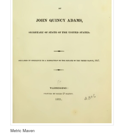
Metric Maven