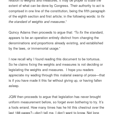
relation to weights and measures, it may be proper to state the
extent of what can be done by Congress. Their authority to act is
comprised in one line of the constitution, being the fifth paragraph
of the eighth section and first article; in the following words:
to fix
the standard of weights and measures
.”
Quincy Adams then proceeds to argue that: “To
fix
the standard,
appears to be an operation entirely distinct from changing the
denominations and proportions already existing, and established
by the laws, or immemorial usage.”
I now recall why I found reading this document to be torturous.
So he claims fixing the weights and measures is not deciding or
legislating the weights and measures. I hope you readers
appreciate my wading through this malarial swamp of prose—that
is if you have made it this far without giving up, or having fallen
asleep.
JQW then proceeds to argue that legislation has never brought
uniform measurement before, so forget even bothering to try. It’s
a fools errand. How many times has he hit this chestnut over the
last 188 pages?—don’t tell me, I don’t want to know. Not long