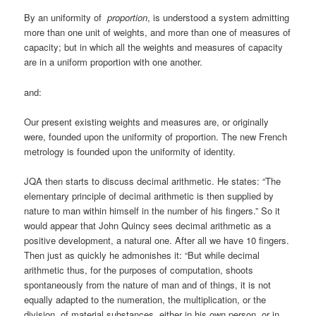
By an uniformity of
proportion
, is understood a system admitting
more than one unit of weights, and more than one of measures of
capacity; but in which all the weights and measures of capacity
are in a uniform proportion with one another.
and:
Our present existing weights and measures are, or originally
were, founded upon the uniformity of proportion. The new French
metrology is founded upon the uniformity of identity.
JQA then starts to discuss decimal arithmetic. He states: “The
elementary principle of decimal arithmetic is then supplied by
nature to man within himself in the number of his fingers.” So it
would appear that John Quincy sees decimal arithmetic as a
positive development, a natural one. After all we have 10 fingers.
Then just as quickly he admonishes it: “But while decimal
arithmetic thus, for the purposes of computation, shoots
spontaneously from the nature of man and of things, it is not
equally adapted to the numeration, the multiplication, or the
division, of material substances, either in his own person, or in