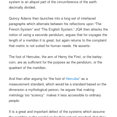
system is an aliquot part of the circumference of the earth
decimally divided.
Quincy Adams then launches into a long set of interlaced
paragraphs which alternate between his reflections upon “The
French System” and “The English System.” JQA then attacks the
notion of using a seconds pendulum, argues that for voyages the
length of a meridian it is great, but again returns to the complaint
that metric is not suited for human needs. He asserts:
The foot of Hercules, the arm of Henry the First, or the barley-
corn, are as sufficient for the purpose as the pendulum, or the
quadrant of the meridian.
And then after arguing for “the foot of
Hercules
” as a
measurement standard, which would be a standard based on the
dimension a mythological person, he argues that making
metrology too “sciency” makes it less accessible to ordinary
people:
It is a great and important defect of the systems which assume
the meridian or the pendulum for their natural standard, that they