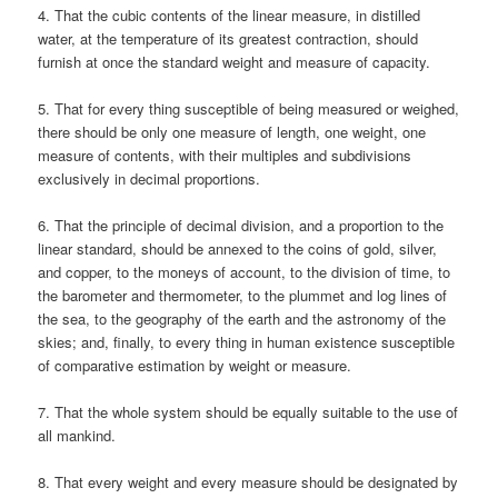
4. That the cubic contents of the linear measure, in distilled
water, at the temperature of its greatest contraction, should
furnish at once the standard weight and measure of capacity.
5. That for every thing susceptible of being measured or weighed,
there should be only one measure of length, one weight, one
measure of contents, with their multiples and subdivisions
exclusively in decimal proportions.
6. That the principle of decimal division, and a proportion to the
linear standard, should be annexed to the coins of gold, silver,
and copper, to the moneys of account, to the division of time, to
the barometer and thermometer, to the plummet and log lines of
the sea, to the geography of the earth and the astronomy of the
skies; and, finally, to every thing in human existence susceptible
of comparative estimation by weight or measure.
7. That the whole system should be equally suitable to the use of
all mankind.
8. That every weight and every measure should be designated by