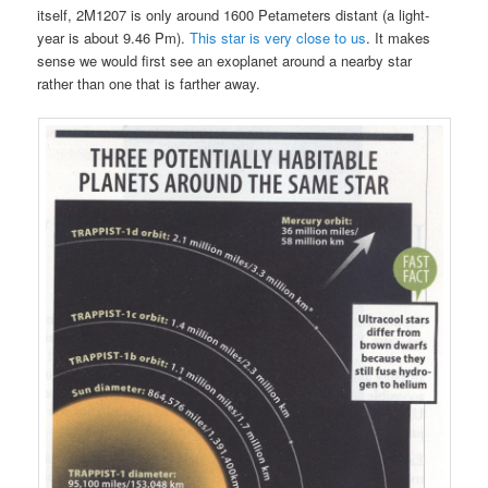
itself, 2M1207 is only around 1600 Petameters distant (a light-
year is about 9.46 Pm).
This star is very close to us
. It makes
sense we would first see an exoplanet around a nearby star
rather than one that is farther away.