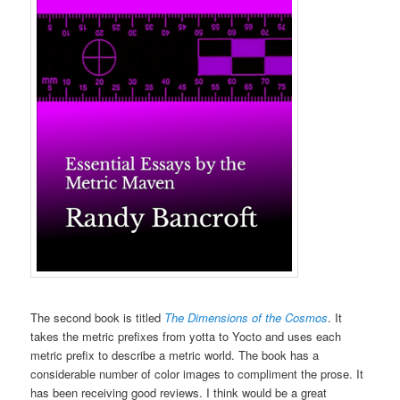
The second book is titled
The Dimensions of the Cosmos
. It
takes the metric prefixes from yotta to Yocto and uses each
metric prefix to describe a metric world. The book has a
considerable number of color images to compliment the prose. It
has been receiving good reviews. I think would be a great