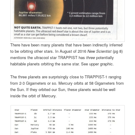
There have been many planets that have been indirectly inferred
to be orbiting other stars. In August of 2016
New Scientist
(pg 8)
mentions the ultracool star TRAPPIST has
three
potentially
habitable planets orbiting the same star. See upper graphic.
The three planets are surprisingly close to TRAPPIST-1 ranging
from 2-3 Gigameters or so. Mercury orbits at 58 Gigameters from
the Sun. If they orbited our Sun, these planets would be well
inside the orbit of Mercury.