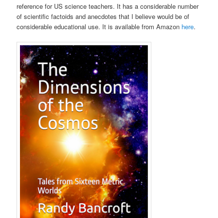
reference for US science teachers. It has a considerable number
of scientific factoids and anecdotes that I believe would be of
considerable educational use. It is available from Amazon
here
.