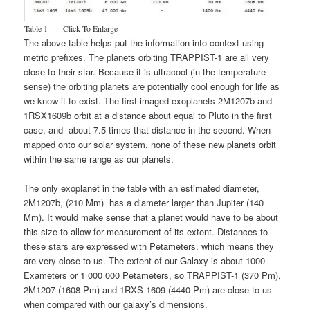
Table 1 — Click To Enlarge
The above table helps put the information into context using
metric prefixes. The planets orbiting TRAPPIST-1 are all very
close to their star. Because it is ultracool (in the temperature
sense) the orbiting planets are potentially cool enough for life as
we know it to exist. The first imaged exoplanets 2M1207b and
1RSX1609b orbit at a distance about equal to Pluto in the first
case, and about 7.5 times that distance in the second. When
mapped onto our solar system, none of these new planets orbit
within the same range as our planets.
The only exoplanet in the table with an estimated diameter,
2M1207b, (210 Mm) has a diameter larger than Jupiter (140
Mm). It would make sense that a planet would have to be about
this size to allow for measurement of its extent. Distances to
these stars are expressed with Petameters, which means they
are very close to us. The extent of our Galaxy is about 1000
Exameters or 1 000 000 Petameters, so TRAPPIST-1 (370 Pm),
2M1207 (1608 Pm) and 1RXS 1609 (4440 Pm) are close to us
when compared with our galaxy’s dimensions.