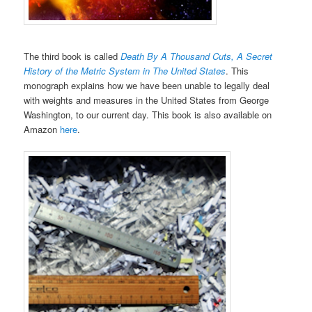
The third book is called
Death By A Thousand Cuts, A Secret
History of the Metric System in The United States
. This
monograph explains how we have been unable to legally deal
with weights and measures in the United States from George
Washington, to our current day. This book is also available on
Amazon
here
.