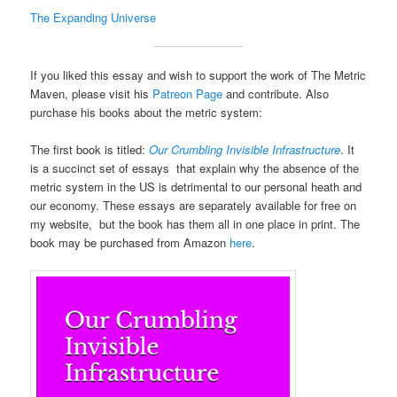
The Expanding Universe
If you liked this essay and wish to support the work of The Metric
Maven, please visit his
Patreon Page
and contribute. Also
purchase his books about the metric system:
The first book is titled:
Our Crumbling Invisible Infrastructure
. It
is a succinct set of essays that explain why the absence of the
metric system in the US is detrimental to our personal heath and
our economy. These essays are separately available for free on
my website, but the book has them all in one place in print. The
book may be purchased from Amazon
here
.