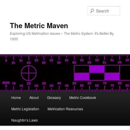
Skip
to
Sear
primary
content
The Metric Maven
Exploring US Metrication Issues – The Metric System: It's Better By
1000
Main
Home
About
Glossary
Metric Cookbook
menu
Metric Legislation
Metrication Resources
Naughtin’s Laws