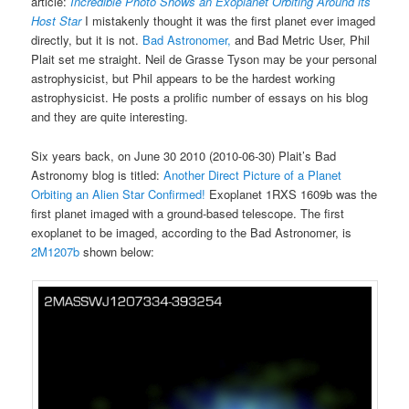
article:
Incredible Photo Shows an Exoplanet Orbiting Around its
Host Star
I mistakenly thought it was the first planet ever imaged
directly, but it is not.
Bad Astronomer,
and Bad Metric User, Phil
Plait set me straight. Neil de Grasse Tyson may be your personal
astrophysicist, but Phil appears to be the hardest working
astrophysicist. He posts a prolific number of essays on his blog
and they are quite interesting.
Six years back, on June 30 2010 (2010-06-30) Plait’s Bad
Astronomy blog is titled:
Another Direct Picture of a Planet
Orbiting an Alien Star Confirmed!
Exoplanet 1RXS 1609b was the
first planet imaged with a ground-based telescope. The first
exoplanet to be imaged, according to the Bad Astronomer, is
2M1207b
shown below: