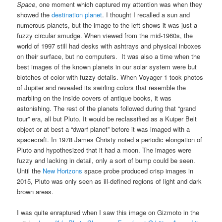
Space
, one moment which captured my attention was when they
showed the
destination planet
. I thought I recalled a sun and
numerous planets, but the image to the left shows it was just a
fuzzy circular smudge. When viewed from the mid-1960s, the
world of 1997 still had desks with ashtrays and physical inboxes
on their surface, but no computers. It was also a time when the
best images of the known planets in our solar system were but
blotches of color with fuzzy details. When Voyager 1 took photos
of Jupiter and revealed its swirling colors that resemble the
marbling on the inside covers of antique books, it was
astonishing. The rest of the planets followed during that “grand
tour” era, all but Pluto. It would be reclassified as a Kuiper Belt
object or at best a “dwarf planet” before it was imaged with a
spacecraft. In 1978 James Christy noted a periodic elongation of
Pluto and hypothesized that it had a moon. The images were
fuzzy and lacking in detail, only a sort of bump could be seen.
Until the
New Horizons
space probe produced crisp images in
2015, Pluto was only seen as ill-defined regions of light and dark
brown areas.
I was quite enraptured when I saw this image on Gizmoto in the