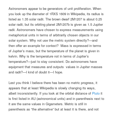
Astronomers appear to be generators of unit proliferation. When
you look up the diameter of 1RXS 1609 in Wikipedia, its radius is
listed as 1.35 solar radii. The brown dwarf 2M1207 is about 0.25
solar radii, but its orbiting planet 2M1207b is given as 1.5 Jupiter
radii. Astronomers have chosen to express measurements using
metaphorical units in terms of arbitrarily chosen objects in our
solar system. Why not use the metric system directly?—and
then offer an example for context? Mass is expressed in terms
of Jupiter’s mass, but the temperature of the planet is given in
kelvin. Why is the temperature not in terms of Jupiter’s
temperature?—just to stay consistent. Do astronomers have
equipment that measures and outputs values in Jupiter masses
and radii?—I kind of doubt it—I hope.
Lest you think I believe there has been no metric progress, it
appears that at least Wikipedia is slowly changing its ways,
albeit inconsistently. If you look at the orbital distance of
Pluto
it
is first listed in AU (astronomical units) and in parenthesis next to
it are the same values in Gigameters. Metric is still in
parenthesis as “the alternative” but at least it is there, and not