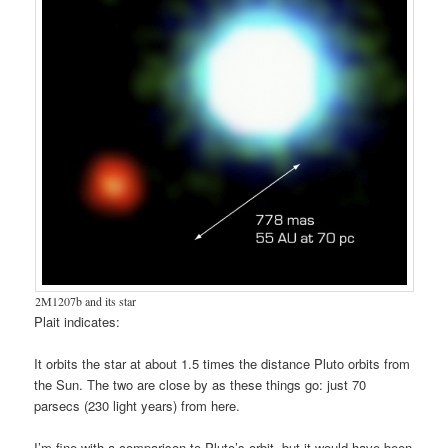
2M1207b and its star
Plait indicates:
It orbits the star at about 1.5 times the distance Pluto orbits from
the Sun. The two are close by as these things go: just 70
parsecs (230 light years) from here.
I’m fine with a comparison to Pluto’s orbit, but it would have been