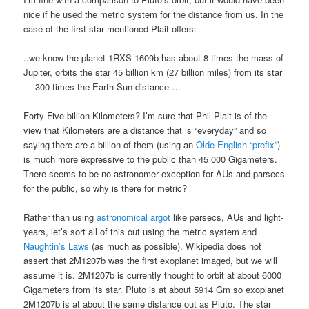
nice if he used the metric system for the distance from us. In the
case of the first star mentioned Plait offers:
..we know the planet 1RXS 1609b has about 8 times the mass of
Jupiter, orbits the star 45 billion km (27 billion miles) from its star
— 300 times the Earth-Sun distance …
Forty Five billion Kilometers? I’m sure that Phil Plait is of the
view that Kilometers are a distance that is “everyday” and so
saying there are a billion of them (using an
Olde English “prefix”
)
is much more expressive to the public than 45 000 Gigameters.
There seems to be no astronomer exception for AUs and parsecs
for the public, so why is there for metric?
Rather than using
astronomical argot
like parsecs, AUs and light-
years, let’s sort all of this out using the metric system and
Naughtin’s Laws
(as much as possible). Wikipedia does not
assert that 2M1207b was the first exoplanet imaged, but we will
assume it is. 2M1207b is currently thought to orbit at about 6000
Gigameters from its star. Pluto is at about 5914 Gm so exoplanet
2M1207b is at about the same distance out as Pluto. The star