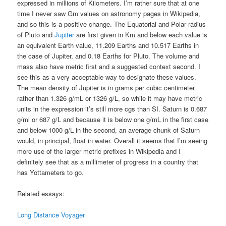
expressed in millions of Kilometers. I’m rather sure that at one
time I never saw Gm values on astronomy pages in Wikipedia,
and so this is a positive change. The Equatorial and Polar radius
of Pluto and
Jupiter
are first given in Km and below each value is
an equivalent Earth value, 11.209 Earths and 10.517 Earths in
the case of Jupiter, and 0.18 Earths for Pluto. The volume and
mass also have metric first and a suggested context second. I
see this as a very acceptable way to designate these values.
The mean density of Jupiter is in grams per cubic centimeter
rather than 1.326 g/mL or 1326 g/L, so while it may have metric
units in the expression it’s still more cgs than SI. Saturn is 0.687
g/ml or 687 g/L and because it is below one g/mL in the first case
and below 1000 g/L in the second, an average chunk of Saturn
would, in principal, float in water. Overall it seems that I’m seeing
more use of the larger metric prefixes in Wikipedia and I
definitely see that as a millimeter of progress in a country that
has Yottameters to go.
Related essays:
Long Distance Voyager