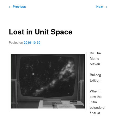
Post
←
Previous
Next
→
navigation
Lost in Unit Space
Posted on
2016-10-30
By The
Metric
Maven
Bulldog
Edition
When I
saw the
initial
episode of
Lost in