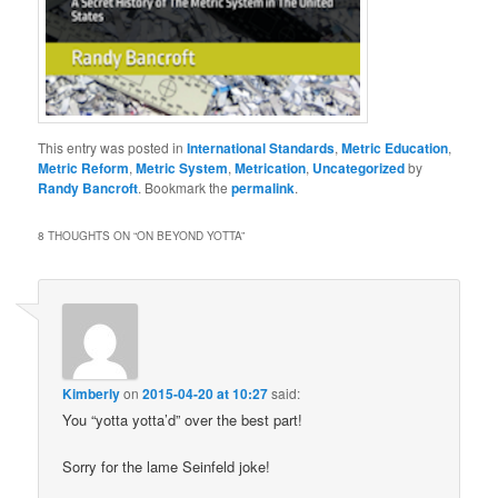
This entry was posted in
International Standards
,
Metric Education
,
Metric Reform
,
Metric System
,
Metrication
,
Uncategorized
by
Randy Bancroft
. Bookmark the
permalink
.
8 THOUGHTS ON “
ON BEYOND YOTTA
”
Kimberly
on
2015-04-20 at 10:27
said:
You “yotta yotta’d” over the best part!
Sorry for the lame Seinfeld joke!