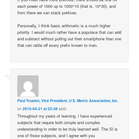
each power of 1000 up to 1000^10 (that is, 10^30), and
from there we can stack prefixes.
Personally, I think basic arithmetic is a much higher
priority. I would much rather have a populace that can add
and subtract without pulling out their smartphone than one
that can rattle off every prefix known to man.
Paul Trusten, Vice President, U.S. Metric Association, Inc.
on
2015-04-21 at 02:48
said:
Throughout my years of learning, I have experienced
subjects that require both simple and complex
understanding in order to be truly learned well. The SI is
one of those subjects, and I agree with you