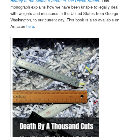
History of the Metric System in The United States
. This
monograph explains how we have been unable to legally deal
with weights and measures in the United States from George
Washington, to our current day. This book is also available on
Amazon
here
.