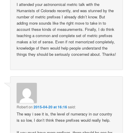
I attended your astronomical metric talk with the
Humanists of Colorado recently, and was stunned by the
number of metric prefixes I already didn’t know. But
adding more sounds like the right move to take in to
account these kinds of measurements. Finally, I do think
teaching a common and complete set of metric prefixes
makes a lot of sense. Even if not memorized completely,
knowledge of them would help people understand the
things they should be seriously concerned about. Thanks!
Robert
on
2015-04-20 at 16:16
said:
The way i see it is, the level of numeracy in our country
is so low, I don’t think these prefixes would really help.
If you must have more prefixes, there should be one for