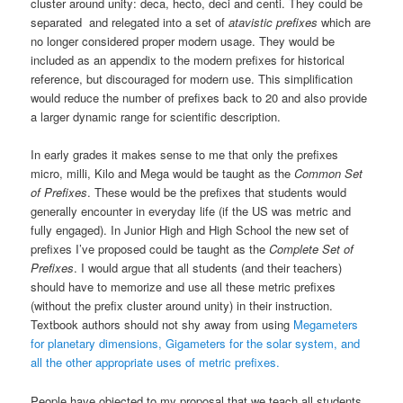
cluster around unity: deca, hecto, deci and centi. They could be
separated and relegated into a set of
atavistic prefixes
which are
no longer considered proper modern usage. They would be
included as an appendix to the modern prefixes for historical
reference, but discouraged for modern use. This simplification
would reduce the number of prefixes back to 20 and also provide
a larger dynamic range for scientific description.
In early grades it makes sense to me that only the prefixes
micro, milli, Kilo and Mega would be taught as the
Common Set
of Prefixes
. These would be the prefixes that students would
generally encounter in everyday life (if the US was metric and
fully engaged). In Junior High and High School the new set of
prefixes I’ve proposed could be taught as the
Complete Set of
Prefixes
. I would argue that all students (and their teachers)
should have to memorize and use all these metric prefixes
(without the prefix cluster around unity) in their instruction.
Textbook authors should not shy away from using
Megameters
for planetary dimensions, Gigameters for the solar system, and
all the other appropriate uses of metric prefixes.
People have objected to my proposal that we teach all students