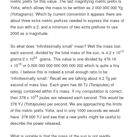
metric prefix for this value. The last magnifying metric prefix is
Yotta, which allows the mass to be written as 2 000 000 000 Yg
(Yottagrams). Which by current convention it appears there are
about three extra metric prefixes needed to express the mass of
the sun with a 2, and a minimum of two extra prefixes to use
2000 as a magnitude.
So what does “infinitesimally small” mean? Well the mass lost
12
each second, divided by the total mass of the sun, is 4.2 x 10
33
grams/2 x 10
grams. This value is one divided by 476.19
18
x 10
or 0.000 000 000 000 000 000 002 which is quite a tiny
ratio. I believe this is indeed a small enough ratio to be
“infinitesimally small.” Recall we are talking about 4.2 Tg per
second of mass loss. Each gram has 90 TJ (Terajoules) of
energy contained within it’s mass. If my computation is correct,
24
then 378 x 10
joules are released each second. This would be
378 YJ (Yottajoules) per second. We are approaching the limits
of the metric prefix Yotta, and in only 1000 seconds we would
have 378 000 YJ and see that a new prefix
might
be useful to
describe the power released.
What is notable is that the mass of the sun is not readily