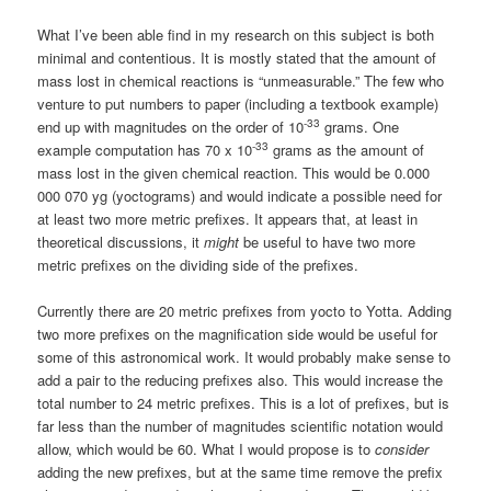
What I’ve been able find in my research on this subject is both
minimal and contentious. It is mostly stated that the amount of
mass lost in chemical reactions is “unmeasurable.” The few who
venture to put numbers to paper (including a textbook example)
-33
end up with magnitudes on the order of 10
grams. One
-33
example computation has 70 x 10
grams as the amount of
mass lost in the given chemical reaction. This would be 0.000
000 070 yg (yoctograms) and would indicate a possible need for
at least two more metric prefixes. It appears that, at least in
theoretical discussions, it
might
be useful to have two more
metric prefixes on the dividing side of the prefixes.
Currently there are 20 metric prefixes from yocto to Yotta. Adding
two more prefixes on the magnification side would be useful for
some of this astronomical work. It would probably make sense to
add a pair to the reducing prefixes also. This would increase the
total number to 24 metric prefixes. This is a lot of prefixes, but is
far less than the number of magnitudes scientific notation would
allow, which would be 60. What I would propose is to
consider
adding the new prefixes, but at the same time remove the prefix