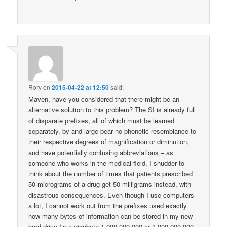
Rory
on
2015-04-22 at 12:50
said:
Maven, have you considered that there might be an
alternative solution to this problem? The SI is already full
of disparate prefixes, all of which must be learned
separately, by and large bear no phonetic resemblance to
their respective degrees of magnification or diminution,
and have potentially confusing abbreviations – as
someone who works in the medical field, I shudder to
think about the number of times that patients prescribed
50 micrograms of a drug get 50 milligrams instead, with
disastrous consequences. Even though I use computers
a lot, I cannot work out from the prefixes used exactly
how many bytes of information can be stored in my new
hard drive (is a gigabyte 1 000 000 000 or 1 000 000 000