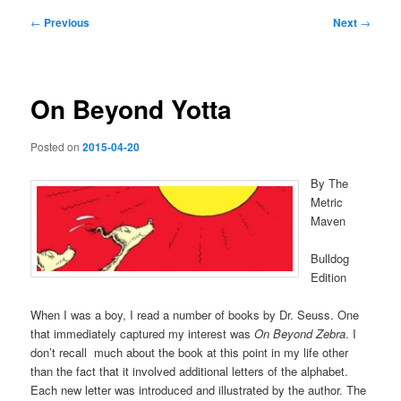
Post
←
Previous
Next
→
navigation
On Beyond Yotta
Posted on
2015-04-20
By The
Metric
Maven
Bulldog
Edition
When I was a boy, I read a number of books by Dr. Seuss. One
that immediately captured my interest was
On Beyond Zebra
. I
don’t recall much about the book at this point in my life other
than the fact that it involved additional letters of the alphabet.
Each new letter was introduced and illustrated by the author. The