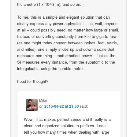
triciametre (1 x 10^-3 m), and so on.
To me, this is a simple and elegant solution that can
clearly express any power a physicist – no, wait, anyone
at all – could possibly need, no matter how large or small.
Instead of converting constantly from kilo to giga to tera
(as one might today convert between inches, feet, yards,
and miles), one simply slides up and down a scale that
measures one thing – mathematical power – just as the
SI measures every distance, from the subatomic to the
intergalactic, using the humble metre.
Food for thought?
Mike
on
2015-04-22 at 21:50
said:
Wow! That makes perfect sense and it really is a
clean and organized solution to prefixes. I can’t
tell you how many times when dealing with large