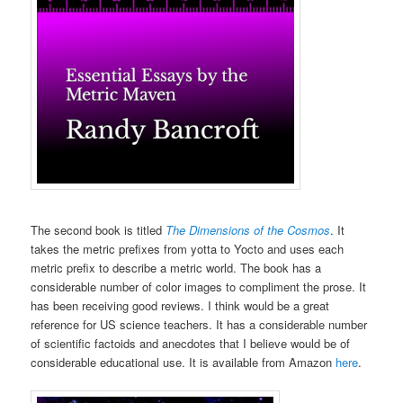
The second book is titled
The Dimensions of the Cosmos
. It
takes the metric prefixes from yotta to Yocto and uses each
metric prefix to describe a metric world. The book has a
considerable number of color images to compliment the prose. It
has been receiving good reviews. I think would be a great
reference for US science teachers. It has a considerable number
of scientific factoids and anecdotes that I believe would be of
considerable educational use. It is available from Amazon
here
.