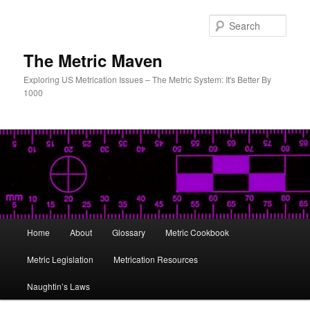
Skip
to
Sear
primary
content
The Metric Maven
Exploring US Metrication Issues – The Metric System: It's Better By
1000
Main
Home
About
Glossary
Metric Cookbook
menu
Metric Legislation
Metrication Resources
Naughtin’s Laws