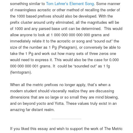
something similar to
Tom Lehrer’s Element Song
. Some manner
of meaningless acrostic or other method of recalling the order of
the 1000 based prefixes should also be developed. With the
prefix cluster around unity eliminated, all the magnitudes will be
of 1000 and any parsed base unit can be determined. This would
allow anyone to look at 1 000 000 000 000 000 grams and
immediately relate it to the acrostic or song and “sound out” the
size of the number as 1 Pg (Petagram), or conversely be able to
take the 1 Pg and work out how many sets of three zeros one
would need to express it. This would also be the case for 0.000
000 000 000 001 grams. It could be “sounded out” as 1 fg
(femtogram).
When all the metric prefixes no longer apply, that’s when a
modern student should viscerally realize they are discussing
dimensions that are so large or so small they are mind blowing,
and on beyond yocto and Yotta. These values truly exist in an
amazing far distant realm.
If you liked this essay and wish to support the work of The Metric