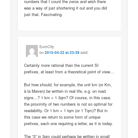
numbers that I count the zeros and wish there
was a way of just shortening it out and you did
just that. Fascinating.
EuroCity
on
2015-04-22 at 23:39
said:
Certainly more rational than the current SI
prefixes, at least from a theoretical point of view…
But how should, for example, the unit km (or Km,
à la Maven) be written in real life, e.g. on road
signs…? 1 km = 1 3qm? Of course, in this case,
the proximity of two numbers is not so optimal for
readability. Or 1 km = 1 tqm (or 1 Tqm)? But in
this case we return to some form of unique
prefixes, each one requiring a letter, as it is today.
The “3” in 3qm could perhaps be written in small