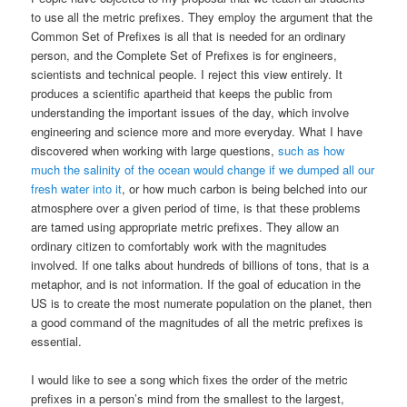
to use all the metric prefixes. They employ the argument that the
Common Set of Prefixes is all that is needed for an ordinary
person, and the Complete Set of Prefixes is for engineers,
scientists and technical people. I reject this view entirely. It
produces a scientific apartheid that keeps the public from
understanding the important issues of the day, which involve
engineering and science more and more everyday. What I have
discovered when working with large questions,
such as how
much the salinity of the ocean would change if we dumped all our
fresh water into it
, or how much carbon is being belched into our
atmosphere over a given period of time, is that these problems
are tamed using appropriate metric prefixes. They allow an
ordinary citizen to comfortably work with the magnitudes
involved. If one talks about hundreds of billions of tons, that is a
metaphor, and is not information. If the goal of education in the
US is to create the most numerate population on the planet, then
a good command of the magnitudes of all the metric prefixes is
essential.
I would like to see a song which fixes the order of the metric
prefixes in a person’s mind from the smallest to the largest,