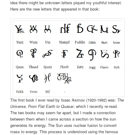
idea there might be unknown letters piqued my youthful interest.
Here are the new letters that appeared in that book:
The first book I ever read by Isaac Asimov (1920-1992) was:
The
Universe, From Flat Earth to Quasar
, which I recently re-read.
The two books may seem far apart, but I made a connection
between them when I came across a section on how the sun
generates its energy. The Sun uses nuclear fusion to convert
mass to energy. This process is understood using the famous