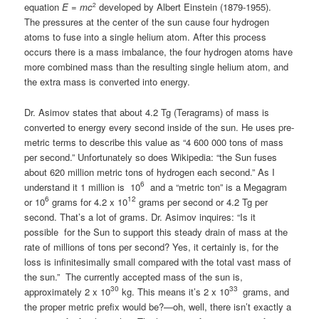
2
equation
E
=
mc
developed by Albert Einstein (1879-1955).
The pressures at the center of the sun cause four hydrogen
atoms to fuse into a single helium atom. After this process
occurs there is a mass imbalance, the four hydrogen atoms have
more combined mass than the resulting single helium atom, and
the extra mass is converted into energy.
Dr. Asimov states that about 4.2 Tg (Teragrams) of mass is
converted to energy every second inside of the sun. He uses pre-
metric terms to describe this value as “4 600 000 tons of mass
per second.” Unfortunately so does Wikipedia: “the Sun fuses
about 620 million metric tons of hydrogen each second.” As I
6
understand it 1 million is 10
and a “metric ton” is a Megagram
6
12
or 10
grams for 4.2 x 10
grams per second or 4.2 Tg per
second. That’s a lot of grams. Dr. Asimov inquires: “Is it
possible for the Sun to support this steady drain of mass at the
rate of millions of tons per second? Yes, it certainly is, for the
loss is infinitesimally small compared with the total vast mass of
the sun.” The currently accepted mass of the sun is,
30
33
approximately 2 x 10
kg. This means it’s 2 x 10
grams, and
the proper metric prefix would be?—oh, well, there isn’t exactly a