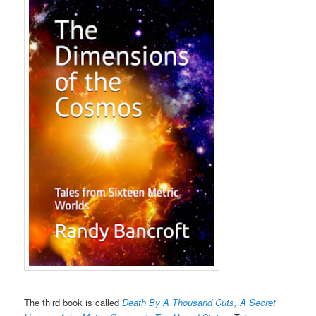
The third book is called
Death By A Thousand Cuts, A Secret