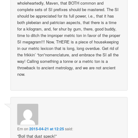
wholeheartedly, Maven, that BOTH common and
complete sets of SI prefixes should be mastered. The SI
should be appreciated for its full power, i.e., that it has
both plebeian and patrician aspects, that there is a time
for a kilogram, and, fer shur by gum, there, good buddy,
time to ditch the improper metric ton in favor of the proper
SI megagram!!! Now, THERE is a piece of housekeeping
in our metric lexicon that is long, long overdue. Get rid of
the frikkin’ “ton”nomenclature, and embrace the SI all the
way! Calling something a tonne or a metric ton is a
throwback to ancient metrology, and we are not ancient
now.
Ern
on
2015-04-21 at 12:25
said:
“Boil that dust speck!”