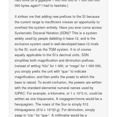
000 bytes again? I had to hesitate.)
It strikes me that adding new prefixes to the SI because
the current range is insufficient misses an opportunity to
overhaul the system entirely. Have you ever come across
Systematic Dozenal Notation (SDN)? This is a system
widely used by people dabbling in base-12, and is the
exclusive system used in well-developed base-12 rivals
to the SI, such as the TGM system. It is of course
equally applicable to the SI’s decimal units. SDN
simplifies both magnification and diminution prefixes.
Instead of writing “kilo” for 1 000, or “mega” for 1 000 000,
you simply prefix the unit with “qua-” to indicate
magnification, and then prefix the power to which the
base is raised. To avoid confusion, the powers are written
with the standard elemental numeral names used by
IUPAC. For example, a kilometre, or 1 x 10^3 m, could be
written as one triquametre. A megagram/tonne would be a
hexquagram. The mass of the Sun is simply 512
tritriquagrams (512 x 10^33 g). For diminution, simply
swap in “cia-” for “qua-“. A millimetre would be a