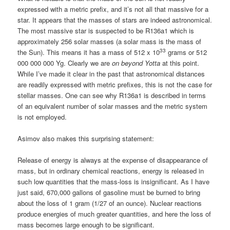
expressed with a metric prefix, and it’s not all that massive for a
star. It appears that the masses of stars are indeed astronomical.
The most massive star is suspected to be R136a1 which is
approximately 256 solar masses (a solar mass is the mass of
33
the Sun). This means it has a mass of 512 x 10
grams or 512
000 000 000 Yg. Clearly we are
on beyond Yotta
at this point.
While I’ve made it clear in the past that astronomical distances
are readily expressed with metric prefixes, this is not the case for
stellar masses. One can see why R136a1 is described in terms
of an equivalent number of solar masses and the metric system
is not employed.
Asimov also makes this surprising statement:
Release of energy is always at the expense of disappearance of
mass, but in ordinary chemical reactions, energy is released in
such low quantities that the mass-loss is insignificant. As I have
just said, 670,000 gallons of gasoline must be burned to bring
about the loss of 1 gram (1/27 of an ounce). Nuclear reactions
produce energies of much greater quantities, and here the loss of
mass becomes large enough to be significant.