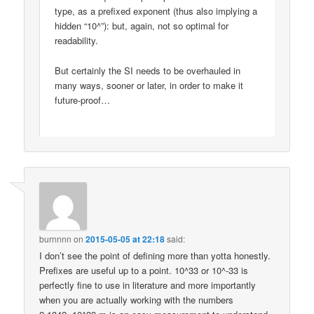
type, as a prefixed exponent (thus also implying a
hidden “10^”): but, again, not so optimal for
readability.
But certainly the SI needs to be overhauled in
many ways, sooner or later, in order to make it
future-proof…
burnnnn
on
2015-05-05 at 22:18
said:
I don’t see the point of defining more than yotta honestly.
Prefixes are useful up to a point. 10^33 or 10^-33 is
perfectly fine to use in literature and more importantly
when you are actually working with the numbers