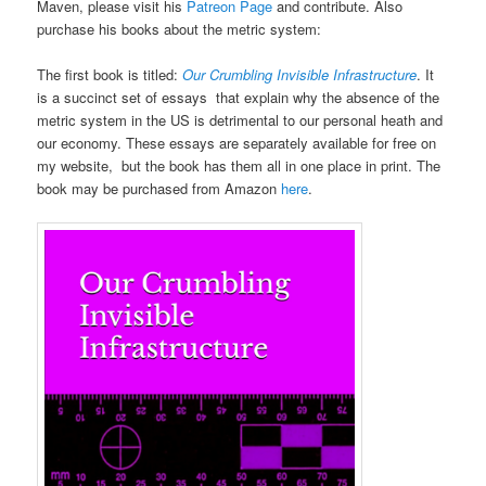
Maven, please visit his
Patreon Page
and contribute. Also
purchase his books about the metric system:
The first book is titled:
Our Crumbling Invisible Infrastructure
. It
is a succinct set of essays that explain why the absence of the
metric system in the US is detrimental to our personal heath and
our economy. These essays are separately available for free on
my website, but the book has them all in one place in print. The
book may be purchased from Amazon
here
.