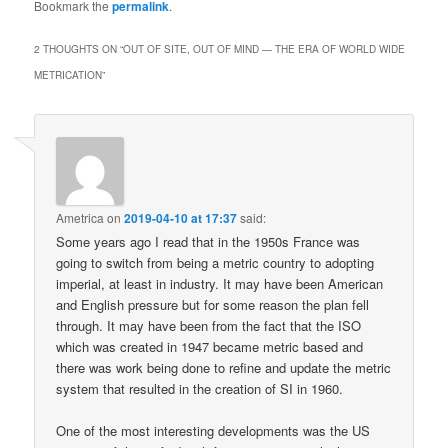
Bookmark the
permalink
.
2 THOUGHTS ON “
OUT OF SITE, OUT OF MIND — THE ERA OF WORLD WIDE
METRICATION
”
Ametrica
on
2019-04-10 at 17:37
said:
Some years ago I read that in the 1950s France was
going to switch from being a metric country to adopting
imperial, at least in industry. It may have been American
and English pressure but for some reason the plan fell
through. It may have been from the fact that the ISO
which was created in 1947 became metric based and
there was work being done to refine and update the metric
system that resulted in the creation of SI in 1960.
One of the most interesting developments was the US