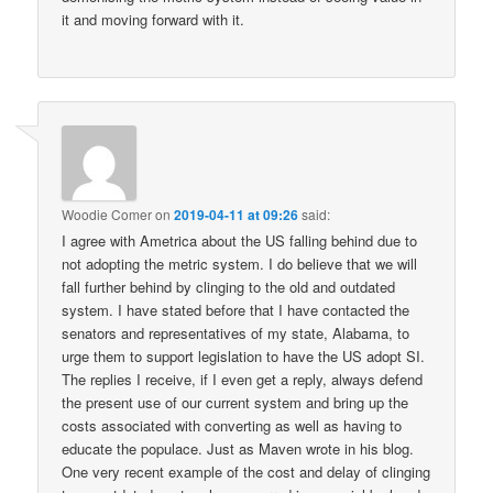
it and moving forward with it.
Woodie Comer
on
2019-04-11 at 09:26
said:
I agree with Ametrica about the US falling behind due to
not adopting the metric system. I do believe that we will
fall further behind by clinging to the old and outdated
system. I have stated before that I have contacted the
senators and representatives of my state, Alabama, to
urge them to support legislation to have the US adopt SI.
The replies I receive, if I even get a reply, always defend
the present use of our current system and bring up the
costs associated with converting as well as having to
educate the populace. Just as Maven wrote in his blog.
One very recent example of the cost and delay of clinging