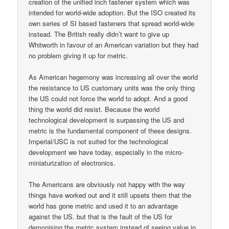
creation of the unified inch fastener system which was
intended for world-wide adoption. But the ISO created its
own series of SI based fasteners that spread world-wide
instead. The British really didn’t want to give up
Whitworth in favour of an American variation but they had
no problem giving it up for metric.
As American hegemony was increasing all over the world
the resistance to US customary units was the only thing
the US could not force the world to adopt. And a good
thing the world did resist. Because the world
technological development is surpassing the US and
metric is the fundamental component of these designs.
Imperial/USC is not suited for the technological
development we have today, especially in the micro-
miniaturization of electronics.
The Americans are obviously not happy with the way
things have worked out and it still upsets them that the
world has gone metric and used it to an advantage
against the US. but that is the fault of the US for
demonising the metric system instead of seeing value in