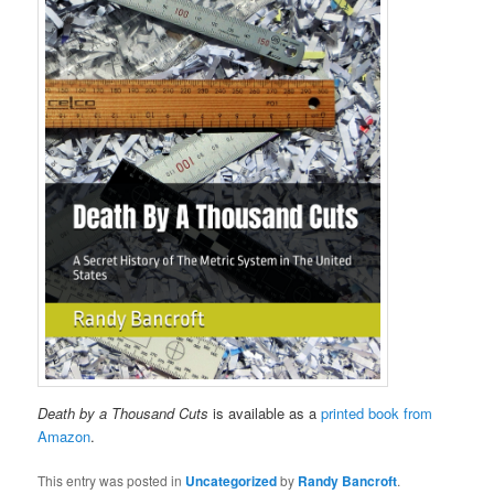
Death by a Thousand Cuts
is available as a
printed book from
Amazon
.
This entry was posted in
Uncategorized
by
Randy Bancroft
.