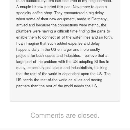
to an outdated system has occurred in my neighborhood.
A couple I know started this past November to open a
specialty coffee shop. They encountered a big delay
when some of their new equipment, made in Germany,
arrived and because the connections were metric, the
plumbers were having a difficult time finding the parts to
enable them to connect all of the water lines and so forth.
I can imagine that such added expense and delay
happens daily in the US on larger and more costly
projects for businesses and industries. I believe that a
large part of the problem with the US adopting SI lies in
many, especially politicians and industrialists, thinking
that the rest of the world is dependent upon the US. The
US needs the rest of the world as allies and trading
partners than the rest of the world needs the US.
Comments are closed.