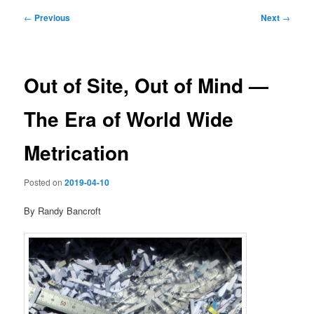
Post
←
Previous
Next
→
navigation
Out of Site, Out of Mind —
The Era of World Wide
Metrication
Posted on
2019-04-10
By Randy Bancroft