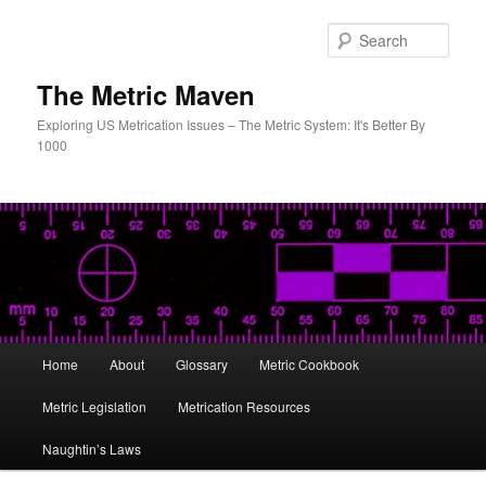
Skip
to
Sear
primary
content
The Metric Maven
Exploring US Metrication Issues – The Metric System: It's Better By
1000
Main
Home
About
Glossary
Metric Cookbook
menu
Metric Legislation
Metrication Resources
Naughtin’s Laws