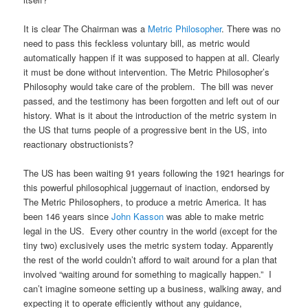
It is clear The Chairman was a
Metric Philosopher
. There was no
need to pass this feckless voluntary bill, as metric would
automatically happen if it was supposed to happen at all. Clearly
it must be done without intervention. The Metric Philosopher’s
Philosophy would take care of the problem. The bill was never
passed, and the testimony has been forgotten and left out of our
history. What is it about the introduction of the metric system in
the US that turns people of a progressive bent in the US, into
reactionary obstructionists?
The US has been waiting 91 years following the 1921 hearings for
this powerful philosophical juggernaut of inaction, endorsed by
The Metric Philosophers, to produce a metric America. It has
been 146 years since
John Kasson
was able to make metric
legal in the US. Every other country in the world (except for the
tiny two) exclusively uses the metric system today. Apparently
the rest of the world couldn’t afford to wait around for a plan that
involved “waiting around for something to magically happen.” I
can’t imagine someone setting up a business, walking away, and
expecting it to operate efficiently without any guidance,