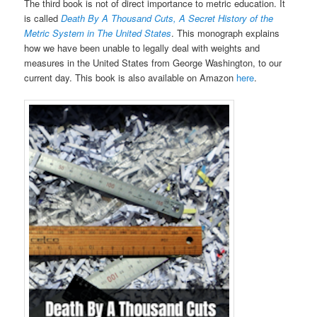
The third book is not of direct importance to metric education. It
is called
Death By A Thousand Cuts, A Secret History of the
Metric System in The United States
. This monograph explains
how we have been unable to legally deal with weights and
measures in the United States from George Washington, to our
current day. This book is also available on Amazon
here
.