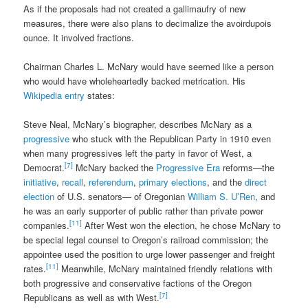
As if the proposals had not created a gallimaufry of new
measures, there were also plans to decimalize the avoirdupois
ounce. It involved fractions.
Chairman Charles L. McNary would have seemed like a person
who would have wholeheartedly backed metrication. His
Wikipedia entry
states:
Steve Neal, McNary’s biographer, describes McNary as a
progressive
who stuck with the Republican Party in 1910 even
when many progressives left the party in favor of West, a
[7]
Democrat.
McNary backed the
Progressive Era
reforms—the
initiative
,
recall
,
referendum
,
primary elections
, and the
direct
election
of U.S. senators— of Oregonian
William S. U’Ren
, and
he was an early supporter of public rather than private power
[11]
companies.
After West won the election, he chose McNary to
be special legal counsel to Oregon’s railroad commission; the
appointee used the position to urge lower passenger and freight
[11]
rates.
Meanwhile, McNary maintained friendly relations with
both progressive and conservative factions of the Oregon
[7]
Republicans as well as with West.