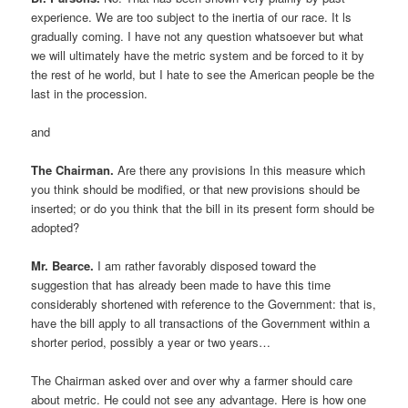
experience. We are too subject to the inertia of our race. It ls
gradually coming. I have not any question whatsoever but what
we will ultimately have the metric system and be forced to it by
the rest of he world, but I hate to see the American people be the
last in the procession.
and
The Chairman.
Are there any provisions In this measure which
you think should be modified, or that new provisions should be
inserted; or do you think that the bill in its present form should be
adopted?
Mr. Bearce.
I am rather favorably disposed toward the
suggestion that has already been made to have this time
considerably shortened with reference to the Government: that is,
have the bill apply to all transactions of the Government within a
shorter period, possibly a year or two years…
The Chairman asked over and over why a farmer should care
about metric. He could not see any advantage. Here is how one