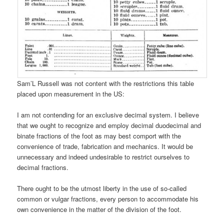
Sam’L Russell was not content with the restrictions this table
placed upon measurement in the US:
I am not contending for an exclusive decimal system. I believe
that we ought to recognize and employ decimal duodecimal and
binate fractions of the foot as may best comport with the
convenience of trade, fabrication and mechanics. It would be
unnecessary and indeed undesirable to restrict ourselves to
decimal fractions.
There ought to be the utmost liberty in the use of so-called
common or vulgar fractions, every person to accommodate his
own convenience in the matter of the division of the foot.