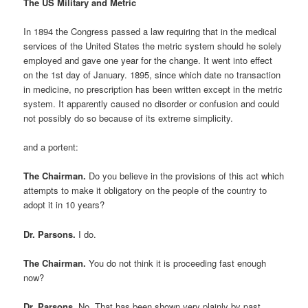
The US Military and Metric
In 1894 the Congress passed a law requiring that in the medical
services of the United States the metric system should he solely
employed and gave one year for the change. It went into effect
on the 1st day of January. 1895, since which date no transaction
in medicine, no prescription has been written except in the metric
system. It apparently caused no disorder or confusion and could
not possibly do so because of its extreme simplicity.
and a portent:
The Chairman.
Do you believe in the provisions of this act which
attempts to make it obligatory on the people of the country to
adopt it in 10 years?
Dr. Parsons.
I do.
The Chairman.
You do not think it is proceeding fast enough
now?
Dr. Parsons.
No. That has been shown very plainly by past