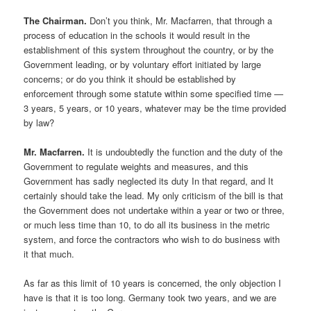
The Chairman.
Don’t you think, Mr. Macfarren, that through a
process of education in the schools it would result in the
establishment of this system throughout the country, or by the
Government leading, or by voluntary effort initiated by large
concerns; or do you think it should be established by
enforcement through some statute within some specified time —
3 years, 5 years, or 10 years, whatever may be the time provided
by law?
Mr. Macfarren.
It is undoubtedly the function and the duty of the
Government to regulate weights and measures, and this
Government has sadly neglected its duty In that regard, and It
certainly should take the lead. My only criticism of the bill is that
the Government does not undertake within a year or two or three,
or much less time than 10, to do all its business in the metric
system, and force the contractors who wish to do business with
it that much.
As far as this limit of 10 years is concerned, the only objection I
have is that it is too long. Germany took two years, and we are