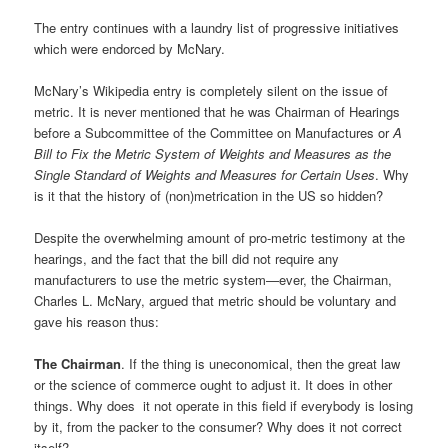
The entry continues with a laundry list of progressive initiatives
which were endorced by McNary.
McNary’s Wikipedia entry is completely silent on the issue of
metric. It is never mentioned that he was Chairman of Hearings
before a Subcommittee of the Committee on Manufactures or
A
Bill to Fix the Metric System of Weights and Measures as the
Single Standard of Weights and Measures for Certain Uses
. Why
is it that the history of (non)metrication in the US so hidden?
Despite the overwhelming amount of pro-metric testimony at the
hearings, and the fact that the bill did not require any
manufacturers to use the metric system—ever, the Chairman,
Charles L. McNary, argued that metric should be voluntary and
gave his reason thus:
The Chairman
. If the thing is uneconomical, then the great law
or the science of commerce ought to adjust it. It does in other
things. Why does it not operate in this field if everybody is losing
by it, from the packer to the consumer? Why does it not correct
itself?