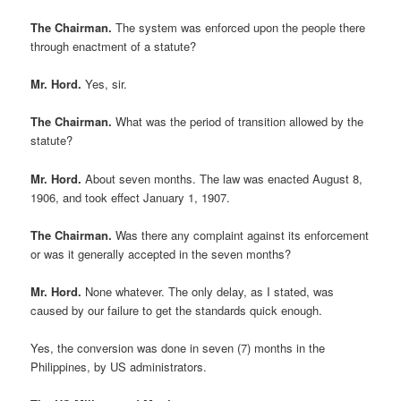
The Chairman.
The system was enforced upon the people there
through enactment of a statute?
Mr. Hord.
Yes, sir.
The Chairman.
What was the period of transition allowed by the
statute?
Mr. Hord.
About seven months. The law was enacted August 8,
1906, and took effect January 1, 1907.
The Chairman.
Was there any complaint against its enforcement
or was it generally accepted in the seven months?
Mr. Hord.
None whatever. The only delay, as I stated, was
caused by our failure to get the standards quick enough.
Yes, the conversion was done in seven (7) months in the
Philippines, by US administrators.