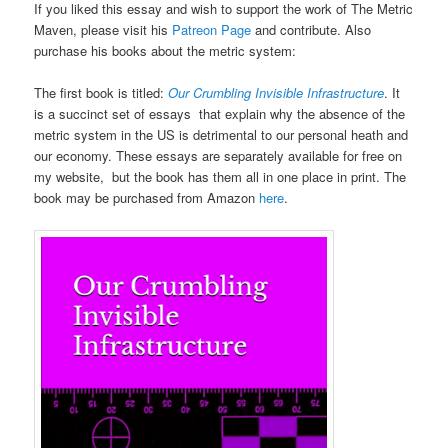
If you liked this essay and wish to support the work of The Metric
Maven, please visit his
Patreon Page
and contribute. Also
purchase his books about the metric system:
The first book is titled:
Our Crumbling Invisible Infrastructure
. It
is a succinct set of essays that explain why the absence of the
metric system in the US is detrimental to our personal heath and
our economy. These essays are separately available for free on
my website, but the book has them all in one place in print. The
book may be purchased from Amazon
here
.