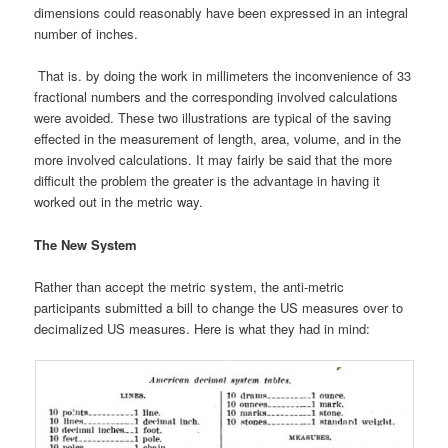
dimensions could reasonably have been expressed in an integral
number of inches.
That is. by doing the work in millimeters the inconvenience of 33
fractional numbers and the corresponding involved calculations
were avoided. These two illustrations are typical of the saving
effected in the measurement of length, area, volume, and in the
more involved calculations. It may fairly be said that the more
difficult the problem the greater is the advantage in having it
worked out in the metric way.
The New System
Rather than accept the metric system, the anti-metric
participants submitted a bill to change the US measures over to
decimalized US measures. Here is what they had in mind: