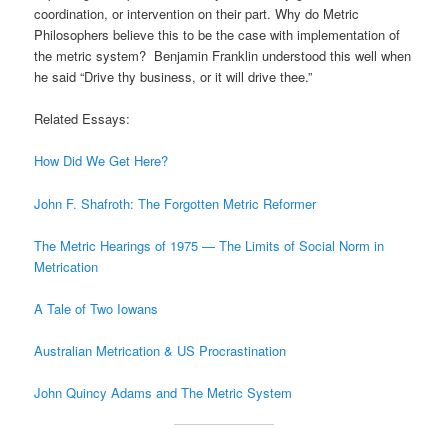
coordination, or intervention on their part. Why do Metric
Philosophers believe this to be the case with implementation of
the metric system? Benjamin Franklin understood this well when
he said “Drive thy business, or it will drive thee.”
Related Essays:
How Did We Get Here?
John F. Shafroth: The Forgotten Metric Reformer
The Metric Hearings of 1975 — The Limits of Social Norm in
Metrication
A Tale of Two Iowans
Australian Metrication & US Procrastination
John Quincy Adams and The Metric System