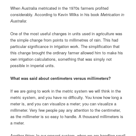
When Australia metricated in the 1970s farmers profited
considerably. According to Kevin Wilks in his book
Metrication in
Australia
:
One of the most useful changes in units used in agriculture was
the simple change from points to millimetres of rain. This had
particular significance in irrigation work. The simplification that
this change brought the ordinary farmer allowed him to make his
own irrigation calculations, something that was simply not
possible in imperial units.
What was said about centimeters versus millimeters?
If we are going to work in the metric system we will think in the
metric system, and you have no difficulty. You know how long a
meter is, and you can visualize a meter; you can visualize a
millimeter. Very few people pay any attention to the centimeter,
as the millimeter is so easy to handle. A thousand millimeters is
a meter.
Another thing: In our present system, when we are handling small