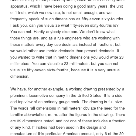
apparatus, which I have been doing a good many years, the unit
of 1 inch, which we now use, is not small enough, and we
frequently speak of such dimensions as fifty-seven sixty-fourths.
I ask you, can you visualize what fifty-seven sixty-fourths is?
You can not. Hardly anybody else can. We don’t know what
those things are. and as a rule engineers who are working with
these matters every day use decimals instead of fractions; but
we would rather use metric decimals than present decimals. If
you wanted to write that in metric dimensions you would write 23
millimeters. You can visualize 23 millimeters. but you can not
visualize fifty-seven sixty-fourths, because it is a very unusual
dimension.
We have. for another example. a working drawing presented by a
prominent locomotive company in the United States. It is a side
and top view of an ordinary gauge cock. The drawing is full size.
The words “all dimensions in millimeters” obviate the need for the
familiar abbreviation, m. m. after the figures in the drawing. There
are 39 dimensions noted, and not one of these includes a fraction
of any kind. If inches had been used in the design and
manufacture of this particular American product, only 6 of the 39