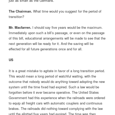
just as smart as the Germans.
The Chairman.
What time would you suggest for the period of
transition?
Mr. Macfarren.
I should say five years would be the maximum.
Immediately upon such a bill’s passage, or even on the passage
of this bill, educational arrangements will be made to see that the
next generation will be ready for it. And the saving will be
effected for all future generations once and for all.
US
It is a great mistake to agitate in favor of a long transition period.
This would mean a long period of watchful waiting, with the
outcome that nobody would do anything toward adopting the new
system until the time fixed had expired. Such a law would be
forgotten before it ever became operative. The United States
Government had this experience when the railroads were ordered
to equip all freight cars with automatic couplers and continuous
brakes. The railroads did nothing toward complying with the law
until the allotted five years had expired. The time was then