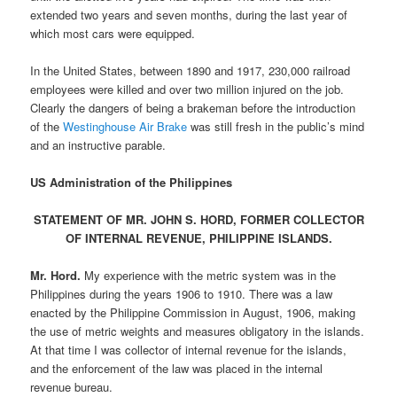
extended two years and seven months, during the last year of
which most cars were equipped.
In the United States, between 1890 and 1917, 230,000 railroad
employees were killed and over two million injured on the job.
Clearly the dangers of being a brakeman before the introduction
of the
Westinghouse Air Brake
was still fresh in the public’s mind
and an instructive parable.
US Administration of the Philippines
STATEMENT OF MR. JOHN S. HORD, FORMER COLLECTOR
OF INTERNAL REVENUE, PHILIPPINE ISLANDS.
Mr. Hord.
My experience with the metric system was in the
Philippines during the years 1906 to 1910. There was a law
enacted by the Philippine Commission in August, 1906, making
the use of metric weights and measures obligatory in the islands.
At that time I was collector of internal revenue for the islands,
and the enforcement of the law was placed in the internal
revenue bureau.