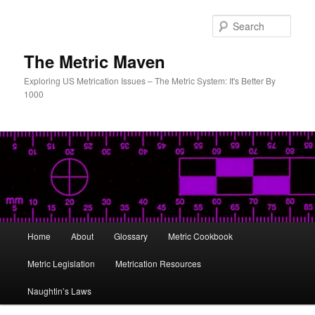
Skip
to
Sear
primary
content
The Metric Maven
Exploring US Metrication Issues – The Metric System: It's Better By
1000
Main
Home
About
Glossary
Metric Cookbook
menu
Metric Legislation
Metrication Resources
Naughtin’s Laws