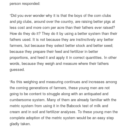
person responded:
“Did you ever wonder why it is that the boys of the corn clubs
and pig clubs, around over the country, are raising better pigs at
less cost and more corn per acre than their fathers ever raised?
How do they do it? They do it by using a better system than their
fathers used. It is not because they are instinctively any better
farmers, but because they select better stock and better seed;
because they prepare their feed and fertilizer in better
proportions, and feed it and apply it in correct quantities. In other
words, because they weigh and measure where their fathers
guessed.
“As this weighing and measuring continues and increases among
the coming generations of farmers, these young men are not
going to be content to struggle along with an antiquated and
cumbersome system. Many of them are already familiar with the
metric system from using it in the Babcock test of milk and
cream and in soil and fertilizer analyses. To these young men the
complete adoption of the metric system would be an easy step
gladly taken.