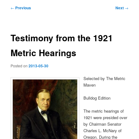
Post
←
Previous
Next
→
navigation
Testimony from the 1921
Metric Hearings
Posted on
2013-05-30
Selected by The Metric
Maven
Bulldog Edition
The metric hearings of
1921 were presided over
by Chairman Senator
Charles L. McNary of
Oregon. During the