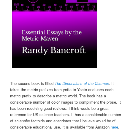
The second book is titled
The Dimensions of the Cosmos
. It
takes the metric prefixes from yotta to Yocto and uses each
metric prefix to describe a metric world. The book has a
considerable number of color images to compliment the prose. It
has been receiving good reviews. I think would be a great
reference for US science teachers. It has a considerable number
of scientific factoids and anecdotes that I believe would be of
considerable educational use. It is available from Amazon
here
.