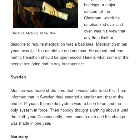
hearings, a major
concern of the
Chairman, which he
emphasized over and
over, was his view that
Charles L McNary 1874-1944
any time limit or
deadline to require metrication was a bad idea. Metrication in ten
years was just too restrictive and onerous. He argued that any
metric transition should be open-ended. Here is what some of the
people testifying had to say in response:
Sweden
Mention was made of the time that it would take to do this. I am
informed that in Sweden they enacted a similar act; that at the
end of 10 years the metric system was to be in force and the
only system in force. Then nobody thought anything about it until
the ninth year. Consequently, they made a rush and the change
was made in one year.
Germany