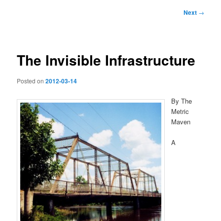
Post
Next
→
navigation
The Invisible Infrastructure
Posted on
2012-03-14
By The
Metric
Maven
A