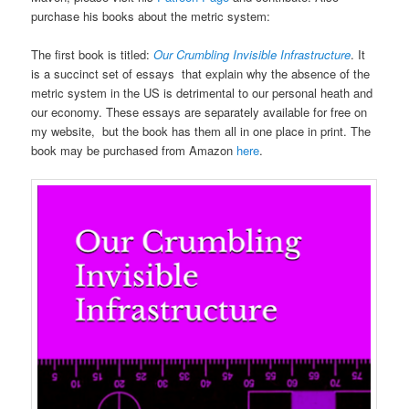
purchase his books about the metric system:
The first book is titled:
Our Crumbling Invisible Infrastructure
. It
is a succinct set of essays that explain why the absence of the
metric system in the US is detrimental to our personal heath and
our economy. These essays are separately available for free on
my website, but the book has them all in one place in print. The
book may be purchased from Amazon
here
.