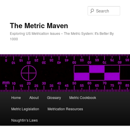
Skip
to
Sear
primary
content
The Metric Maven
Exploring US Metrication Issues – The Metric System: It's Better By
1000
Main
Home
About
Glossary
Metric Cookbook
menu
Metric Legislation
Metrication Resources
Naughtin’s Laws