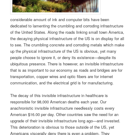
considerable amount of ink and computer bits have been
dedicated to lamenting the crumbling and corroding infrastructure
of the United States. Along the roads linking small town America,
the decaying physical infrastructure of the US is on display for all
to see. The crumbling concrete and corroding metals which make
up the physical infrastructure of the US is obvious, yet many
people choose to ignore it, or deny its existence—despite its
ubiquitous presence. There is however, an invisible infrastructure
that is as important to our economy as roads and bridges are for
transportation, copper wires and optic fibers are for internet
communication, and the electrical grid is for manufacturing.
The decay of this invisible infrastructure in healthcare is
responsible for 98,000 American deaths each year. Our
anachronistic invisible infrastructure needlessly costs every
American $16.00 per day. Other countries saw the need for an
upgrade of their invisible infrastructure long ago—and invested.
This deterioration is obvious to those outside of the US, yet
Americans viscerally deny there is even a problem. They