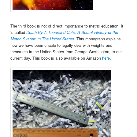
The third book is not of direct importance to metric education. It
is called
Death By A Thousand Cuts, A Secret History of the
Metric System in The United States
. This monograph explains
how we have been unable to legally deal with weights and
measures in the United States from George Washington, to our
current day. This book is also available on Amazon
here
.