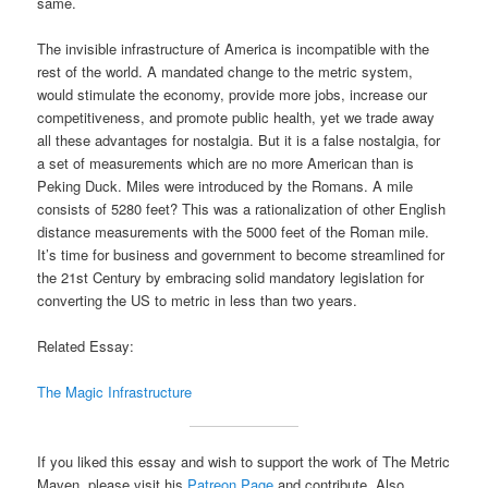
same.
The invisible infrastructure of America is incompatible with the
rest of the world. A mandated change to the metric system,
would stimulate the economy, provide more jobs, increase our
competitiveness, and promote public health, yet we trade away
all these advantages for nostalgia. But it is a false nostalgia, for
a set of measurements which are no more American than is
Peking Duck. Miles were introduced by the Romans. A mile
consists of 5280 feet? This was a rationalization of other English
distance measurements with the 5000 feet of the Roman mile.
It’s time for business and government to become streamlined for
the 21st Century by embracing solid mandatory legislation for
converting the US to metric in less than two years.
Related Essay:
The Magic Infrastructure
If you liked this essay and wish to support the work of The Metric
Maven, please visit his
Patreon Page
and contribute. Also