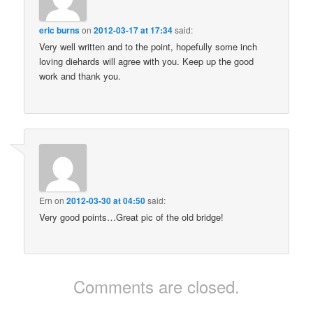
eric burns
on
2012-03-17 at 17:34
said:
Very well written and to the point, hopefully some inch
loving diehards will agree with you. Keep up the good
work and thank you.
Ern
on
2012-03-30 at 04:50
said:
Very good points…Great pic of the old bridge!
Comments are closed.