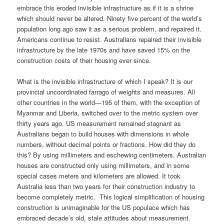
embrace this eroded invisible infrastructure as if it is a shrine
which should never be altered. Ninety five percent of the world’s
population long ago saw it as a serious problem, and repaired it.
Americans continue to resist. Australians repaired their invisible
infrastructure by the late 1970s and have saved 15% on the
construction costs of their housing ever since.
What is the invisible infrastructure of which I speak? It is our
provincial uncoordinated farrago of weights and measures. All
other countries in the world—195 of them, with the exception of
Myanmar and Liberia, switched over to the metric system over
thirty years ago. US measurement remained stagnant as
Australians began to build houses with dimensions in whole
numbers, without decimal points or fractions. How did they do
this? By using millimeters and eschewing centimeters. Australian
houses are constructed only using millimeters, and in some
special cases meters and kilometers are allowed. It took
Australia less than two years for their construction industry to
become completely metric. This logical simplification of housing
construction is unimaginable for the US populace which has
embraced decade’s old, stale attitudes about measurement.