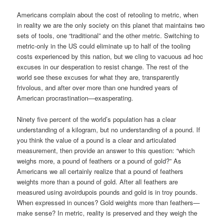
Americans complain about the cost of retooling to metric, when
in reality we are the only society on this planet that maintains two
sets of tools, one “traditional” and the other metric. Switching to
metric-only in the US could eliminate up to half of the tooling
costs experienced by this nation, but we cling to vacuous ad hoc
excuses in our desperation to resist change. The rest of the
world see these excuses for what they are, transparently
frivolous, and after over more than one hundred years of
American procrastination—exasperating.
Ninety five percent of the world’s population has a clear
understanding of a kilogram, but no understanding of a pound. If
you think the value of a pound is a clear and articulated
measurement, then provide an answer to this question: “which
weighs more, a pound of feathers or a pound of gold?” As
Americans we all certainly realize that a pound of feathers
weights more than a pound of gold. After all feathers are
measured using avoirdupois pounds and gold is in troy pounds.
When expressed in ounces? Gold weights more than feathers—
make sense? In metric, reality is preserved and they weigh the