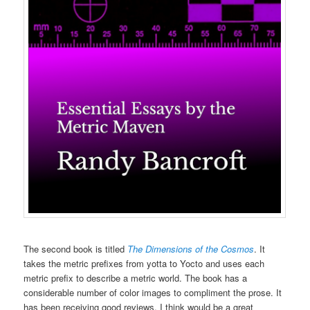
The second book is titled
The Dimensions of the Cosmos
. It
takes the metric prefixes from yotta to Yocto and uses each
metric prefix to describe a metric world. The book has a
considerable number of color images to compliment the prose. It
has been receiving good reviews. I think would be a great