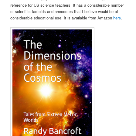
reference for US science teachers. It has a considerable number
of scientific factoids and anecdotes that I believe would be of
considerable educational use. It is available from Amazon
here
.