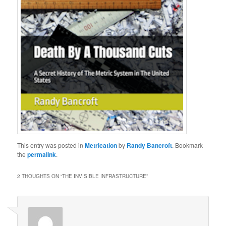
This entry was posted in
Metrication
by
Randy Bancroft
. Bookmark
the
permalink
.
2 THOUGHTS ON “
THE INVISIBLE INFRASTRUCTURE
”