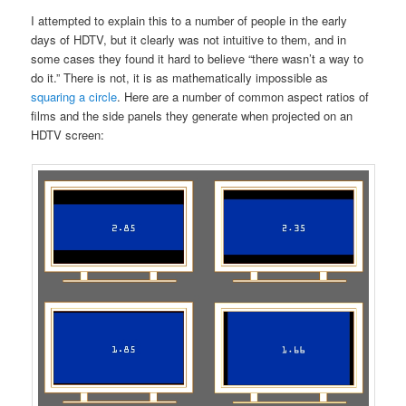
I attempted to explain this to a number of people in the early
days of HDTV, but it clearly was not intuitive to them, and in
some cases they found it hard to believe “there wasn’t a way to
do it.” There is not, it is as mathematically impossible as
squaring a circle
. Here are a number of common aspect ratios of
films and the side panels they generate when projected on an
HDTV screen: