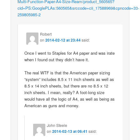
Multi-Function-Paper-A4-Size-Ream/product_560565?
cid=PS:GooglePLAs:560565&srccode=cii_17588969&cpncode=33-
259805985-2
Robert
on
2014-02-12 at 23:44
said:
Once I went to Staples for A4 paper and was irate
when I found out they didn’t have it.
The real WTF is that the American paper sizing
“system” includes 8.5 x 11 inch sheets as well as
8.5 x 14 inch sheets, but there are no 8.5 x 12
inch sheets. I mean, really? A foot-long size
would have all the logic of A4, as well as being as
American as guns and money.
John Steele
on
2014-02-13 at 06:41
said: