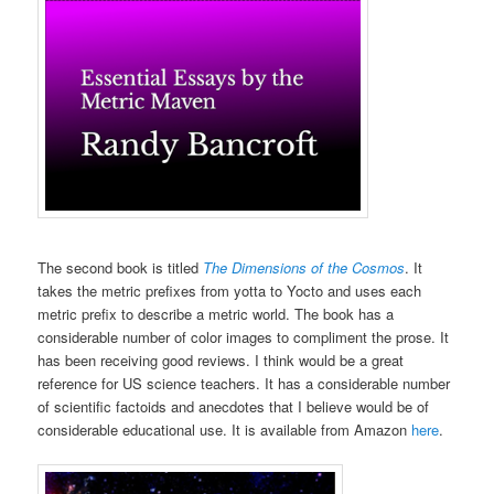
The second book is titled
The Dimensions of the Cosmos
. It
takes the metric prefixes from yotta to Yocto and uses each
metric prefix to describe a metric world. The book has a
considerable number of color images to compliment the prose. It
has been receiving good reviews. I think would be a great
reference for US science teachers. It has a considerable number
of scientific factoids and anecdotes that I believe would be of
considerable educational use. It is available from Amazon
here
.