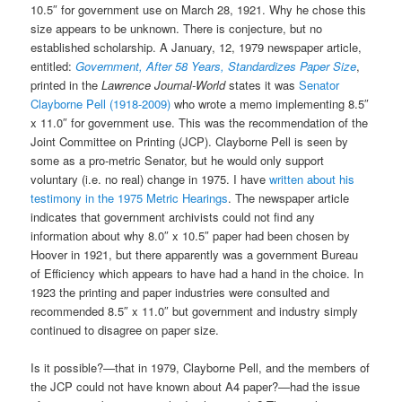
10.5″ for government use on March 28, 1921. Why he chose this
size appears to be unknown. There is conjecture, but no
established scholarship. A January, 12, 1979 newspaper article,
entitled:
Government, After 58 Years, Standardizes Paper Size
,
printed in the
Lawrence Journal-World
states it was
Senator
Clayborne Pell (1918-2009)
who wrote a memo implementing 8.5″
x 11.0″ for government use. This was the recommendation of the
Joint Committee on Printing (JCP). Clayborne Pell is seen by
some as a pro-metric Senator, but he would only support
voluntary (i.e. no real) change in 1975. I have
written about his
testimony in the 1975 Metric Hearings
. The newspaper article
indicates that government archivists could not find any
information about why 8.0″ x 10.5″ paper had been chosen by
Hoover in 1921, but there apparently was a government Bureau
of Efficiency which appears to have had a hand in the choice. In
1923 the printing and paper industries were consulted and
recommended 8.5″ x 11.0″ but government and industry simply
continued to disagree on paper size.
Is it possible?—that in 1979, Clayborne Pell, and the members of
the JCP could not have known about A4 paper?—had the issue