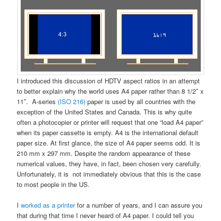
I introduced this discussion of HDTV aspect ratios in an attempt
to better explain why the world uses A4 paper rather than 8 1/2″ x
11″. A-series
(ISO 216)
paper is used by all countries with the
exception of the United States and Canada. This is why quite
often a photocopier or printer will request that one “load A4 paper”
when its paper cassette is empty. A4 is the international default
paper size. At first glance, the size of A4 paper seems odd. It is
210 mm x 297 mm. Despite the random appearance of these
numerical values, they have, in fact, been chosen very carefully.
Unfortunately, it is not immediately obvious that this is the case
to most people in the US.
I
worked as a printer
for a number of years, and I can assure you
that during that time I never heard of A4 paper. I could tell you