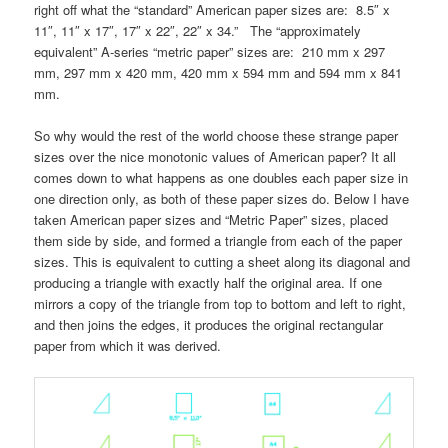
right off what the “standard” American paper sizes are: 8.5″ x
11″, 11″ x 17″, 17″ x 22″, 22″ x 34.” The “approximately
equivalent” A-series “metric paper” sizes are: 210 mm x 297
mm, 297 mm x 420 mm, 420 mm x 594 mm and 594 mm x 841
mm.
So why would the rest of the world choose these strange paper
sizes over the nice monotonic values of American paper? It all
comes down to what happens as one doubles each paper size in
one direction only, as both of these paper sizes do. Below I have
taken American paper sizes and “Metric Paper” sizes, placed
them side by side, and formed a triangle from each of the paper
sizes. This is equivalent to cutting a sheet along its diagonal and
producing a triangle with exactly half the original area. If one
mirrors a copy of the triangle from top to bottom and left to right,
and then joins the edges, it produces the original rectangular
paper from which it was derived.