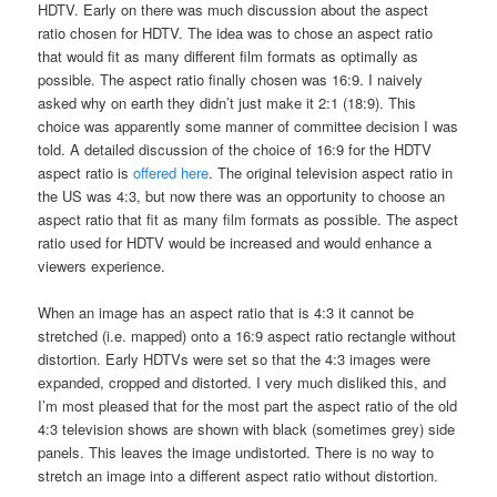
HDTV. Early on there was much discussion about the aspect
ratio chosen for HDTV. The idea was to chose an aspect ratio
that would fit as many different film formats as optimally as
possible. The aspect ratio finally chosen was 16:9. I naively
asked why on earth they didn’t just make it 2:1 (18:9). This
choice was apparently some manner of committee decision I was
told. A detailed discussion of the choice of 16:9 for the HDTV
aspect ratio is
offered here
. The original television aspect ratio in
the US was 4:3, but now there was an opportunity to choose an
aspect ratio that fit as many film formats as possible. The aspect
ratio used for HDTV would be increased and would enhance a
viewers experience.
When an image has an aspect ratio that is 4:3 it cannot be
stretched (i.e. mapped) onto a 16:9 aspect ratio rectangle without
distortion. Early HDTVs were set so that the 4:3 images were
expanded, cropped and distorted. I very much disliked this, and
I’m most pleased that for the most part the aspect ratio of the old
4:3 television shows are shown with black (sometimes grey) side
panels. This leaves the image undistorted. There is no way to
stretch an image into a different aspect ratio without distortion.