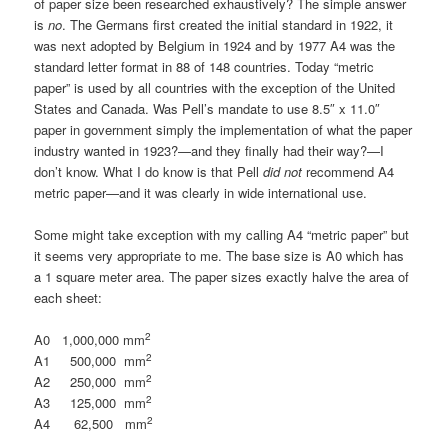
of paper size been researched exhaustively? The simple answer
is
no
. The Germans first created the initial standard in 1922, it
was next adopted by Belgium in 1924 and by 1977 A4 was the
standard letter format in 88 of 148 countries. Today “metric
paper” is used by all countries with the exception of the United
States and Canada. Was Pell’s mandate to use 8.5″ x 11.0″
paper in government simply the implementation of what the paper
industry wanted in 1923?—and they finally had their way?—I
don’t know. What I do know is that Pell
did not
recommend A4
metric paper—and it was clearly in wide international use.
Some might take exception with my calling A4 “metric paper” but
it seems very appropriate to me. The base size is A0 which has
a 1 square meter area. The paper sizes exactly halve the area of
each sheet:
2
A0 1,000,000 mm
2
A1 500,000 mm
2
A2 250,000 mm
2
A3 125,000 mm
2
A4 62,500 mm