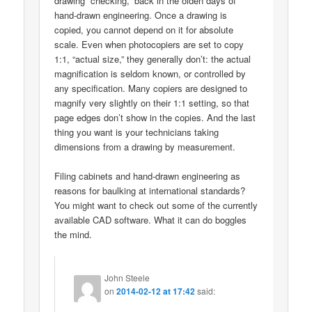
drawing “checking,” back in the olden days of
hand-drawn engineering. Once a drawing is
copied, you cannot depend on it for absolute
scale. Even when photocopiers are set to copy
1:1, “actual size,” they generally don’t: the actual
magnification is seldom known, or controlled by
any specification. Many copiers are designed to
magnify very slightly on their 1:1 setting, so that
page edges don’t show in the copies. And the last
thing you want is your technicians taking
dimensions from a drawing by measurement.
Filing cabinets and hand-drawn engineering as
reasons for baulking at international standards?
You might want to check out some of the currently
available CAD software. What it can do boggles
the mind.
John Steele
on
2014-02-12 at 17:42
said: