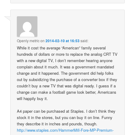
Openly metric
on
2014-02-10 at 16:53
said:
While it cost the average “American” family several
hundreds of dollars or more to replace the analog CRT TV
with a new digital TV, I don’t remember hearing anyone
complain about it much. It was a government mandated
change and it happened. The government did help folks
out by subsidizing the purchase of a converter box if they
couldn’t buy a new TV that was digital ready. I guess if a
change can make a football game look better, Americans
will happily buy it.
A4 paper can be purchased at Staples. I don’t think they
stock it in the stores, but you can buy it on line. Funny
they describe it in inches and pounds, though.
http://www.staples.com/HammerMill-Fore-MP-Premium-