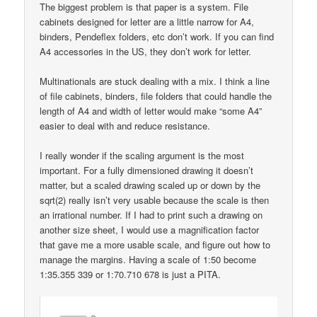
The biggest problem is that paper is a system. File
cabinets designed for letter are a little narrow for A4,
binders, Pendeflex folders, etc don’t work. If you can find
A4 accessories in the US, they don’t work for letter.
Multinationals are stuck dealing with a mix. I think a line
of file cabinets, binders, file folders that could handle the
length of A4 and width of letter would make “some A4”
easier to deal with and reduce resistance.
I really wonder if the scaling argument is the most
important. For a fully dimensioned drawing it doesn’t
matter, but a scaled drawing scaled up or down by the
sqrt(2) really isn’t very usable because the scale is then
an irrational number. If I had to print such a drawing on
another size sheet, I would use a magnification factor
that gave me a more usable scale, and figure out how to
manage the margins. Having a scale of 1:50 become
1:35.355 339 or 1:70.710 678 is just a PITA.