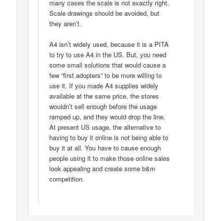
many cases the scale is not exactly right.
Scale drawings should be avoided, but
they aren’t.
A4 isn’t widely used, because it is a PITA
to try to use A4 in the US. But, you need
some small solutions that would cause a
few “first adopters” to be more willing to
use it. If you made A4 supplies widely
available at the same price, the stores
wouldn’t sell enough before the usage
ramped up, and they would drop the line.
At present US usage, the alternative to
having to buy it online is not being able to
buy it at all. You have to cause enough
people using it to make those online sales
look appealing and create some b&m
competition.