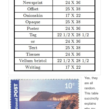
Yes, they
are all
random.
This table
succinctly
explains
why my