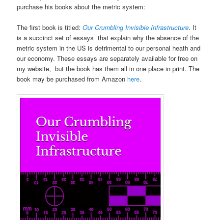
purchase his books about the metric system:
The first book is titled:
Our Crumbling Invisible Infrastructure
. It
is a succinct set of essays that explain why the absence of the
metric system in the US is detrimental to our personal heath and
our economy. These essays are separately available for free on
my website, but the book has them all in one place in print. The
book may be purchased from Amazon
here
.