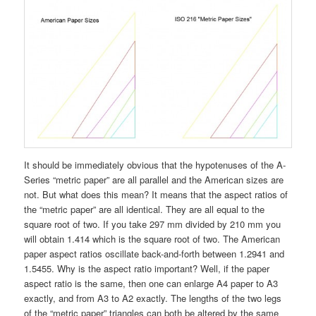
It should be immediately obvious that the hypotenuses of the A-
Series “metric paper” are all parallel and the American sizes are
not. But what does this mean? It means that the aspect ratios of
the “metric paper” are all identical. They are all equal to the
square root of two. If you take 297 mm divided by 210 mm you
will obtain 1.414 which is the square root of two. The American
paper aspect ratios oscillate back-and-forth between 1.2941 and
1.5455. Why is the aspect ratio important? Well, if the paper
aspect ratio is the same, then one can enlarge A4 paper to A3
exactly, and from A3 to A2 exactly. The lengths of the two legs
of the “metric paper” triangles can both be altered by the same