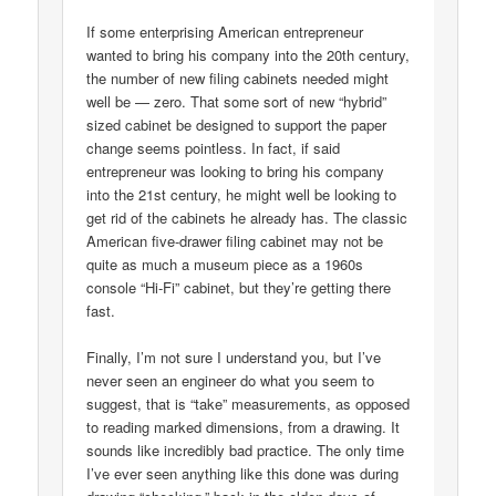
If some enterprising American entrepreneur
wanted to bring his company into the 20th century,
the number of new filing cabinets needed might
well be — zero. That some sort of new “hybrid”
sized cabinet be designed to support the paper
change seems pointless. In fact, if said
entrepreneur was looking to bring his company
into the 21st century, he might well be looking to
get rid of the cabinets he already has. The classic
American five-drawer filing cabinet may not be
quite as much a museum piece as a 1960s
console “Hi-Fi” cabinet, but they’re getting there
fast.
Finally, I’m not sure I understand you, but I’ve
never seen an engineer do what you seem to
suggest, that is “take” measurements, as opposed
to reading marked dimensions, from a drawing. It
sounds like incredibly bad practice. The only time
I’ve ever seen anything like this done was during