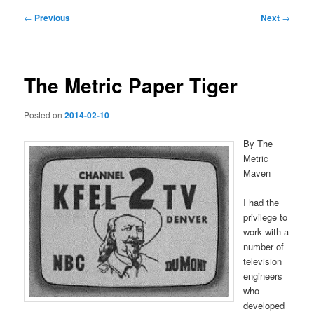
Post
←
Previous
Next
→
navigation
The Metric Paper Tiger
Posted on
2014-02-10
By The
Metric
Maven
I had the
privilege to
work with a
number of
television
engineers
who
developed