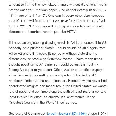
amount to fit into the next sized triangle without distortion. This is
not the case for American paper. One cannot exactly fit an 8.5″ x
11″ image onto 11″ x 17″. One can fit every other size however,
so 8.5″ x 11″ will fit onto 17″ x 22″ or 34″ x 44″ and 11″ x 17″ will
fit onto 22″ x 34″ but they will not map onto each other without
distortion or “letterbox” waste–just like HDTV.
If I have an engineering drawing which is A4 I can double it to A3
perfectly on a printer or plotter. I could double its size again from
A3 to A2 and still it would fit perfectly without distorting the
dimensions, or producing “letterbox” waste. I have many times
thought about using A4 paper so I could do just that, but try
finding A4 paper at your local Office Max or other office supply
store. You might as well go on a snipe hunt. Try finding A4
notebook binders at the same location. Because we’ve never had
coordinated weights and measures in the United States we waste
lots of paper and continue along the path of least resistance, and
least intellectual effort, as always. It’s what makes us the
“Greatest Country in the World.” I feel so free.
Secretary of Commerce
Herbert Hoover (1874-1964)
chose 8.0″ x