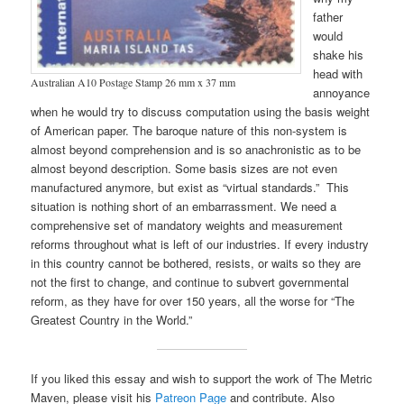
father
would
shake his
head with
Australian A10 Postage Stamp 26 mm x 37 mm
annoyance
when he would try to discuss computation using the basis weight
of American paper. The baroque nature of this non-system is
almost beyond comprehension and is so anachronistic as to be
almost beyond description. Some basis sizes are not even
manufactured anymore, but exist as “virtual standards.” This
situation is nothing short of an embarrassment. We need a
comprehensive set of mandatory weights and measurement
reforms throughout what is left of our industries. If every industry
in this country cannot be bothered, resists, or waits so they are
not the first to change, and continue to subvert governmental
reform, as they have for over 150 years, all the worse for “The
Greatest Country in the World.”
If you liked this essay and wish to support the work of The Metric
Maven, please visit his
Patreon Page
and contribute. Also