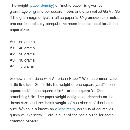
The weight (
paper density
) of “metric paper” is given as
grammage or grams per square meter, and often called GSM. So
if the grammage of typical office paper is 80 grams/square meter,
one can immediately compute the mass in one’s head for all the
paper sizes:
A0 80 grams
A1 40 grams
A2 20 grams
A3 10 grams
A4 5 grams
So how is this done with American Paper? Well a common value
is 50 lb offset. So, is this the weight of one square yard?—one
square rod?—-one square mile?—or one square Ye Olde
something? No. The paper weight designation depends on the
“basis size” and the “basis weight” of 500 sheets of that basis
size. Which is a known as
a long ream
, which is of course 20
quires of 25 sheets. Here is a list of the basis sizes for some
common papers: