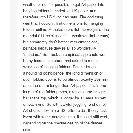
whether or not it’s possible to get A4 paper into
hanging folders intended for US paper, and
therefore into US filing cabinets. The odd thing
was that I couldn’t find dimensions for hanging
folders online. Manufacturers list the weight of the
material (“11-point stock” — whatever that means)
but apparently don’t bother with dimensions,
perhaps because they’re all so wonderfully
“standard.” So I took an empirical approach, went
to my local office store, and asked to see a
selection of hanging folders. Result: by an
astounding coincidence, the long dimension of
such folders seems to be almost exactly 298 mm,
or just one mm longer than A4 paper. This is the
length of the folder proper, excluding the hanger
bar at the top, which is longer by at least 10 mm
on each end. So with careful joggling, a sheaf of
A4 should fit within a US letter folder, if only just.
Even with some carelessness, it should still work,
depending on the precise design of the drawer
rails.