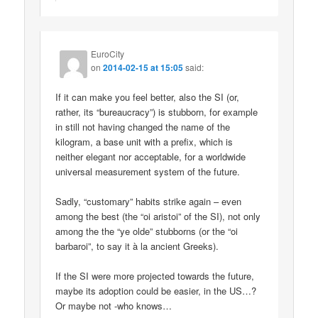
EuroCity
on
2014-02-15 at 15:05
said:
If it can make you feel better, also the SI (or,
rather, its “bureaucracy”) is stubborn, for example
in still not having changed the name of the
kilogram, a base unit with a prefix, which is
neither elegant nor acceptable, for a worldwide
universal measurement system of the future.
Sadly, “customary” habits strike again – even
among the best (the “oi aristoi” of the SI), not only
among the the “ye olde” stubborns (or the “oi
barbaroi”, to say it à la ancient Greeks).
If the SI were more projected towards the future,
maybe its adoption could be easier, in the US…?
Or maybe not -who knows…