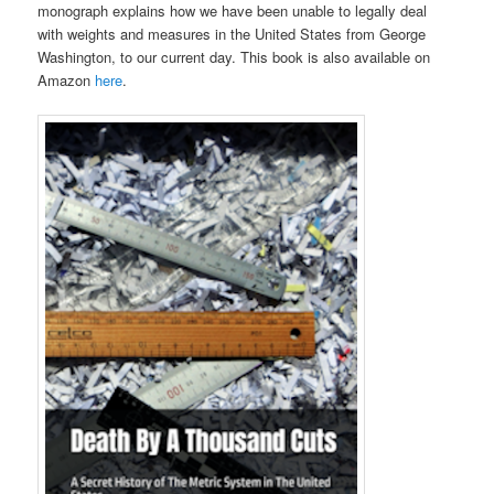
monograph explains how we have been unable to legally deal
with weights and measures in the United States from George
Washington, to our current day. This book is also available on
Amazon
here
.