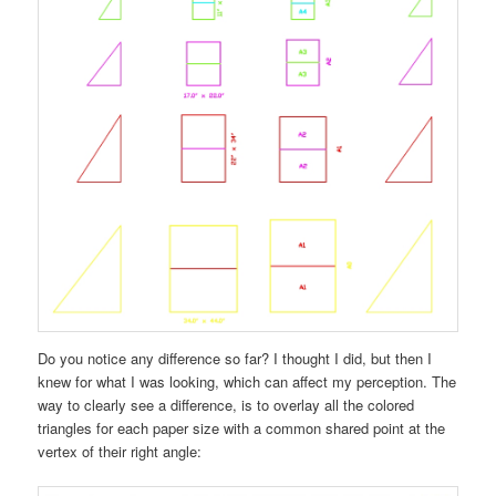
Do you notice any difference so far? I thought I did, but then I
knew for what I was looking, which can affect my perception. The
way to clearly see a difference, is to overlay all the colored
triangles for each paper size with a common shared point at the
vertex of their right angle: