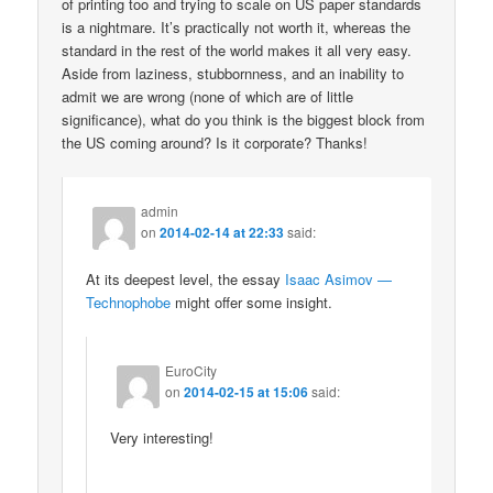
of printing too and trying to scale on US paper standards
is a nightmare. It’s practically not worth it, whereas the
standard in the rest of the world makes it all very easy.
Aside from laziness, stubbornness, and an inability to
admit we are wrong (none of which are of little
significance), what do you think is the biggest block from
the US coming around? Is it corporate? Thanks!
admin
on
2014-02-14 at 22:33
said:
At its deepest level, the essay
Isaac Asimov —
Technophobe
might offer some insight.
EuroCity
on
2014-02-15 at 15:06
said:
Very interesting!