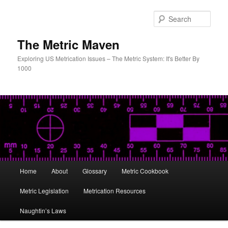
Skip
to
Sear
primary
content
The Metric Maven
Exploring US Metrication Issues – The Metric System: It's Better By
1000
Main
Home
About
Glossary
Metric Cookbook
menu
Metric Legislation
Metrication Resources
Naughtin’s Laws