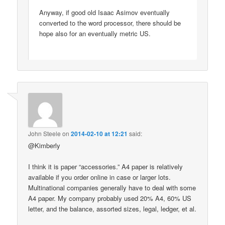
Anyway, if good old Isaac Asimov eventually
converted to the word processor, there should be
hope also for an eventually metric US.
John Steele
on
2014-02-10 at 12:21
said:
@Kimberly
I think it is paper “accessories.” A4 paper is relatively
available if you order online in case or larger lots.
Multinational companies generally have to deal with some
A4 paper. My company probably used 20% A4, 60% US
letter, and the balance, assorted sizes, legal, ledger, et al.