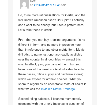
Sven
on
2014-02-12 at 16:45
said:
So, three more rationalizations for inertia, and the
well-known American “Can’t Do” Spirit? I actually
don’t want to be snarky, but I see a pattern here.
Let’s take these in order:
First, the “you can buy it online” argument: it’s no
different in form, and no more impressive here,
than in reference to any other metric item. Metric
drill bits, to name just one, are readily available
over the counter in all countries — except this
one. In effect, yes, you can get them, but you
have none of the usual societal infrastructure (in
these cases, office supply and hardware stores)
which we expect for archaic choices. What you
seem to regard as an acceptable state of affairs is
what we call the
Invisible Metric Embargo
.
Second, filing cabinets. I became momentarily
obsessed with the utterly fascinating question of