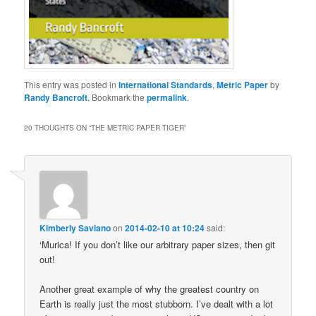
This entry was posted in
International Standards
,
Metric Paper
by
Randy Bancroft
. Bookmark the
permalink
.
20 THOUGHTS ON “
THE METRIC PAPER TIGER
”
Kimberly Saviano
on
2014-02-10 at 10:24
said:
‘Murica! If you don’t like our arbitrary paper sizes, then git
out!
Another great example of why the greatest country on
Earth is really just the most stubborn. I’ve dealt with a lot