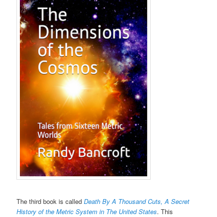
The third book is called
Death By A Thousand Cuts, A Secret
History of the Metric System in The United States
. This