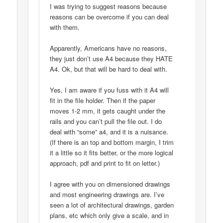
I was trying to suggest reasons because
reasons can be overcome if you can deal
with them.
Apparently, Americans have no reasons,
they just don’t use A4 because they HATE
A4. Ok, but that will be hard to deal with.
Yes, I am aware if you fuss with it A4 will
fit in the file holder. Then if the paper
moves 1-2 mm, it gets caught under the
rails and you can’t pull the file out. I do
deal with “some” a4, and it is a nuisance.
(If there is an top and bottom margin, I trim
it a little so it fits better, or the more logical
approach, pdf and print to fit on letter.)
I agree with you on dimensioned drawings
and most engineering drawings are. I’ve
seen a lot of architectural drawings, garden
plans, etc which only give a scale, and in