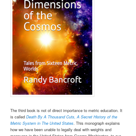
The third book is not of direct importance to metric education. It
is called
Death By A Thousand Cuts, A Secret History of the
Metric System in The United States
. This monograph explains
how we have been unable to legally deal with weights and
measures in the United States from George Washington, to our