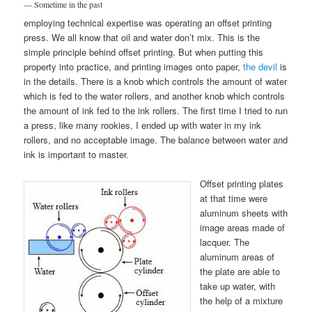
— Sometime in the past
employing technical expertise was operating an offset printing
press. We all know that oil and water don’t mix. This is the
simple principle behind offset printing. But when putting this
property into practice, and printing images onto paper,
the devil
is
in the details. There is a knob which controls the amount of water
which is fed to the water rollers, and another knob which controls
the amount of ink fed to the ink rollers. The first time I tried to run
a press, like many rookies, I ended up with water in my ink
rollers, and no acceptable image. The balance between water and
ink is important to master.
Offset printing plates
at that time were
aluminum sheets with
image areas made of
lacquer. The
aluminum areas of
the plate are able to
take up water, with
the help of a mixture