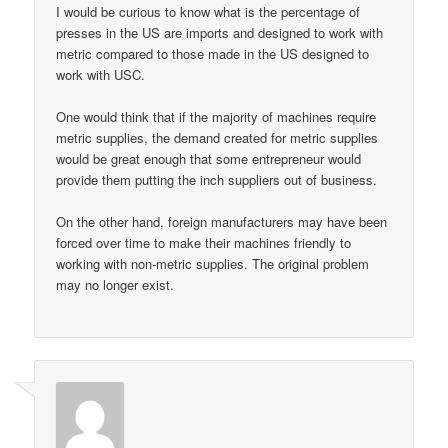
I would be curious to know what is the percentage of
presses in the US are imports and designed to work with
metric compared to those made in the US designed to
work with USC.
One would think that if the majority of machines require
metric supplies, the demand created for metric supplies
would be great enough that some entrepreneur would
provide them putting the inch suppliers out of business.
On the other hand, foreign manufacturers may have been
forced over time to make their machines friendly to
working with non-metric supplies. The original problem
may no longer exist.