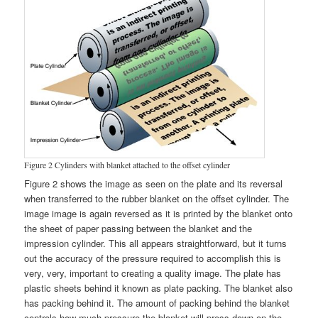
Figure 2 Cylinders with blanket attached to the offset cylinder
Figure 2 shows the image as seen on the plate and its reversal
when transferred to the rubber blanket on the offset cylinder. The
image image is again reversed as it is printed by the blanket onto
the sheet of paper passing between the blanket and the
impression cylinder. This all appears straightforward, but it turns
out the accuracy of the pressure required to accomplish this is
very, very, important to creating a quality image. The plate has
plastic sheets behind it known as plate packing. The blanket also
has packing behind it. The amount of packing behind the blanket
controls how much pressure the blanket will press down on the