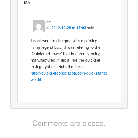
MM
ern
on
2012-12-28 at 17:03
said:
I dont want to disagree with a printing
living legend but….I was refering to the
‘Quickstart tower’ that is curently being
manufactured in India, not the quickset
inking system. Note the link:
http://quicksetcorporation.com/quickstartto
wer.html
Comments are closed.