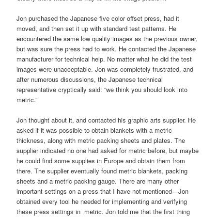
Jon purchased the Japanese five color offset press, had it
moved, and then set it up with standard test patterns. He
encountered the same low quality images as the previous owner,
but was sure the press had to work. He contacted the Japanese
manufacturer for technical help. No matter what he did the test
images were unacceptable. Jon was completely frustrated, and
after numerous discussions, the Japanese technical
representative cryptically said: “we think you should look into
metric.”
Jon thought about it, and contacted his graphic arts supplier. He
asked if it was possible to obtain blankets with a metric
thickness, along with metric packing sheets and plates. The
supplier indicated no one had asked for metric before, but maybe
he could find some supplies in Europe and obtain them from
there. The supplier eventually found metric blankets, packing
sheets and a metric packing gauge. There are many other
important settings on a press that I have not mentioned—Jon
obtained every tool he needed for implementing and verifying
these press settings in metric. Jon told me that the first thing