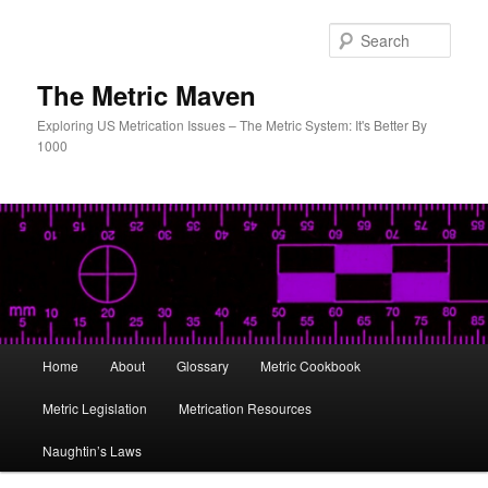
Skip
to
Sear
primary
content
The Metric Maven
Exploring US Metrication Issues – The Metric System: It's Better By
1000
Main
Home
About
Glossary
Metric Cookbook
menu
Metric Legislation
Metrication Resources
Naughtin’s Laws