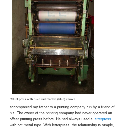
Offset press with plate and blanket (blue) shown
accompanied my father to a printing company run by a friend of
his. The owner of the printing company had never operated an
offset printing press before. He had always used a
letterpress
with hot metal type. With letterpress, the relationship is simple,