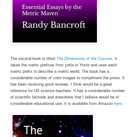
The second book is titled
The Dimensions of the Cosmos
. It
takes the metric prefixes from yotta to Yocto and uses each
metric prefix to describe a metric world. The book has a
considerable number of color images to compliment the prose. It
has been receiving good reviews. I think would be a great
reference for US science teachers. It has a considerable number
of scientific factoids and anecdotes that I believe would be of
considerable educational use. It is available from Amazon
here
.