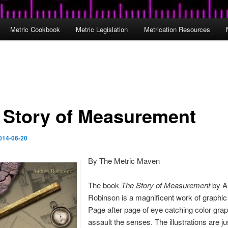
Metric Cookbook
Metric Legislation
Metrication Resources
 Story of Measurement
014-06-20
By The Metric Maven
The book
The Story of Measurement
by A
Robinson is a magnificent work of graphic 
Page after page of eye catching color gra
assault the senses. The illustrations are j