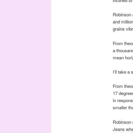
inclined to
Robinson al
and millio
grains vib
From theor
a thousand
mean horiz
I’ll take a
From theor
17 degrees
in respons
smaller tha
Robinson 
Jeans whe