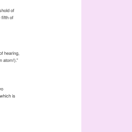
shold of
fifth of
of hearing,
n atom!).”
wo
which is