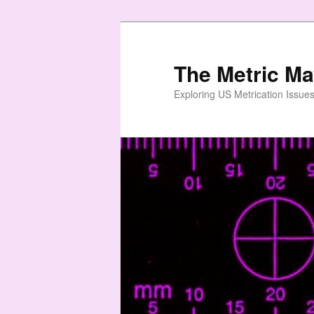
Skip
to
primary
The Metric M
content
Exploring US Metrication Issues