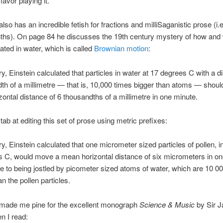
 favor playing it.
so has an incredible fetish for fractions and milliSaganistic prose (i.e
nths). On page 84 he discusses the 19th century mystery of how and
rated in water, which is called
Brownian motion
:
y, Einstein calculated that particles in water at 17 degrees C with a d
th of a millimetre — that is, 10,000 times bigger than atoms — shou
ontal distance of 6 thousandths of a millimetre in one minute.
 stab at editing this set of prose using metric prefixes:
y, Einstein calculated that one micrometer sized particles of pollen, i
 C, would move a mean horizontal distance of six micrometers in on
e to being jostled by picometer sized atoms of water, which are 10 0
n the pollen particles.
made me pine for the excellent monograph
Science & Music
by Sir 
n I read: