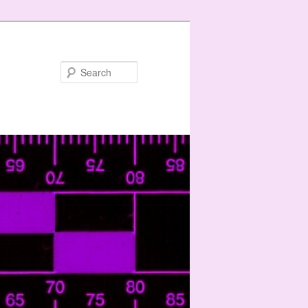
Search