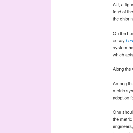
AU, a figu
fond of th
the chlori
Oh the hum
essay
Lon
system has
which acts
Along the 
Among the
metric sys
adoption f
One shoul
the metric
engineers,