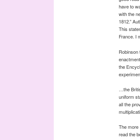
have to wa
with the n
1812.” Aut
This state
France. I 
Robinson t
enactment 
the Encycl
experiment
…the Briti
uniform st
all the pro
multiplicat
The more m
read the 