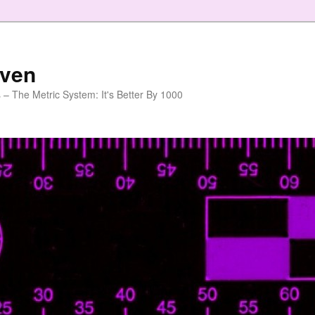
aven
 – The Metric System: It's Better By 1000