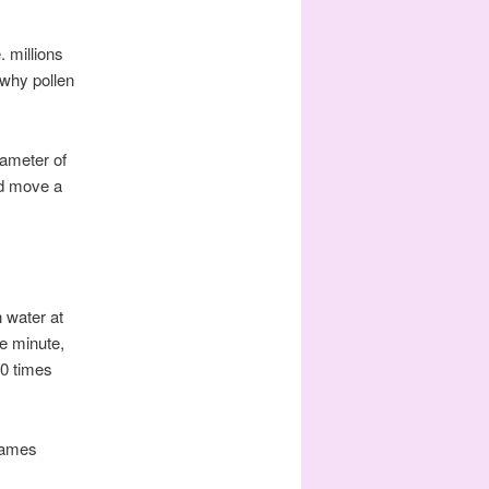
. millions
 why pollen
iameter of
ld move a
n water at
e minute,
00 times
James