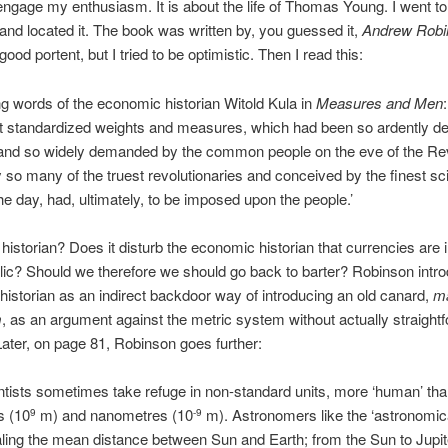
engage my enthusiasm. It is about the life of Thomas Young. I went t
and located it. The book was written by, you guessed it,
Andrew Robi
ood portent, but I tried to be optimistic. Then I read this:
ling words of the economic historian Witold Kula in
Measures and Men
t standardized weights and measures, which had been so ardently de
 and so widely demanded by the common people on the eve of the Rev
y so many of the truest revolutionaries and conceived by the finest sci
he day, had, ultimately, to be imposed upon the people.’
istorian? Does it disturb the economic historian that currencies are
lic? Should we therefore we should go back to barter? Robinson intr
istorian as an indirect backdoor way of introducing an old canard,
ma
m
, as an argument against the metric system without actually straight
. Later, on page 81, Robinson goes further:
tists sometimes take refuge in non-standard units, more ‘human’ tha
s (10
m) and nanometres (10
m). Astronomers like the ‘astronomica
9
-9
ling the mean distance between Sun and Earth; from the Sun to Jupite