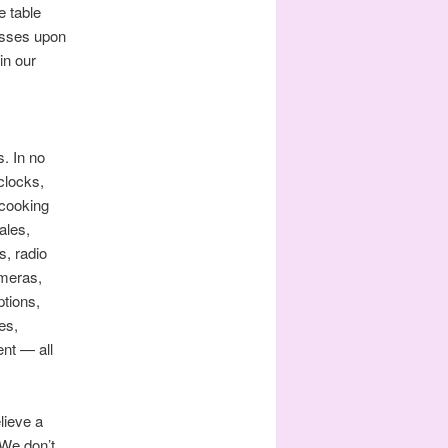
e table
resses upon
in our
. In no
clocks,
 cooking
ales,
s, radio
ameras,
ptions,
es,
nt — all
lieve a
 We don’t