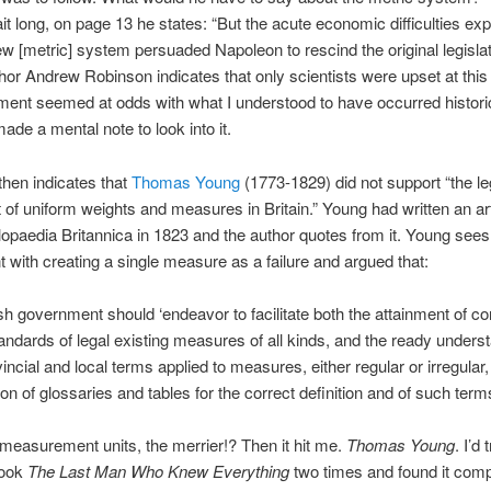
it long, on page 13 he states: “But the acute economic difficulties ex
ew [metric] system persuaded Napoleon to rescind the original legislat
hor Andrew Robinson indicates that only scientists were upset at this 
ment seemed at odds with what I understood to have occurred historic
made a mental note to look into it.
hen indicates that
Thomas Young
(1773-1829) did not support “the leg
of uniform weights and measures in Britain.” Young had written an art
opaedia Britannica in 1823 and the author quotes from it. Young sees
 with creating a single measure as a failure and argued that:
sh government should ‘endeavor to facilitate both the attainment of co
andards of legal existing measures of all kinds, and the ready underst
vincial and local terms applied to measures, either regular or irregular,
ion of glossaries and tables for the correct definition and of such terms
easurement units, the merrier!? Then it hit me.
Thomas Young
. I’d 
book
The Last Man Who Knew Everything
two times and found it comp