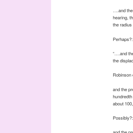
….and the 
hearing, th
the radius
Perhaps?:
“….and the
the displa
Robinson 
and the pr
hundredth 
about 100
Possibly?:
and the pr