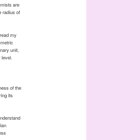
emists are
 radius of
 read my
 metric
nary unit,
 level.
ess of the
ing its
understand
dian
ess