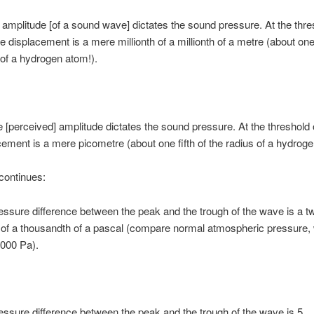
amplitude [of a sound wave] dictates the sound pressure. At the thre
e displacement is a mere millionth of a millionth of a metre (about one 
 of a hydrogen atom!).
 [perceived] amplitude dictates the sound pressure. At the threshold 
cement is a mere picometre (about one fifth of the radius of a hydroge
continues:
essure difference between the peak and the trough of the wave is a t
of a thousandth of a pascal (compare normal atmospheric pressure, 
,000 Pa).
essure difference between the peak and the trough of the wave is 5