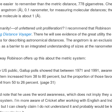
re easier to remember than the metric distance, 778 gigametres. Ch
e angstrom (Å), 0.1 nanometer, for measuring molecular distances; the
ne molecule is about 1 (Å).
anity!—of unfettered unit proliferation!? I recommend that Robinson
g Distance Voyager
. There he will see evidence of the great utility the
 for describing astronomical distances. The angstrom is an exclusio
 as a barrier to an integrated understanding of sizes at the nanometer
way Robinson offers up this about the metric system:
 US public, Gallup polls showed that between 1971 and 1991, awaren
tem increased from 38 to 80 percent, but the proportion of those favor
ell from 50 to 26 percent. (page 31)
d note that he uses the word awareness, which does not imply they 
 system. I’m more aware of Cricket after working with English and In
 but I can clearly claim I do not understand it and probably would be l