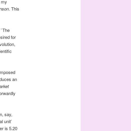
o my
nson
. This
: `The
sired for
olution,
entific
 imposed
oduces an
rket
forwardly
n, say,
l unit’
r is 5.20