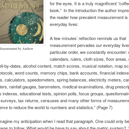
for the eyes. It is a truly magnificent “coffe
book.” In the introduction the author imp
the reader how prevalent measurement is 
everyday lives:
A few minutes’ reflection reminds us that
measurement pervades our everyday lives
 Measurement by Andrew
particular order, we constantly encounter: 
calendars, rulers, cloth sizes, floor areas,
ell-by-dates, alcohol content, match scores, musical notation, map sc
rotocols, word counts, memory chips, bank accounts, financial indexe
s, calculators, speedometers, spring balances, electricity meters, c
rs, rainfall gauges, barometers, medical examinations, drug prescri
indexes, educational tests, opinion polls, focus groups, questionnair
surveys, tax returns, censuses and many other forms of measureme
erve to reduce the world to numbers and statistics.” (Page 7)
agine my anticipation when I read that paragraph. One could only be
was to follow. What would he have to say about the metric system?