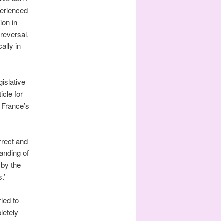
perienced
ion in
reversal.
ally in
islative
icle for
 France’s
rrect and
anding of
 by the
.’
tried to
letely