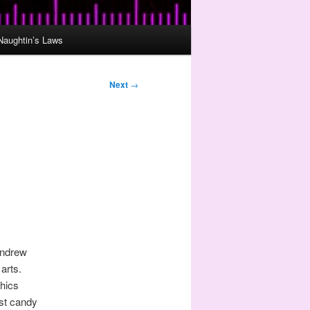
Naughtin’s Laws
Next
→
ndrew
arts.
phics
ust candy