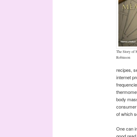
The Story of
Robinson
recipes, s
internet p
frequencie
thermomete
body mass 
consumer 
of which s
One can im
good read 