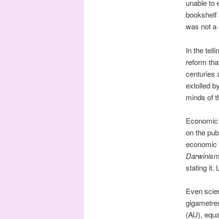
unable to 
bookshelf 
was not a g
In the tel
reform tha
centuries
extolled b
minds of t
Economic h
on the pub
economic h
Darwinis
stating it
Even scien
gigametre
(AU), equa