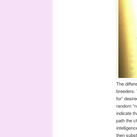
The differ
breeders. 
for” desir
random “na
indicate t
path the c
intelligen
then subst