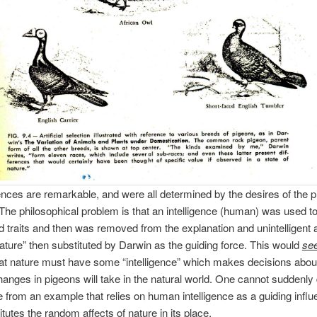
ences are remarkable, and were all determined by the desires of the 
The philosophical problem is that an intelligence (human) was used to
ed traits and then was removed from the explanation and unintelligent 
ture” then substituted by Darwin as the guiding force. This would
se
hat nature must have some “intelligence” which makes decisions abou
hanges in pigeons will take in the natural world. One cannot suddenly
ce from an example that relies on human intelligence as a guiding infl
itutes the random affects of nature in its place.