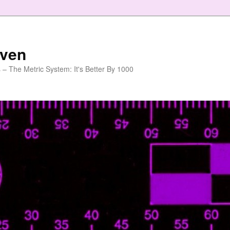
aven
 – The Metric System: It's Better By 1000