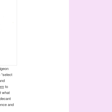
pigeon
 “select
and
em
to
t what
 decant
uence and