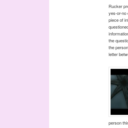
Rucker pre
yes-or-no 
piece of i
questioned
informatio
the questi
the person
letter bet
person thi