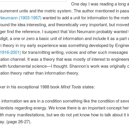
One day I was reading a long ar
urement units and the metric system. The author mentioned in pass
 Neumann (1903-1957)
wanted to add a unit for information to the metr
found the idea interesting, and theoretically very important, but move
ger find the reference. I suspect that Von Neumann probably wanted
digit, a one or zero a basic unit of information and include it as a part o
on theory in my early experience was something developed by Engin
1916-2001)
for transmitting writing, voices and other such messages
ion channel. It was a theory that was mostly of interest to engineer
do with fundamental science—I thought. Shannon’s work was originally c
ion theory rather than information theory.
er in his exceptional 1988 book
Mind Tools
states:
o information we are in a condition something like the condition of sev
ientists regarding energy. We know there is an important concept her
th many manifestations, but we do not yet know how to talk about it i
way. (page 26-27).