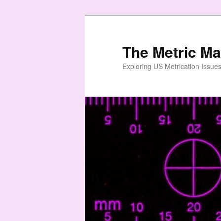
Skip
to
primary
The Metric M
content
Exploring US Metrication Issues