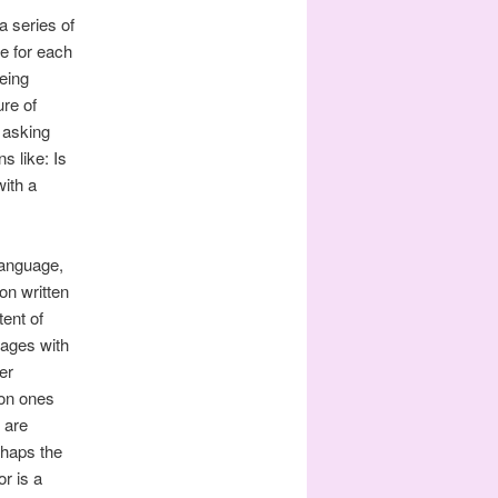
a series of
ue for each
being
ure of
n asking
s like: Is
with a
 language,
n written
ent of
sages with
er
on ones
 are
rhaps the
r is a