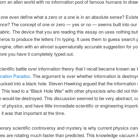
rom an alien world with no information pool of famous humans to dra
ne even define what a zero or a one is in an absolute sense? Exist
nce? The concept of one or zero — yes or no — seems built into our
s fabric. The device that you are reading this essay on uses nothing bu
eros to produce the letters I’m typing. It uses them to guess search 
ngine, often with an almost supernaturally accurate suggestion for yo
ore you have it completely typed out.
scientific battle over information theory that I recall became known as
rmation Paradox
. The argument is over whether information is destro
sucked into a black hole. Steven Hawking argued that the information 
 This lead to a “Black Hole War” with other physicists who did not thi
n would be destroyed. This discussion seemed to be very abstract, c
 of physics, and have little immediate scientific or engineering import
k it was that important at the time.
rary scientific controversy and mystery is why current physics can
es are rotating much faster than predicted. This knowledge vacuum l