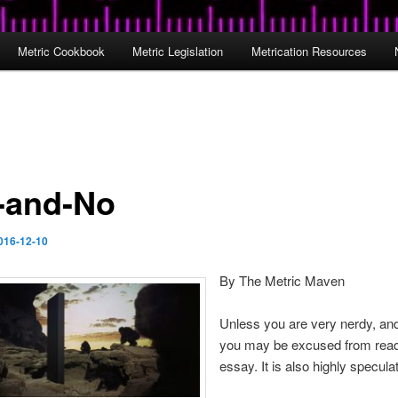
Metric Cookbook
Metric Legislation
Metrication Resources
-and-No
016-12-10
By The Metric Maven
Unless you are very nerdy, and
you may be excused from read
essay. It is also highly speculat