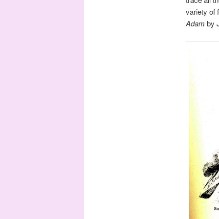
variety of
Adam
by 