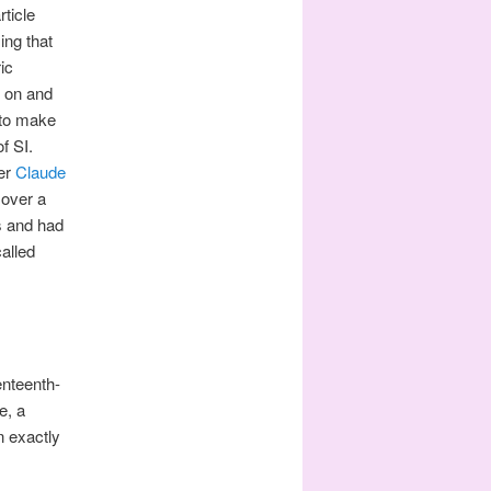
ticle
ing that
ic
d on and
 to make
f SI.
eer
Claude
 over a
s and had
alled
enteenth-
e, a
n exactly