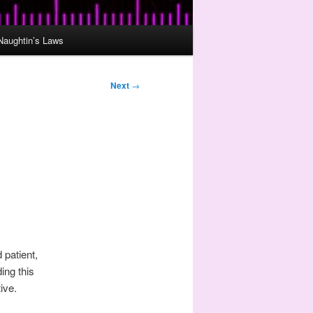
Naughtin’s Laws
Next
→
 patient,
ing this
ive.