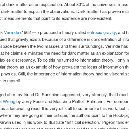
g of dark matter as an explanation. About 80% of the universe’s mas
 dark matter to explain the observations. Dark matter has proven elu
ect measurements that point to its existence are non-existent.
ik Verlinde
(1962 — ) produced a theory called
entropic gravity
, and 
ued that gravity exists because of a difference in concentration of inf
 space between the two masses and their surroundings. Verlinde has
hat he claims eliminates the need for dark matter as an explanation for
alaxies discrepancy. To do this he turned to information theory. I only 
cular theory as an example of how prevalent the ideas of information t
physics. Still, the importance of information theory had no visceral sc
 to myself.
ed after my friend Dr. Sunshine suggested, very strongly, that I read
t Wrong
by Jerry Fodor and Massimo Piattelli-Palmarini. For someon
as a fascinating read. It is very difficult to summarize this work, but 
 where they are going in their critique, the authors point to the Rock-p
rwin used in his work to illustrate “artificial selection.” Pigeon fancie
he different versions of pigeons they have bred to a single original pair