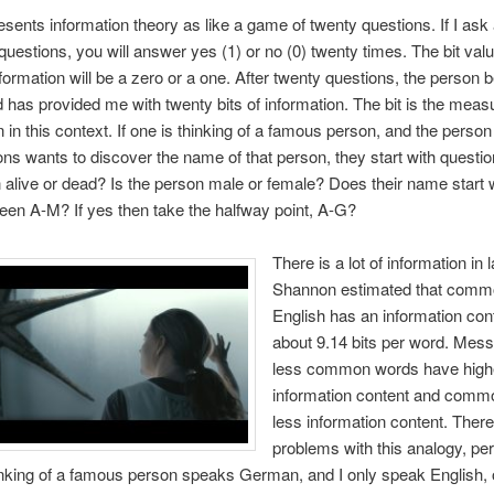
sents information theory as like a game of twenty questions. If I ask 
questions, you will answer yes (1) or no (0) twenty times. The bit val
nformation will be a zero or a one. After twenty questions, the person 
 has provided me with twenty bits of information. The bit is the meas
n in this context. If one is thinking of a famous person, and the perso
ons wants to discover the name of that person, they start with question
 alive or dead? Is the person male or female? Does their name start 
ween A-M? If yes then take the halfway point, A-G?
There is a lot of information in
Shannon estimated that commo
English has an information cont
about 9.14 bits per word. Mes
less common words have high
information content and comm
less information content. There
problems with this analogy, pe
nking of a famous person speaks German, and I only speak English, o