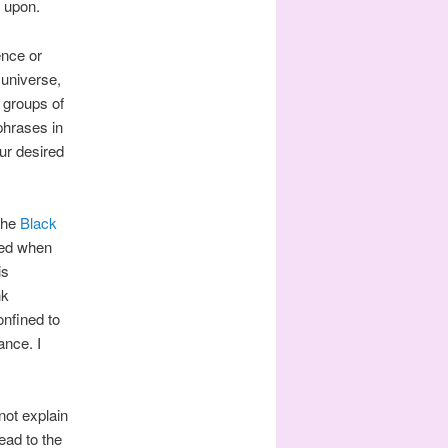
w upon.
ence or
 universe,
t groups of
phrases in
ur desired
 the
Black
yed when
is
nk
onfined to
ance. I
not explain
ead to the