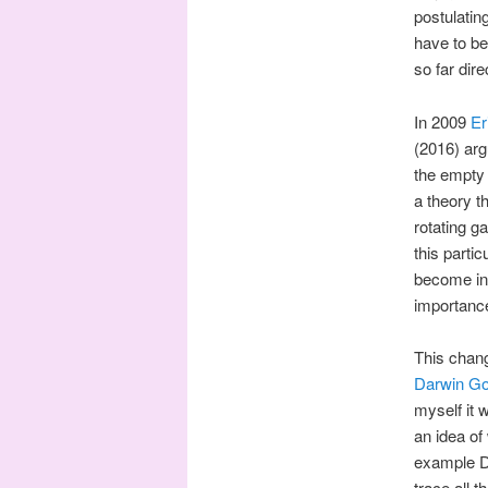
postulatin
have to be
so far dir
In 2009
Er
(2016) arg
the empty
a theory t
rotating g
this parti
become in 
importance
This chang
Darwin Go
myself it w
an idea of
example Da
trace all t