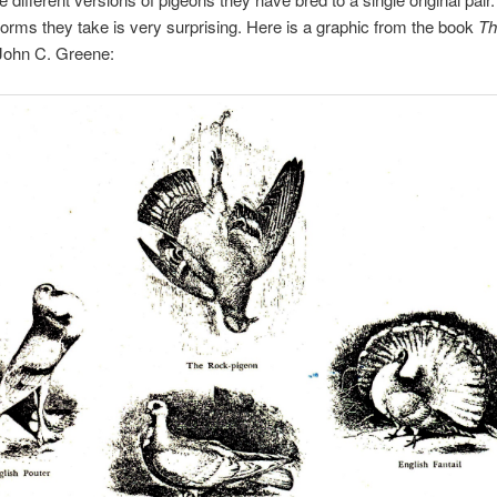
 forms they take is very surprising. Here is a graphic from the book
Th
John C. Greene: