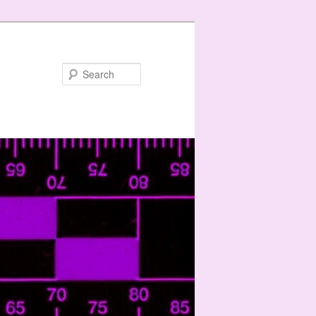
Search