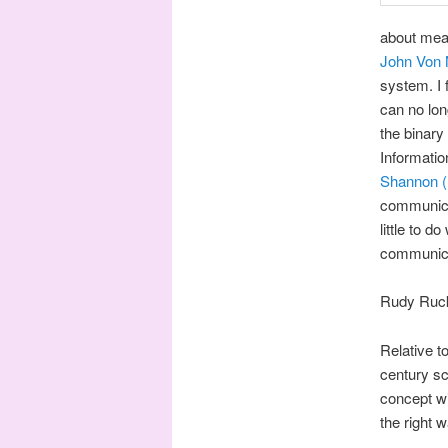
about meas
John Von
system. I 
can no lon
the binary 
Informati
Shannon (
communicat
little to 
communicat
Rudy Ruck
Relative t
century sc
concept wi
the right 