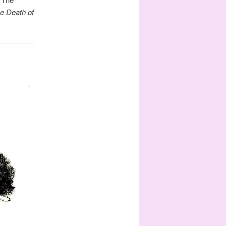
e Death of