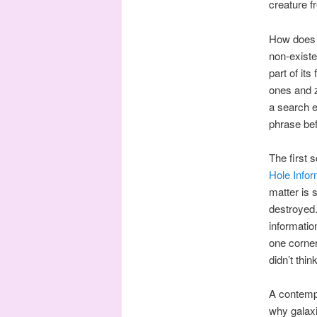
creature f
How does o
non-existe
part of it
ones and z
a search e
phrase bef
The first 
Hole Info
matter is 
destroyed.
informatio
one corner
didn’t thin
A contempo
why galaxi