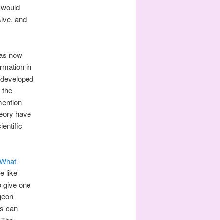
s would
sive, and
has now
ormation in
 developed
 the
mention
heory have
ientific
What
e like
to give one
igeon
rs can
. The