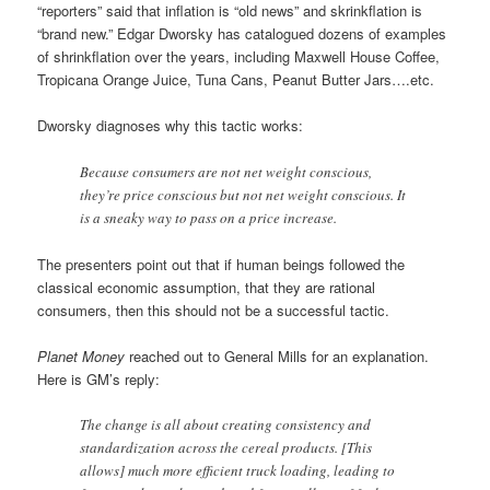
“reporters” said that inflation is “old news” and skrinkflation is
“brand new.” Edgar Dworsky has catalogued dozens of examples
of shrinkflation over the years, including Maxwell House Coffee,
Tropicana Orange Juice, Tuna Cans, Peanut Butter Jars….etc.
Dworsky diagnoses why this tactic works:
Because consumers are not net weight conscious,
they’re price conscious but not net weight conscious. It
is a sneaky way to pass on a price increase.
The presenters point out that if human beings followed the
classical economic assumption, that they are rational
consumers, then this should not be a successful tactic.
Planet Money
reached out to General Mills for an explanation.
Here is GM’s reply:
The change is all about creating consistency and
standardization across the cereal products. [This
allows] much more efficient truck loading, leading to