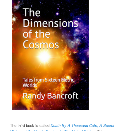
The third book is called
Death By A Thousand Cuts, A Secret