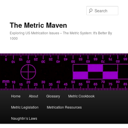
Skip
to
Sear
primary
content
The Metric Maven
Exploring US Metrication Issues – The Metric System: It's Better By
1000
Main
Home
About
Glossary
Metric Cookbook
menu
Metric Legislation
Metrication Resources
Naughtin’s Laws