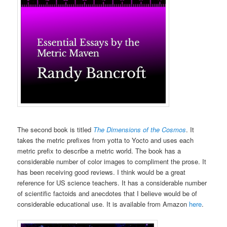
The second book is titled
The Dimensions of the Cosmos
. It
takes the metric prefixes from yotta to Yocto and uses each
metric prefix to describe a metric world. The book has a
considerable number of color images to compliment the prose. It
has been receiving good reviews. I think would be a great
reference for US science teachers. It has a considerable number
of scientific factoids and anecdotes that I believe would be of
considerable educational use. It is available from Amazon
here
.