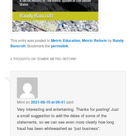
This entry was posted in
Metric Education
,
Metric Reform
by
Randy
Bancroft
. Bookmark the
permalink
.
2 THOUGHTS ON “
ZOMBIE METRIC REFORM
”
Mimi
on
2021-08-10 at 09:41
said:
Very interesting and entertaining. Thanks for posting! Just
a small suggestion to add the dates of some of the
statements, so we can see even more clearly how long
fraud has been whitewashed as “just business”.