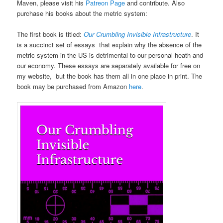
Maven, please visit his
Patreon Page
and contribute. Also
purchase his books about the metric system:
The first book is titled:
Our Crumbling Invisible Infrastructure
. It
is a succinct set of essays that explain why the absence of the
metric system in the US is detrimental to our personal heath and
our economy. These essays are separately available for free on
my website, but the book has them all in one place in print. The
book may be purchased from Amazon
here
.