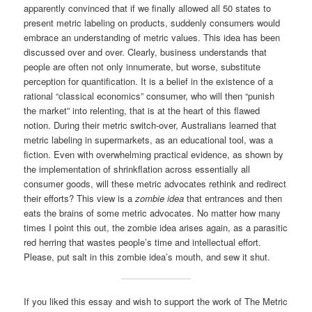
apparently convinced that if we finally allowed all 50 states to
present metric labeling on products, suddenly consumers would
embrace an understanding of metric values. This idea has been
discussed over and over. Clearly, business understands that
people are often not only innumerate, but worse, substitute
perception for quantification. It is a belief in the existence of a
rational “classical economics” consumer, who will then “punish
the market” into relenting, that is at the heart of this flawed
notion. During their metric switch-over, Australians learned that
metric labeling in supermarkets, as an educational tool, was a
fiction. Even with overwhelming practical evidence, as shown by
the implementation of shrinkflation across essentially all
consumer goods, will these metric advocates rethink and redirect
their efforts? This view is a
zombie idea
that entrances and then
eats the brains of some metric advocates. No matter how many
times I point this out, the zombie idea arises again, as a parasitic
red herring that wastes people’s time and intellectual effort.
Please, put salt in this zombie idea’s mouth, and sew it shut.
If you liked this essay and wish to support the work of The Metric