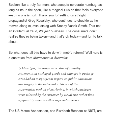
Spoken like a truly fair man, who accepts corporate humbug, as
long as its in the open, like a magical illusion that fools everyone
—so no one is hurt. Thank you for setting us straight
propagandist Greg Rosalsky, who continues to chuckle as he
moves along in jovial dialog with Stacey Vanek Smith. This not
an intellectual fraud,
it’s just business
. The consumers don’t
realize they’re being taken—and that’s ok today—and fun to talk
about.
So what does all this have to do with metric reform? Well here is
a quotation from
Metrication in Australia
:
In hindsight, the early conversion of quantity
statements on packaged goods and changes in package
sizes had an insignificant impact on public education
due largely to the universal existence of the
supermarket method of marketing, in which packages
were selected by the customer by visual size rather than
by quantity name in either imperial or metric.
The US Metric Association, and Elizabeth Benham at NIST, are