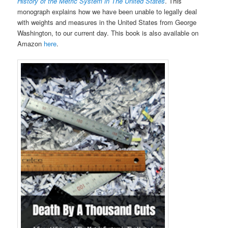
History of the Metric System in The United States
. This
monograph explains how we have been unable to legally deal
with weights and measures in the United States from George
Washington, to our current day. This book is also available on
Amazon
here
.