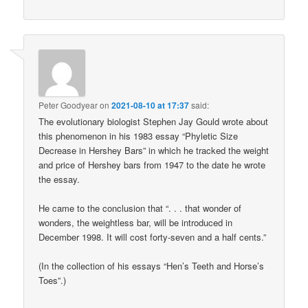
Peter Goodyear
on
2021-08-10 at 17:37
said:
The evolutionary biologist Stephen Jay Gould wrote about
this phenomenon in his 1983 essay “Phyletic Size
Decrease in Hershey Bars” in which he tracked the weight
and price of Hershey bars from 1947 to the date he wrote
the essay.
He came to the conclusion that “. . . that wonder of
wonders, the weightless bar, will be introduced in
December 1998. It will cost forty-seven and a half cents.”
(In the collection of his essays “Hen’s Teeth and Horse’s
Toes”.)