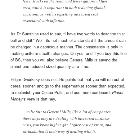
fewer trucks on the road, and fewer gallons of fuel
used, which is important in both reducing global
emissions as well as offsetting increased cost
associated with inflation.
As Dr Sunshine used to say, “I have two words to describe this:
bull and shit.” Well, its not much of a standard if the amount can
be changed in a capricious manner. The consistency is only in
making uniform stealth changes. Oh yes, and if you buy this line
of BS, then you will also believe General Mills is saving the
planet one reduced sized quantity at a time.
Edgar Dworksky does not. He points out that you will run out of
cereal sooner, and go to the supermarket sooner than expected,
to replenish your Cocoa Puffs, and use more cardboard.
Planet
Money’s
view is that hey,
…to be fair to General Mills, like a lot of companies
these days they are dealing with increased business
costs, you know higher gas, higher cost of grain, and
shrinkflation is their way of dealing with it.