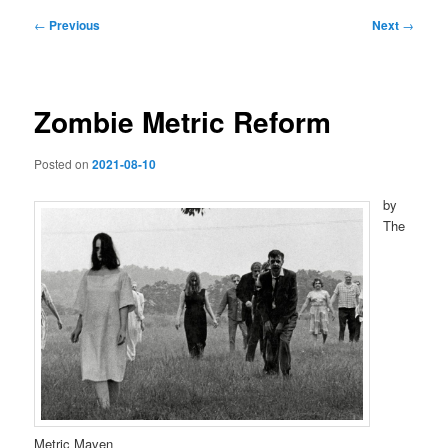
Post
←
Previous
Next
→
navigation
Zombie Metric Reform
Posted on
2021-08-10
by
The
Metric Maven