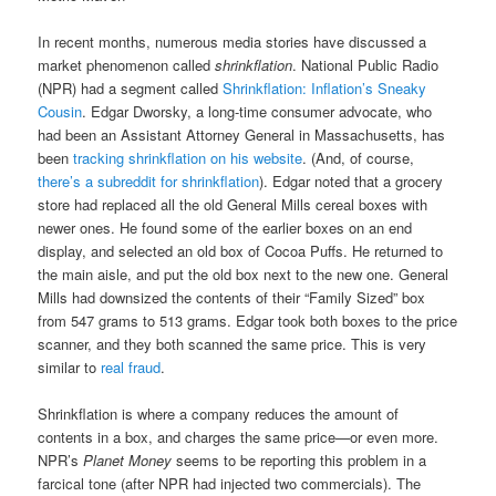
In recent months, numerous media stories have discussed a
market phenomenon called
shrinkflation
. National Public Radio
(NPR) had a segment called
Shrinkflation: Inflation’s Sneaky
Cousin
. Edgar Dworsky, a long-time consumer advocate, who
had been an Assistant Attorney General in Massachusetts, has
been
tracking shrinkflation on his website
. (And, of course,
there’s a subreddit for shrinkflation
). Edgar noted that a grocery
store had replaced all the old General Mills cereal boxes with
newer ones. He found some of the earlier boxes on an end
display, and selected an old box of Cocoa Puffs. He returned to
the main aisle, and put the old box next to the new one. General
Mills had downsized the contents of their “Family Sized” box
from 547 grams to 513 grams. Edgar took both boxes to the price
scanner, and they both scanned the same price. This is very
similar to
real fraud
.
Shrinkflation is where a company reduces the amount of
contents in a box, and charges the same price—or even more.
NPR’s
Planet Money
seems to be reporting this problem in a
farcical tone (after NPR had injected two commercials). The