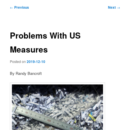
Post
←
Previous
Next
→
navigation
Problems With US
Measures
Posted on
2019-12-10
By Randy Bancroft