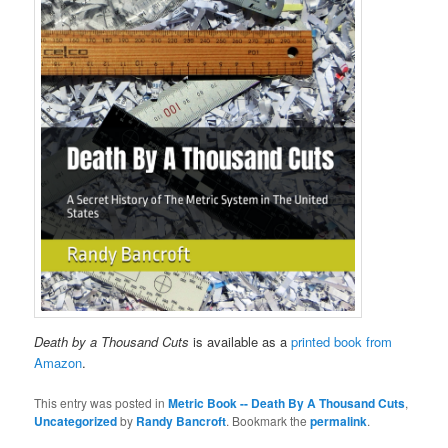
Death by a Thousand Cuts
is available as a
printed book from
Amazon
.
This entry was posted in
Metric Book -- Death By A Thousand Cuts
,
Uncategorized
by
Randy Bancroft
. Bookmark the
permalink
.