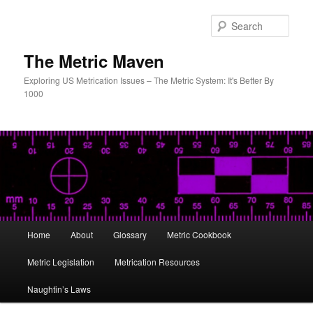
Skip
to
Sear
primary
content
The Metric Maven
Exploring US Metrication Issues – The Metric System: It's Better By
1000
Main
Home
About
Glossary
Metric Cookbook
menu
Metric Legislation
Metrication Resources
Naughtin’s Laws