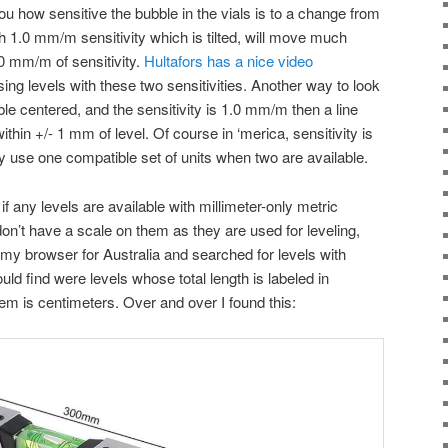
 you how sensitive the bubble in the vials is to a change from
th 1.0 mm/m sensitivity which is tilted, will move much
.0 mm/m of sensitivity.
Hultafors has a nice video
ing levels with these two sensitivities. Another way to look
bble centered, and the sensitivity is 1.0 mm/m then a line
thin +/- 1 mm of level. Of course in ‘merica, sensitivity is
y use one compatible set of units when two are available.
 if any levels are available with millimeter-only metric
on’t have a scale on them as they are used for leveling,
 my browser for Australia and searched for levels with
could find were levels whose total length is labeled in
hem is centimeters. Over and over I found this: