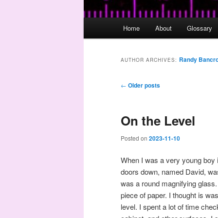
Main
Home
About
Glossary
menu
Randy Bancro
AUTHOR ARCHIVES:
Post
←
Older posts
navigation
On the Level
Posted on
2023-11-10
When I was a very young boy i
doors down, named David, was 
was a round magnifying glass.
piece of paper. I thought is wa
level. I spent a lot of time ch