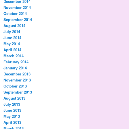
December 2014
November 2014
October 2014
September 2014
August 2014
July 2014
June 2014
May 2014
April 2014
March 2014
February 2014
January 2014
December 2013
November 2013
October 2013
September 2013
August 2013
July 2013
June 2013
May 2013
April 2013
March 2013