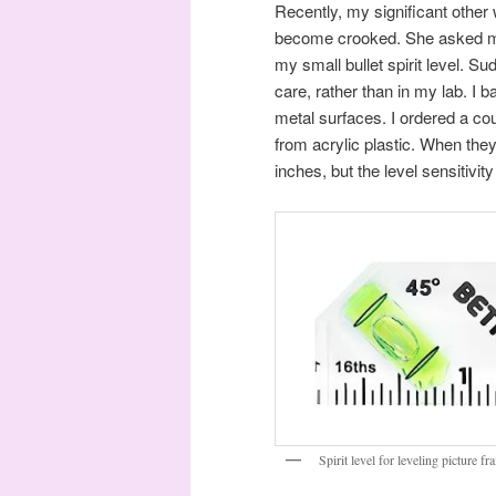
Recently, my significant other
become crooked. She asked me 
my small bullet spirit level. S
care, rather than in my lab. I b
metal surfaces. I ordered a c
from acrylic plastic. When the
inches, but the level sensitivity
Spirit level for leveling picture f