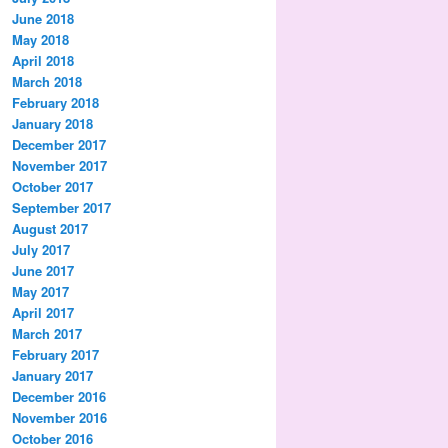
June 2018
May 2018
April 2018
March 2018
February 2018
January 2018
December 2017
November 2017
October 2017
September 2017
August 2017
July 2017
June 2017
May 2017
April 2017
March 2017
February 2017
January 2017
December 2016
November 2016
October 2016