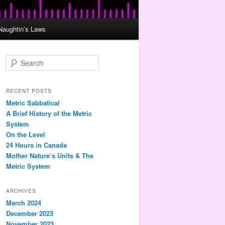
Naughtin’s Laws
S
e
a
r
RECENT POSTS
c
Metric Sabbatical
h
A Brief History of the Metric
System
On the Level
24 Hours in Canada
Mother Nature’s Units & The
Metric System
ARCHIVES
March 2024
December 2023
November 2023