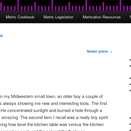
Metric Cookbook
Metric Legislation
Metrication Resources
ft
Newer posts
→
n my Midwestern small town, an older boy a couple of
always showing me new and interesting tools. The first
 He concentrated sunlight and burned a hole through a
s amazing. The second item I recall was a really tiny spirit
ecking how level the kitchen table was versus the kitchen