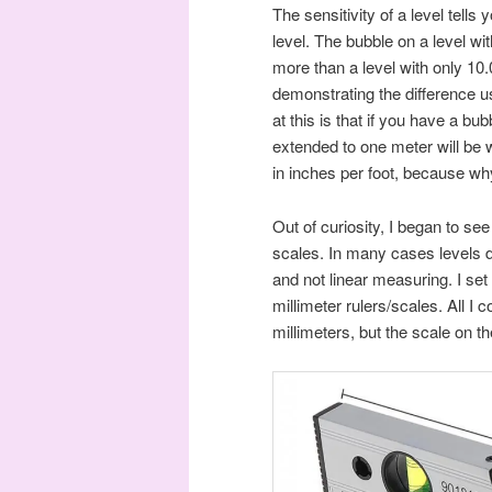
The sensitivity of a level tells
level. The bubble on a level wi
more than a level with only 10
demonstrating the difference us
at this is that if you have a bu
extended to one meter will be wi
in inches per foot, because wh
Out of curiosity, I began to see
scales. In many cases levels d
and not linear measuring. I set
millimeter rulers/scales. All I 
millimeters, but the scale on t