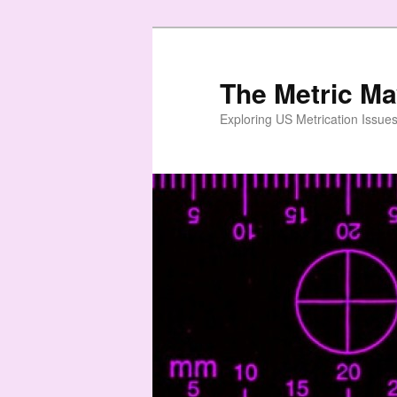
Skip
Skip
to
to
primary
secondary
The Metric M
content
content
Exploring US Metrication Issues