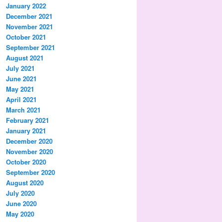
January 2022
December 2021
November 2021
October 2021
September 2021
August 2021
July 2021
June 2021
May 2021
April 2021
March 2021
February 2021
January 2021
December 2020
November 2020
October 2020
September 2020
August 2020
July 2020
June 2020
May 2020