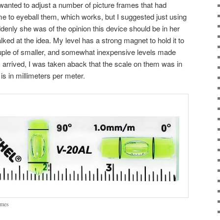
 wanted to adjust a number of picture frames that had
to eyeball them, which works, but I suggested just using
uddenly she was of the opinion this device should be in her
alked at the idea. My level has a strong magnet to hold it to
ouple of smaller, and somewhat inexpensive levels made
y arrived, I was taken aback that the scale on them was in
 is in millimeters per meter.
rames