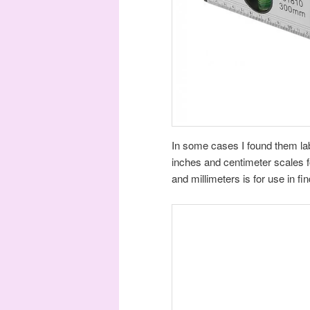
In some cases I found them labe
inches and centimeter scales f
and millimeters is for use in fi