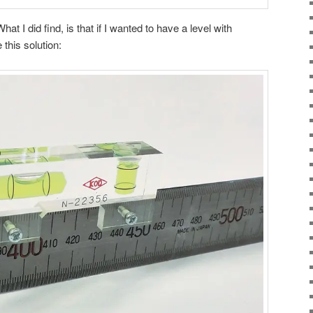
hat I did find, is that if I wanted to have a level with
this solution: