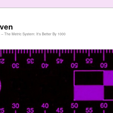
aven
 – The Metric System: It's Better By 1000