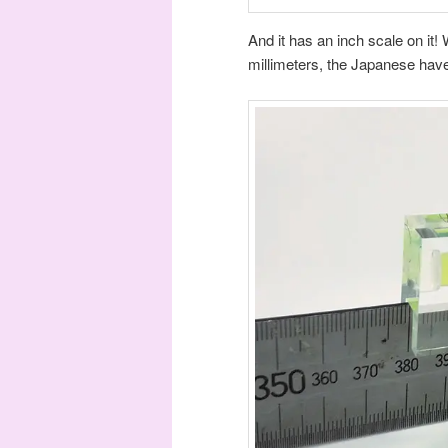
And it has an inch scale on it! W
millimeters, the Japanese have 