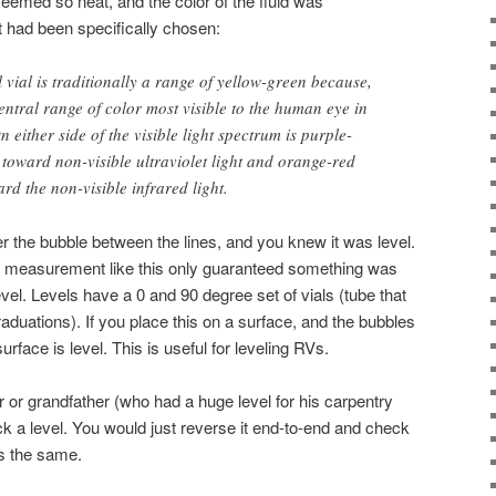
seemed so neat, and the color of the fluid was
it had been specifically chosen:
el vial is traditionally a range of yellow-green because,
 central range of color most visible to the human eye in
n either side of the visible light spectrum is purple-
toward non-visible ultraviolet light and orange-red
rd the non-visible infrared light.
er the bubble between the lines, and you knew it was level.
t a measurement like this only guaranteed something was
 level. Levels have a 0 and 90 degree set of vials (tube that
raduations). If you place this on a surface, and the bubbles
surface is level. This is useful for leveling RVs.
er or grandfather (who had a huge level for his carpentry
 a level. You would just reverse it end-to-end and check
as the same.