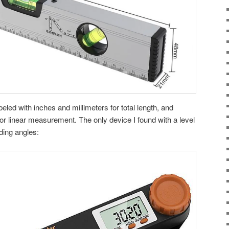
led with inches and millimeters for total length, and
or linear measurement. The only device I found with a level
nding angles: