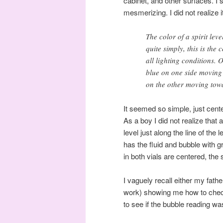
cabinet, and other surfaces. I 
mesmerizing. I did not realize 
The color of a spirit lev
quite simply, this is the
all lighting conditions. O
blue on one side moving 
on the other moving towa
It seemed so simple, just cent
As a boy I did not realize tha
level just along the line of the
has the fluid and bubble with g
in both vials are centered, the 
I vaguely recall either my fath
work) showing me how to check
to see if the bubble reading w