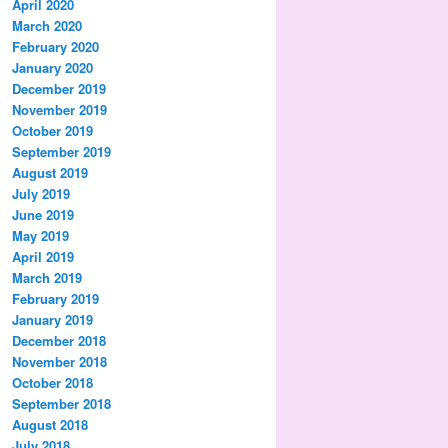
April 2020
March 2020
February 2020
January 2020
December 2019
November 2019
October 2019
September 2019
August 2019
July 2019
June 2019
May 2019
April 2019
March 2019
February 2019
January 2019
December 2018
November 2018
October 2018
September 2018
August 2018
July 2018