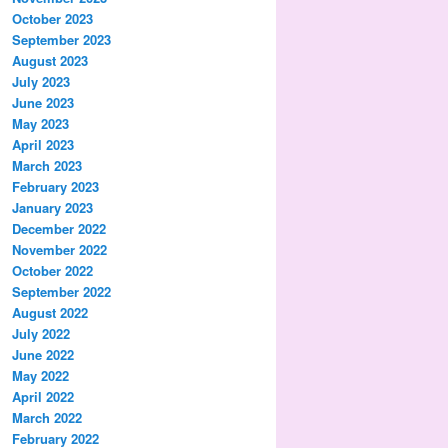
October 2023
September 2023
August 2023
July 2023
June 2023
May 2023
April 2023
March 2023
February 2023
January 2023
December 2022
November 2022
October 2022
September 2022
August 2022
July 2022
June 2022
May 2022
April 2022
March 2022
February 2022