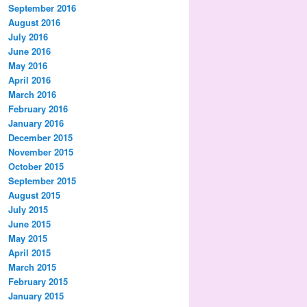
September 2016
August 2016
July 2016
June 2016
May 2016
April 2016
March 2016
February 2016
January 2016
December 2015
November 2015
October 2015
September 2015
August 2015
July 2015
June 2015
May 2015
April 2015
March 2015
February 2015
January 2015