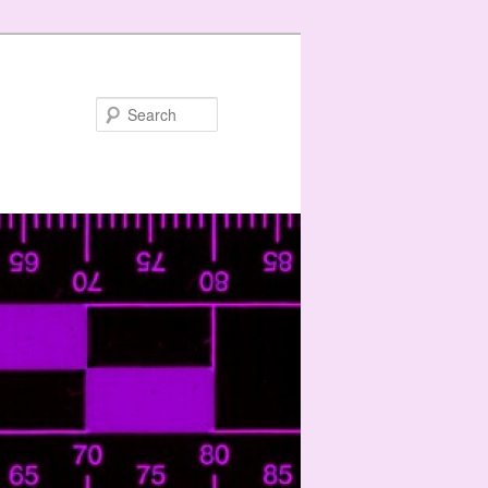
Search