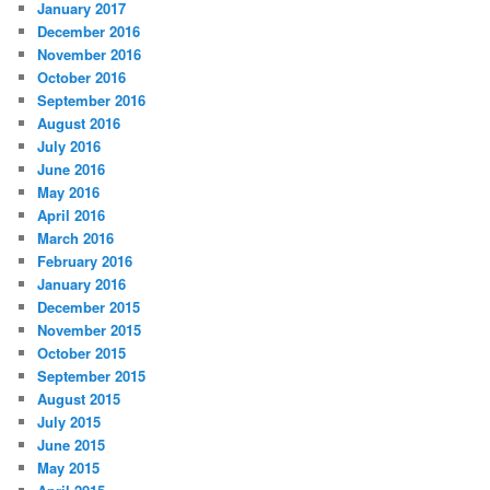
January 2017
December 2016
November 2016
October 2016
September 2016
August 2016
July 2016
June 2016
May 2016
April 2016
March 2016
February 2016
January 2016
December 2015
November 2015
October 2015
September 2015
August 2015
July 2015
June 2015
May 2015