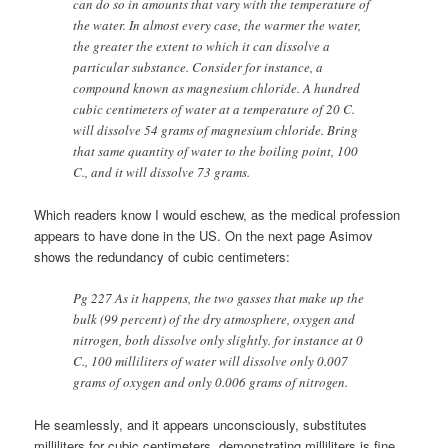
can do so in amounts that vary with the temperature of
the water. In almost every case, the warmer the water,
the greater the extent to which it can dissolve a
particular substance. Consider for instance, a
compound known as magnesium chloride. A hundred
cubic centimeters of water at a temperature of 20 C.
will dissolve 54 grams of magnesium chloride. Bring
that same quantity of water to the boiling point, 100
C., and it will dissolve 73 grams.
Which readers know I would eschew, as the medical profession
appears to have done in the US. On the next page Asimov
shows the redundancy of cubic centimeters:
Pg 227 As it happens, the two gasses that make up the
bulk (99 percent) of the dry atmosphere, oxygen and
nitrogen, both dissolve only slightly. for instance at 0
C., 100 milliliters of water will dissolve only 0.007
grams of oxygen and only 0.006 grams of nitrogen.
He seamlessly, and it appears unconsciously, substitutes
milliliters for cubic centimeters, demonstrating milliliters is fine