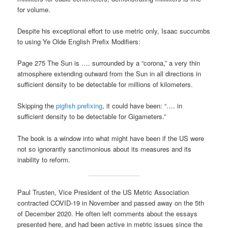
for volume.
Despite his exceptional effort to use metric only, Isaac succumbs
to using Ye Olde English Prefix Modifiers:
Page 275 The Sun is …. surrounded by a “corona,” a very thin
atmosphere extending outward from the Sun in all directions in
sufficient density to be detectable for millions of kilometers.
Skipping the
pigfish prefixing
, it could have been: “…. in
sufficient density to be detectable for Gigameters.”
The book is a window into what might have been if the US were
not so ignorantly sanctimonious about its measures and its
inability to reform.
Paul Trusten, Vice President of the US Metric Association
contracted COVID-19 in November and passed away on the 5th
of December 2020. He often left comments about the essays
presented here, and had been active in metric issues since the