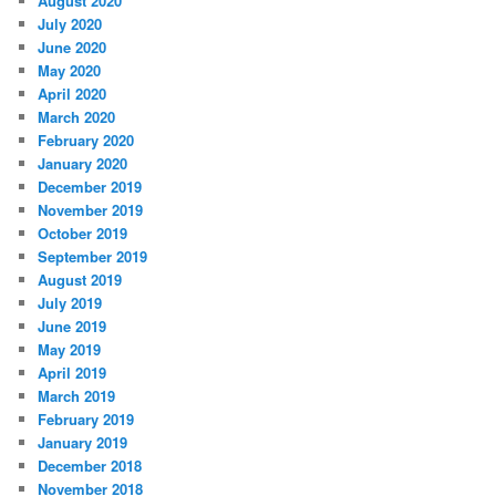
August 2020
July 2020
June 2020
May 2020
April 2020
March 2020
February 2020
January 2020
December 2019
November 2019
October 2019
September 2019
August 2019
July 2019
June 2019
May 2019
April 2019
March 2019
February 2019
January 2019
December 2018
November 2018