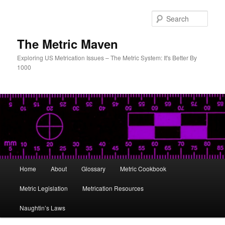
Skip
Skip
to
to
Sear
primary
secondary
content
content
The Metric Maven
Exploring US Metrication Issues – The Metric System: It's Better By
1000
Main
Home
About
Glossary
Metric Cookbook
menu
Metric Legislation
Metrication Resources
Naughtin’s Laws