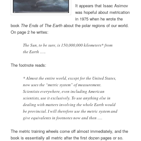
It appears that Isaac Asimov
was hopeful about metrication
in 1975 when he wrote the
book
The Ends of The Earth
about the polar regions of our world.
On page 2 he writes:
The Sun, to be sure, is 150,000,000 kilometers* from
the Earth …..
The footnote reads:
* Almost the entire world, except for the United States,
now uses the “metric system” of measurement.
Scientists everywhere, even including American
scientists, use it exclusively. To use anything else in
dealing with matters involving the whole Earth would
be provincial. I will therefore use the metric system and
give equivalents in footnotes now and then ….
The metric training wheels come off almost immediately, and the
book is essentially all metric after the first dozen pages or so.