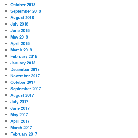
October 2018
September 2018
August 2018
July 2018
June 2018
May 2018
April 2018
March 2018
February 2018
January 2018
December 2017
November 2017
October 2017
September 2017
August 2017
July 2017
June 2017
May 2017
April 2017
March 2017
February 2017