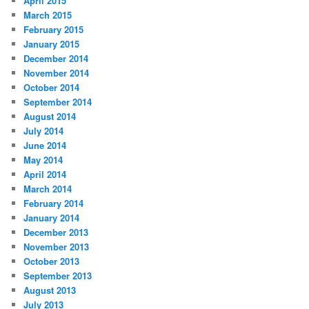
April 2015
March 2015
February 2015
January 2015
December 2014
November 2014
October 2014
September 2014
August 2014
July 2014
June 2014
May 2014
April 2014
March 2014
February 2014
January 2014
December 2013
November 2013
October 2013
September 2013
August 2013
July 2013