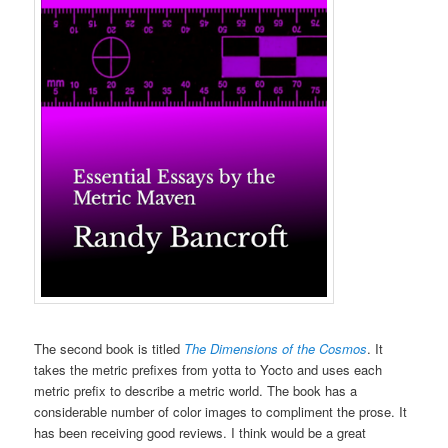
The second book is titled
The Dimensions of the Cosmos
. It
takes the metric prefixes from yotta to Yocto and uses each
metric prefix to describe a metric world. The book has a
considerable number of color images to compliment the prose. It
has been receiving good reviews. I think would be a great