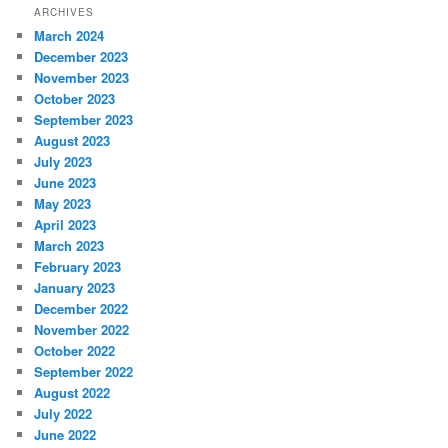
ARCHIVES
March 2024
December 2023
November 2023
October 2023
September 2023
August 2023
July 2023
June 2023
May 2023
April 2023
March 2023
February 2023
January 2023
December 2022
November 2022
October 2022
September 2022
August 2022
July 2022
June 2022