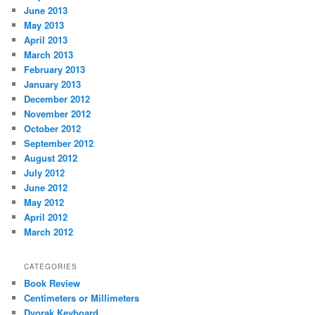
June 2013
May 2013
April 2013
March 2013
February 2013
January 2013
December 2012
November 2012
October 2012
September 2012
August 2012
July 2012
June 2012
May 2012
April 2012
March 2012
CATEGORIES
Book Review
Centimeters or Millimeters
Dvorak Keyboard