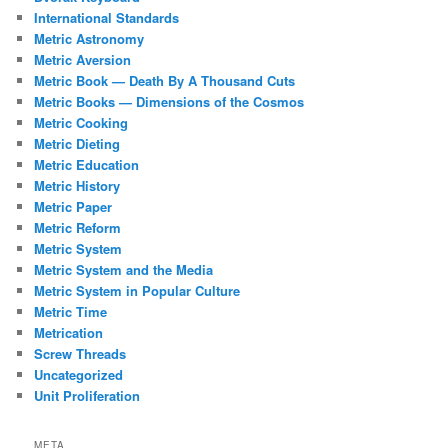
International Standards
Metric Astronomy
Metric Aversion
Metric Book — Death By A Thousand Cuts
Metric Books — Dimensions of the Cosmos
Metric Cooking
Metric Dieting
Metric Education
Metric History
Metric Paper
Metric Reform
Metric System
Metric System and the Media
Metric System in Popular Culture
Metric Time
Metrication
Screw Threads
Uncategorized
Unit Proliferation
META