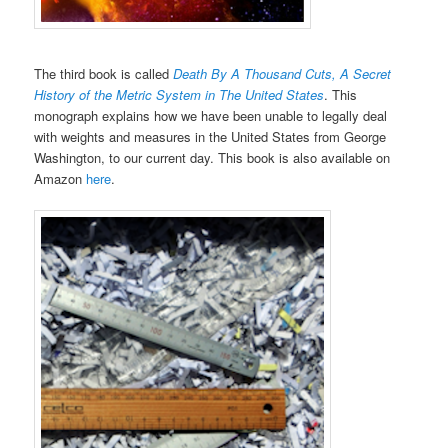
The third book is called
Death By A Thousand Cuts, A Secret
History of the Metric System in The United States
. This
monograph explains how we have been unable to legally deal
with weights and measures in the United States from George
Washington, to our current day. This book is also available on
Amazon
here
.