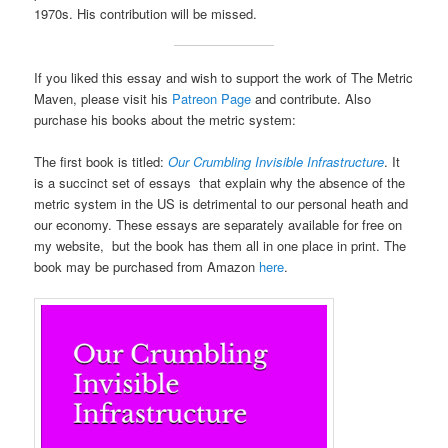
1970s. His contribution will be missed.
If you liked this essay and wish to support the work of The Metric
Maven, please visit his
Patreon Page
and contribute. Also
purchase his books about the metric system:
The first book is titled:
Our Crumbling Invisible Infrastructure
. It
is a succinct set of essays that explain why the absence of the
metric system in the US is detrimental to our personal heath and
our economy. These essays are separately available for free on
my website, but the book has them all in one place in print. The
book may be purchased from Amazon
here
.