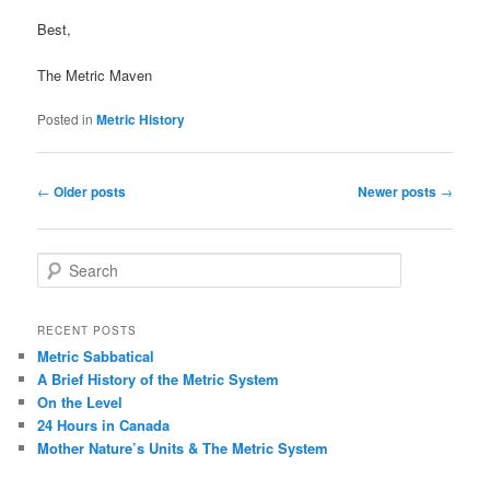
Best,
The Metric Maven
Posted in
Metric History
Post
←
Older posts
Newer posts
→
navigation
S
e
a
r
RECENT POSTS
c
Metric Sabbatical
h
A Brief History of the Metric System
On the Level
24 Hours in Canada
Mother Nature’s Units & The Metric System