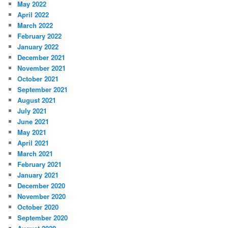
May 2022
April 2022
March 2022
February 2022
January 2022
December 2021
November 2021
October 2021
September 2021
August 2021
July 2021
June 2021
May 2021
April 2021
March 2021
February 2021
January 2021
December 2020
November 2020
October 2020
September 2020