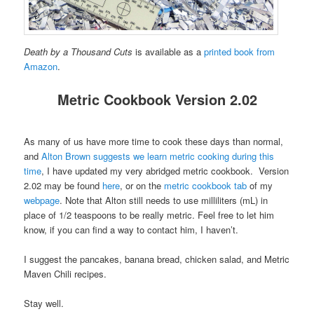
Death by a Thousand Cuts
is available as a
printed book from
Amazon
.
Metric Cookbook Version 2.02
As many of us have more time to cook these days than normal,
and
Alton Brown suggests we learn metric cooking during this
time
, I have updated my very abridged metric cookbook. Version
2.02 may be found
here
, or on the
metric cookbook tab
of my
webpage
. Note that Alton still needs to use milliliters (mL) in
place of 1/2 teaspoons to be really metric. Feel free to let him
know, if you can find a way to contact him, I haven’t.
I suggest the pancakes, banana bread, chicken salad, and Metric
Maven Chili recipes.
Stay well.