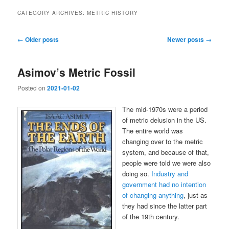
CATEGORY ARCHIVES:
METRIC HISTORY
Post
←
Older posts
Newer posts
→
navigation
Asimov’s Metric Fossil
Posted on
2021-01-02
The mid-1970s were a period
of metric delusion in the US.
The entire world was
changing over to the metric
system, and because of that,
people were told we were also
doing so.
Industry and
government had no intention
of changing anything
, just as
they had since the latter part
of the 19th century.