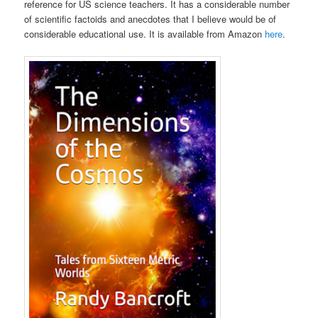
reference for US science teachers. It has a considerable number
of scientific factoids and anecdotes that I believe would be of
considerable educational use. It is available from Amazon
here
.