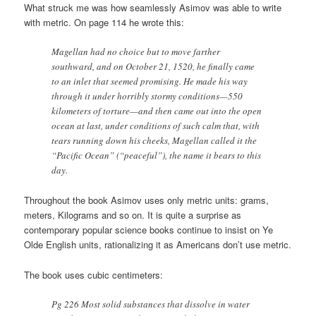
What struck me was how seamlessly Asimov was able to write
with metric. On page 114 he wrote this:
Magellan had no choice but to move farther
southward, and on October 21, 1520, he finally came
to an inlet that seemed promising. He made his way
through it under horribly stormy conditions—550
kilometers of torture—and then came out into the open
ocean at last, under conditions of such calm that, with
tears running down his cheeks, Magellan called it the
“Pacific Ocean” (“peaceful”), the name it bears to this
day.
Throughout the book Asimov uses only metric units: grams,
meters, Kilograms and so on. It is quite a surprise as
contemporary popular science books continue to insist on Ye
Olde English units, rationalizing it as Americans don’t use metric.
The book uses cubic centimeters:
Pg 226 Most solid substances that dissolve in water