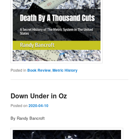
Posted in
Book Review
,
Metric History
Down Under in Oz
Posted on
2020-04-10
By Randy Bancroft