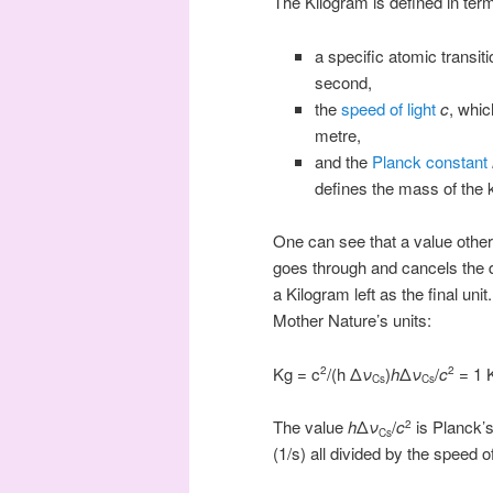
The Kilogram is defined in ter
a specific atomic transit
second,
the
speed of light
c
, whic
metre,
and the
Planck constant
defines the mass of the 
One can see that a value other 
goes through and cancels the di
a Kilogram left as the final uni
Mother Nature’s units:
Kg = c
/(h Δ
ν
)
h
Δ
ν
/
c
= 1 
2
2
Cs
Cs
The value
h
Δ
ν
/
c
is Planck’s
2
Cs
(1/s) all divided by the speed o