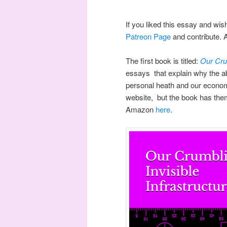
If you liked this essay and wis
Patreon Page
and contribute. 
The first book is titled:
Our Crum
essays that explain why the ab
personal heath and our econom
website, but the book has them
Amazon
here
.