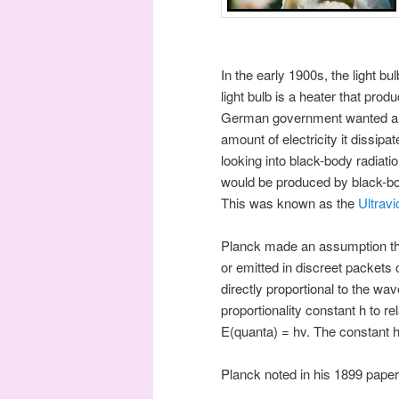
In the early 1900s, the light b
light bulb is a heater that pro
German government wanted a lig
amount of electricity it dissip
looking into black-body radiati
would be produced by black-bod
This was known as the
Ultravi
Planck made an assumption that
or emitted in discreet packets
directly proportional to the wa
proportionality constant h to r
E(quanta) = hv. The constant h
Planck noted in his 1899 paper 