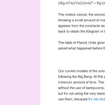
((Kg
m
/s)(1/s))/(m/s)
= Kg (
2
2
The meters cancel, the seconds
throwing a small amount of mat
appears from the constants as t
back to obtain the Kilogram in 
The table of Planck Units given
asked what happened before th
Our current models of the univ
following the Big Bang. At this
minimum amount of time. The g
without the use of barleycorns
but it’s not using the very bas
use them, because
it’s not ni