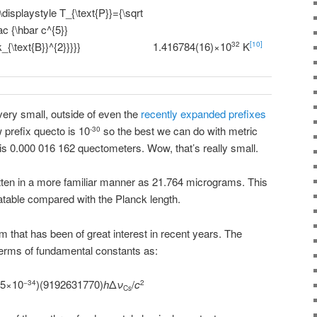
1.416784(16)×10
K
32
[10]
very small, outside of even the
recently expanded prefixes
 prefix quecto is 10
so the best we can do with metric
-30
 is 0.000 016 162 quectometers. Wow, that’s really small.
tten in a more familiar manner as 21.764 micrograms. This
atable compared with the Planck length.
gram that has been of great interest in recent years. The
terms of fundamental constants as:
15×10
)(9192631770)
h
Δ
ν
/
c
−34
2
Cs