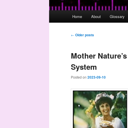
Main
Home
About
Glossary
menu
Post
←
Older posts
navigation
Mother Nature’s
System
Posted on
2023-09-10