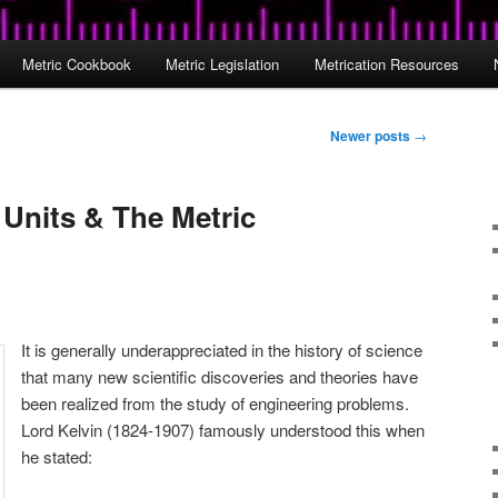
Metric Cookbook
Metric Legislation
Metrication Resources
Newer posts
→
 Units & The Metric
It is generally underappreciated in the history of science
that many new scientific discoveries and theories have
been realized from the study of engineering problems.
Lord Kelvin (1824-1907) famously understood this when
he stated: