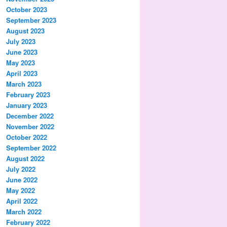
October 2023
September 2023
August 2023
July 2023
June 2023
May 2023
April 2023
March 2023
February 2023
January 2023
December 2022
November 2022
October 2022
September 2022
August 2022
July 2022
June 2022
May 2022
April 2022
March 2022
February 2022