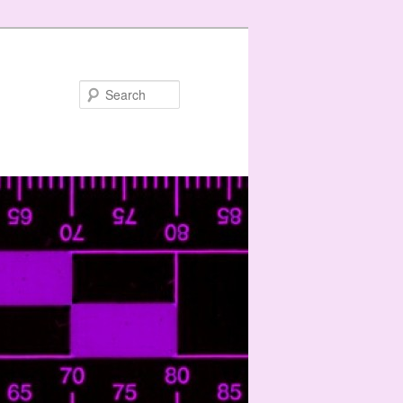
Search