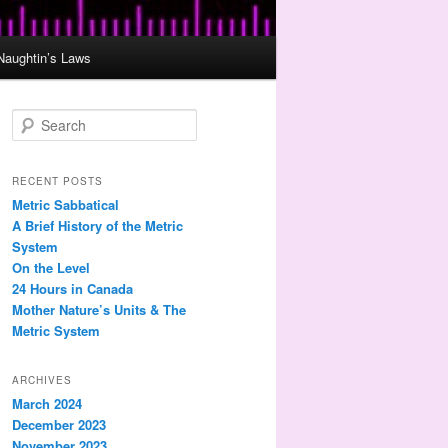
Naughtin’s Laws
S
e
a
r
RECENT POSTS
c
Metric Sabbatical
h
A Brief History of the Metric
System
On the Level
24 Hours in Canada
Mother Nature’s Units & The
Metric System
ARCHIVES
March 2024
December 2023
November 2023