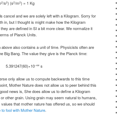
m
/s
) (s
/m
) = 1 Kg
2
2
2
2
 cancel and we are solely left with a Kilogram. Sorry for
h in, but I thought is might make how the Kilogram
hey are defined in SI a bit more clear. We normalize it
terms of Planck Units.
 above also contains a unit of time. Physicists often are
e Big Bang. The value they give is the Planck time:
5.391247(60)×10
s
−44
erse only allow us to compute backwards to this time
 point, Mother Nature does not allow us to peer behind this
ood news is, She does allow us to define a Kilogram
, or other grain. Using grain may seem natural to humans,
ic values that mother nature has offered us, so we should
ce to fool with Mother Nature
.