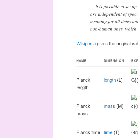
… it is possible to set u
are independent of speci
meaning for all times and
non-human ones, which c
Wikipedia gives
the original va
NAME
DIMENSION
EX
Planck
length
(L)
length
Planck
mass
(M)
mass
Planck time
time
(T)