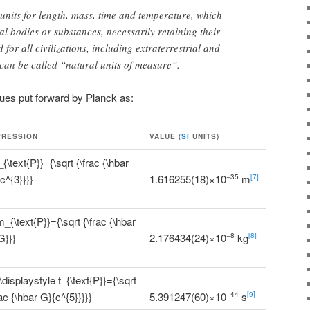
p units for length, mass, time and temperature, which
al bodies or substances, necessarily retaining their
 for all civilizations, including extraterrestrial and
an be called “natural units of measure”.
lues put forward by Planck as:
PRESSION
VALUE (
SI
UNITS)
1.616255(18)×10
m
−35
[7]
2.176434(24)×10
kg
−8
[8]
5.391247(60)×10
s
−44
[9]