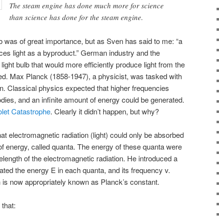
The steam engine has done much more for science
than science has done for the steam engine.
ulb was of great importance, but as Sven has said to me: “a
duces light as a byproduct.” German industry and the
ht bulb that would more efficiently produce light from the
ated. Max Planck (1858-1947), a physicist, was tasked with
on. Classical physics expected that higher frequencies
ies, and an infinite amount of energy could be generated.
olet Catastrophe
. Clearly it didn’t happen, but why?
 electromagnetic radiation (light) could only be absorbed
 of energy, called quanta. The energy of these quanta were
velength of the electromagnetic radiation. He introduced a
elated the energy E in each quanta, and its frequency v.
 is now appropriately known as Planck’s constant.
that: