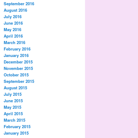
September 2016
August 2016
July 2016
June 2016
May 2016
April 2016
March 2016
February 2016
January 2016
December 2015
November 2015
October 2015
September 2015
August 2015
July 2015
June 2015
May 2015
April 2015
March 2015
February 2015
January 2015