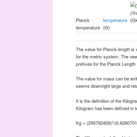
Planck
temperature
temperature
(Θ)
The value for Planck length is 
for the metric system. The new
prefixes for the Planck Length
The value for mass can be wri
seems downright large and rel
It is the definition of the Kilo
Kilogram has been defined in 
Kg = (299792458)
/(6.626070
2