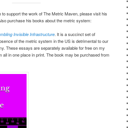
h to support the work of The Metric Maven, please visit his
Also purchase his books about the metric system:
bling Invisible Infrastructure
. It is a succinct set of
sence of the metric system in the US is detrimental to our
y. These essays are separately available for free on my
 all in one place in print. The book may be purchased from