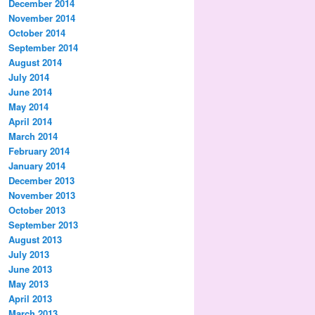
December 2014
November 2014
October 2014
September 2014
August 2014
July 2014
June 2014
May 2014
April 2014
March 2014
February 2014
January 2014
December 2013
November 2013
October 2013
September 2013
August 2013
July 2013
June 2013
May 2013
April 2013
March 2013