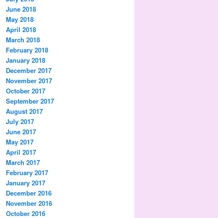
June 2018
May 2018
April 2018
March 2018
February 2018
January 2018
December 2017
November 2017
October 2017
September 2017
August 2017
July 2017
June 2017
May 2017
April 2017
March 2017
February 2017
January 2017
December 2016
November 2016
October 2016