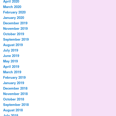
April 2020
March 2020
February 2020
January 2020
December 2019
November 2019
October 2019
September 2019
August 2019
July 2019
June 2019
May 2019
April 2019
March 2019
February 2019
January 2019
December 2018
November 2018
October 2018
September 2018
August 2018
July 2018