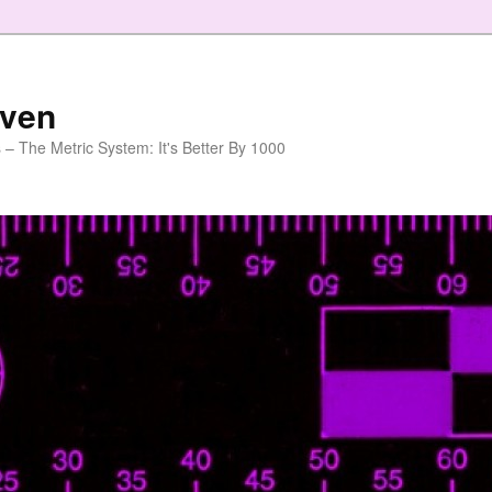
aven
 – The Metric System: It's Better By 1000