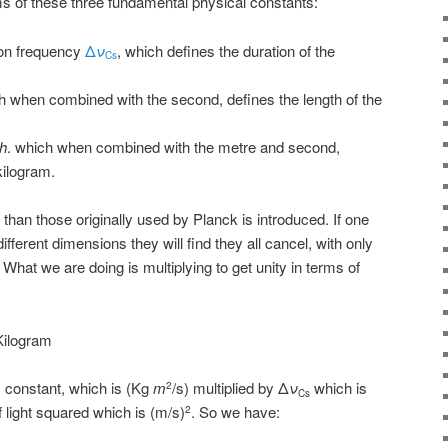
ms of these three fundamental physical constants:
ion frequency
Δ
ν
, which defines the duration of the
Cs
h when combined with the second, defines the length of the
h
. which when combined with the metre and second,
kilogram.
than those originally used by Planck is introduced. If one
fferent dimensions they will find they all cancel, with only
t. What we are doing is multiplying to get unity in terms of
Kilogram
 constant, which is (Kg
m
/s) multiplied by Δ
ν
which is
2
Cs
f light squared which is (m/s)
. So we have:
2