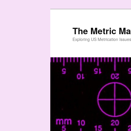
Skip
Skip
to
to
primary
secondary
The Metric M
content
content
Exploring US Metrication Issues