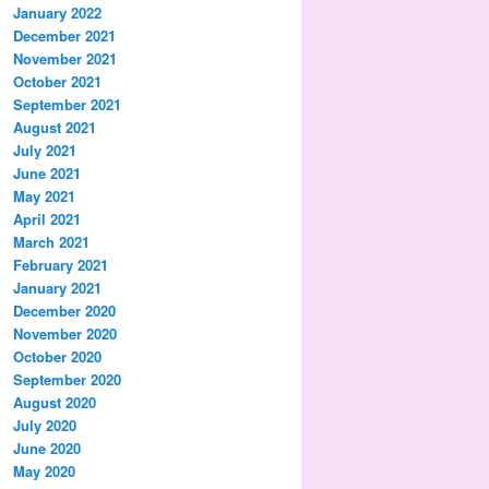
January 2022
December 2021
November 2021
October 2021
September 2021
August 2021
July 2021
June 2021
May 2021
April 2021
March 2021
February 2021
January 2021
December 2020
November 2020
October 2020
September 2020
August 2020
July 2020
June 2020
May 2020